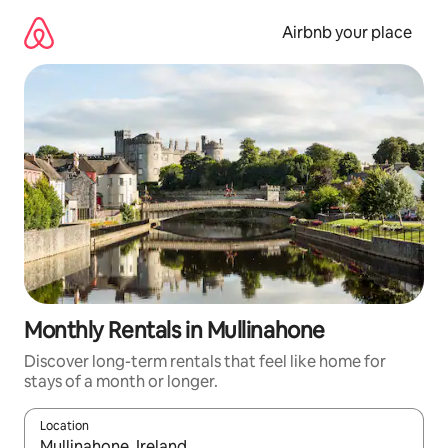
Skip
to
Airbnb your place
content
Monthly Rentals in Mullinahone
Discover long-term rentals that feel like home for
stays of a month or longer.
Location
When results are available, navigate with up and down arrow ke