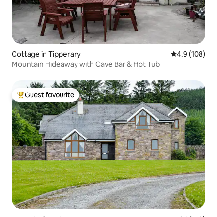
Cottage in Tipperary
4.9 out of 5 a
4.9 (108)
Mountain Hideaway with Cave Bar & Hot Tub
Guest favourite
Top guest favourite