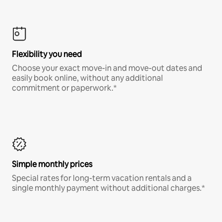
Flexibility you need
Choose your exact move-in and move-out dates and
easily book online, without any additional
commitment or paperwork.*
Simple monthly prices
Special rates for long-term vacation rentals and a
single monthly payment without additional charges.*