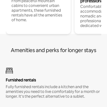
professionals
From peaceful mountain
cabins to convenient urban
Comfortable
apartments, these furnished
accommodatio
rentals have all the amenities
nomadic and r
of home.
professionals w
dedicated work
Amenities and perks for longer stays
Furnished rentals
Fully furnished rentals include a kitchen and the
amenities you need to live comfortably for a month or
longer. It’s the perfect alternative to a sublet.