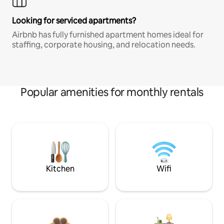
Looking for serviced apartments?
Airbnb has fully furnished apartment homes ideal for
staffing, corporate housing, and relocation needs.
Popular amenities for monthly rentals
Kitchen
Wifi