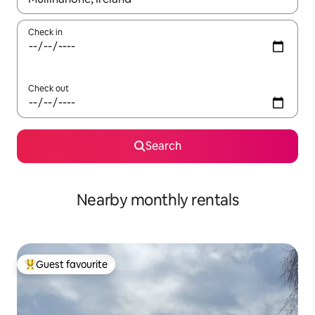
Check in
Check out
Search
Nearby monthly rentals
Guest favourite
Top guest favourite