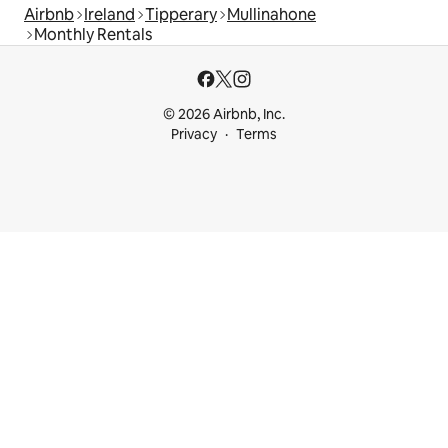
Airbnb
Ireland
Tipperary
Mullinahone
Monthly Rentals
© 2026 Airbnb, Inc.
Privacy
Terms