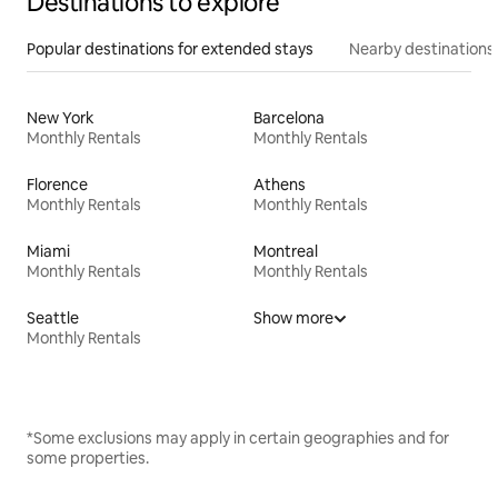
Destinations to explore
Popular destinations for extended stays
Nearby destinations
New York
Barcelona
Monthly Rentals
Monthly Rentals
Florence
Athens
Monthly Rentals
Monthly Rentals
Miami
Montreal
Monthly Rentals
Monthly Rentals
Seattle
Show more
Monthly Rentals
*Some exclusions may apply in certain geographies and for
some properties.