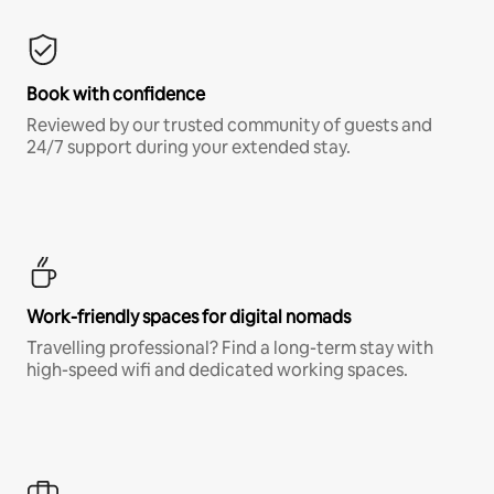
Book with confidence
Reviewed by our trusted community of guests and
24/7 support during your extended stay.
Work-friendly spaces for digital nomads
Travelling professional? Find a long-term stay with
high-speed wifi and dedicated working spaces.