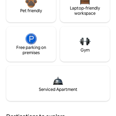
Laptop-friendly
Pet friendly
workspace
Free parking on
Gym
premises
Serviced Apartment