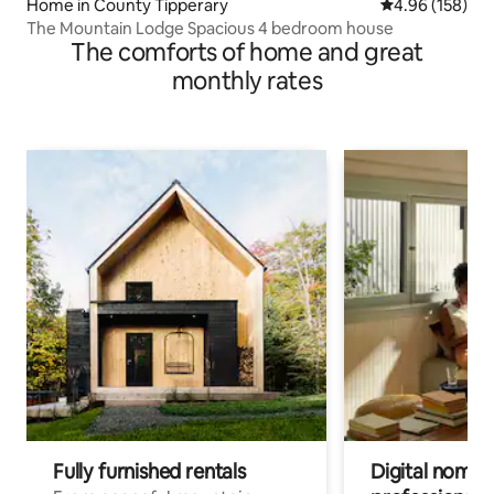
Home in County Tipperary
4.96 out of 5 a
4.96 (158)
The Mountain Lodge Spacious 4 bedroom house
The comforts of home and great
monthly rates
Fully furnished rentals
Digital nomads