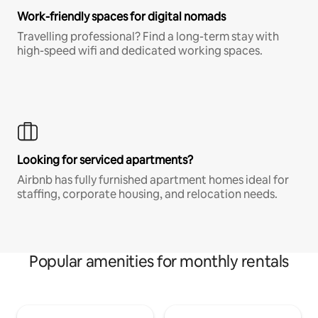
Work-friendly spaces for digital nomads
Travelling professional? Find a long-term stay with
high-speed wifi and dedicated working spaces.
Looking for serviced apartments?
Airbnb has fully furnished apartment homes ideal for
staffing, corporate housing, and relocation needs.
Popular amenities for monthly rentals