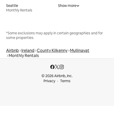
Seattle
Show more
Monthly Rentals
*Some exclusions may apply in certain geographies and for
some properties.
Airbnb
Ireland
County Kilkenny
Mullinavat
Monthly Rentals
© 2026 Airbnb, Inc.
Privacy
Terms