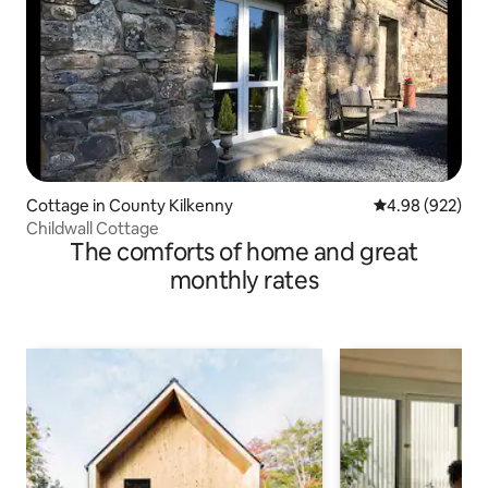
Cottage in County Kilkenny
4.98 out of 5 a
4.98 (922)
Childwall Cottage
The comforts of home and great
monthly rates