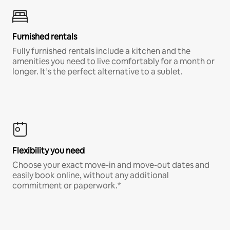
Furnished rentals
Fully furnished rentals include a kitchen and the
amenities you need to live comfortably for a month or
longer. It’s the perfect alternative to a sublet.
Flexibility you need
Choose your exact move-in and move-out dates and
easily book online, without any additional
commitment or paperwork.*