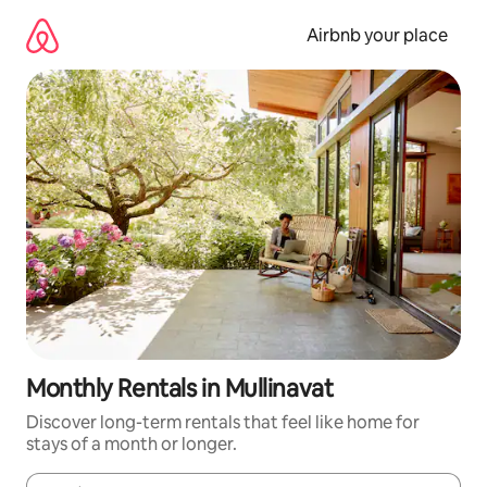
Skip
to
Airbnb your place
content
Monthly Rentals in Mullinavat
Discover long-term rentals that feel like home for
stays of a month or longer.