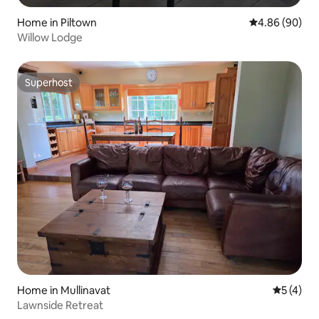
Home in Piltown
4.86 out of 5 
4.86 (90)
Willow Lodge
Superhost
Superhost
Home in Mullinavat
5 out of 
5 (4)
Lawnside Retreat