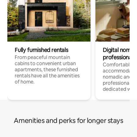
Fully furnished rentals
Digital nomads
professionals
From peaceful mountain
cabins to convenient urban
Comfortable
apartments, these furnished
accommodatio
rentals have all the amenities
nomadic and r
of home.
professionals w
dedicated work
Amenities and perks for longer stays