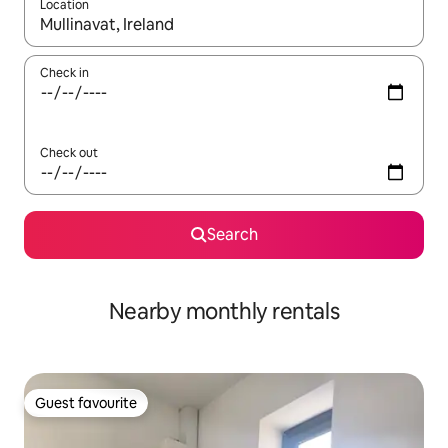
Location
When results are available, navigate with up and down arrow ke
Check in
Check out
Search
Nearby monthly rentals
Guest favourite
Guest favourite