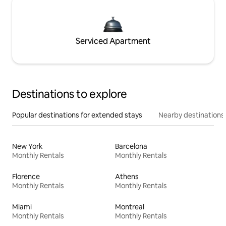
Serviced Apartment
Destinations to explore
Popular destinations for extended stays
Nearby destinations
New York
Barcelona
Monthly Rentals
Monthly Rentals
Florence
Athens
Monthly Rentals
Monthly Rentals
Miami
Montreal
Monthly Rentals
Monthly Rentals