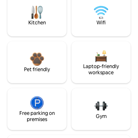
Kitchen
Wifi
Laptop-friendly
Pet friendly
workspace
Free parking on
Gym
premises