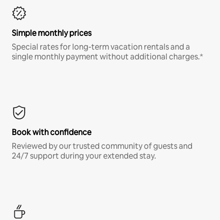
Simple monthly prices
Special rates for long-term vacation rentals and a
single monthly payment without additional charges.*
Book with confidence
Reviewed by our trusted community of guests and
24/7 support during your extended stay.