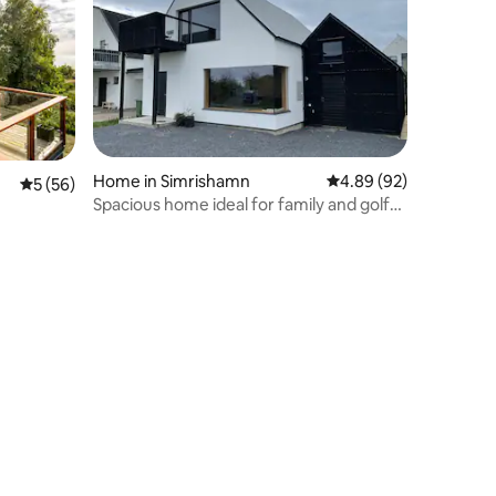
Home in Simrishamn
4.89 out of 5 average 
4.89 (92)
5 out of 5 average rating, 56 reviews
5 (56)
Spacious home ideal for family and golf
gatherings