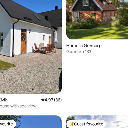
Home in Gunnarp
Gunnarp 133
rating, 24 reviews
ivik
4.97 out of 5 average rating, 36 reviews
4.97 (36)
use with sea view
vourite
Guest favourite
vourite
Top guest favourite