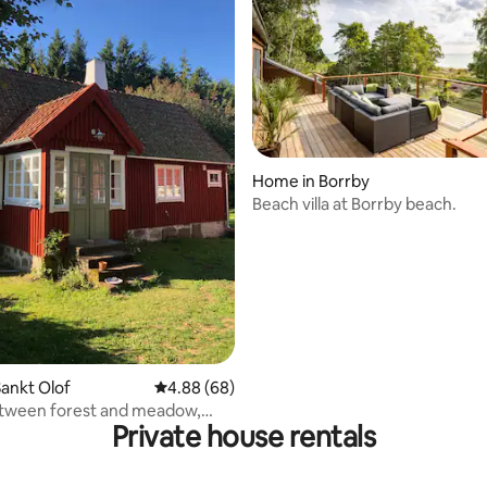
Home in Borrby
Beach villa at Borrby beach.
ating, 26 reviews
ankt Olof
4.88 out of 5 average rating, 68 reviews
4.88 (68)
tween forest and meadow,
Private house rentals
f