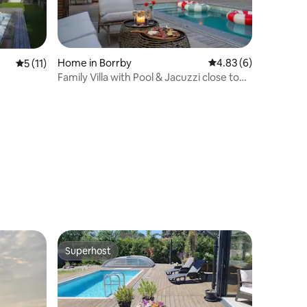
Home in Borrby
4.83 out of 5 average
4.83 (6)
5 out of 5 average rating, 11 reviews
5 (11)
Family Villa with Pool & Jacuzzi close to
Beach
Superhost
Superhost