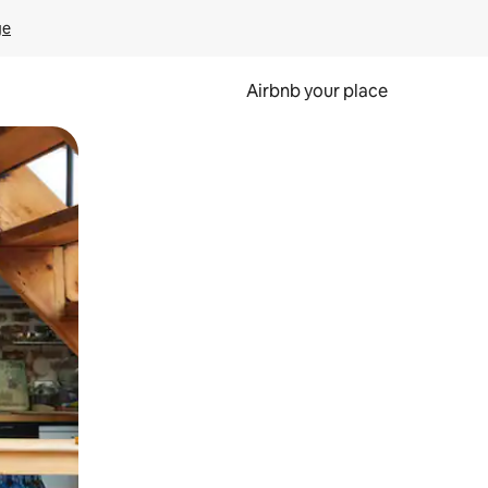
ge
Airbnb your place