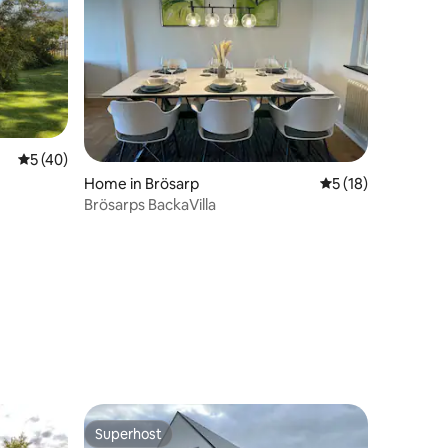
5 out of 5 average rating, 40 reviews
5 (40)
Home in Brösarp
5 out of 5 average 
5 (18)
Brösarps BackaVilla
Superhost
Superhost