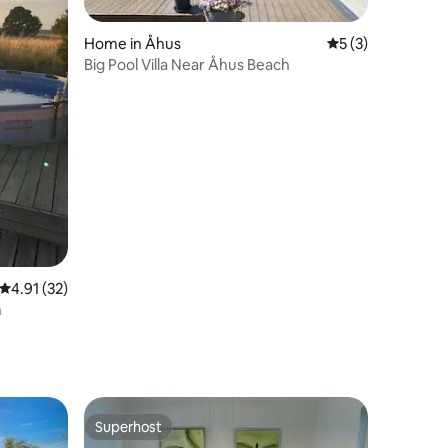
Home in Åhus
5 out of 5 average
5 (3)
Big Pool Villa Near Åhus Beach
4.91 out of 5 average rating, 32 reviews
4.91 (32)
n
Superhost
Superhost