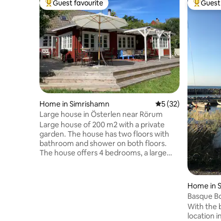
Guest favourite
Guest 
Top guest favourite
Top gues
Home in Simrishamn
5 out of 5 average 
5 (32)
Large house in Österlen near Rörum
Large house of 200 m2 with a private
garden. The house has two floors with
bathroom and shower on both floors.
The house offers 4 bedrooms, a large
kitchen and cozy common areas with a
fireplace. Fast WIFI. Greenhouse where
you can sit warm on rainy days. For the
Home in 
children, there is also a large trampoline.
Basque B
Towels, bed linen and final cleaning are
With the 
included in the price! The house is close
location 
to the Forsemölla nature reserve.