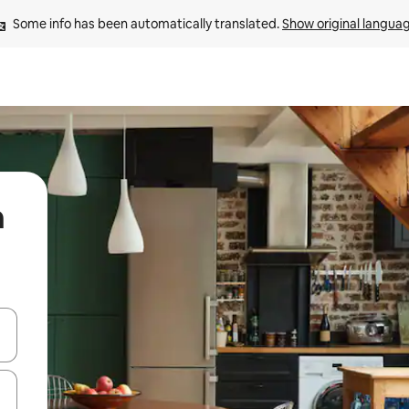
Some info has been automatically translated. 
Show original langua
n
 down arrow keys or explore by touch or swipe gestures.