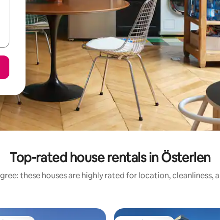
Top-rated house rentals in Österlen
gree: these houses are highly rated for location, cleanliness, 