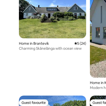
Home in Brantevik
5 out of 5 average 
5 (24)
Charming Skånelänga with ocean view
Home in K
Modern ho
Guest favourite
Guest fa
Guest favourite
Guest fa