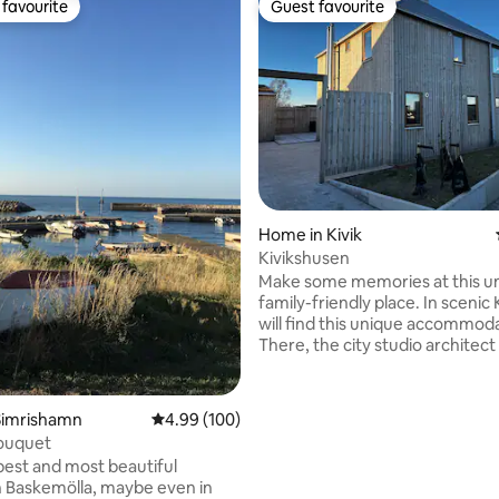
favourite
Guest favourite
t favourite
Guest favourite
rating, 32 reviews
Home in Kivik
Kivikshusen
Make some memories at this u
family-friendly place. In scenic 
will find this unique accommod
There, the city studio architect
created a unique village in Kivik
must be experienced on site. S
with beautiful sunsets. Fully fu
Simrishamn
4.99 out of 5 average rating, 100 reviews
4.99 (100)
house. Master bedroom with a
ouquet
comfortable 180 cm bed from
best and most beautiful
Kungsängen. 2 bedrooms upsta
in Baskemölla, maybe even in
160 cm double bed in each roo