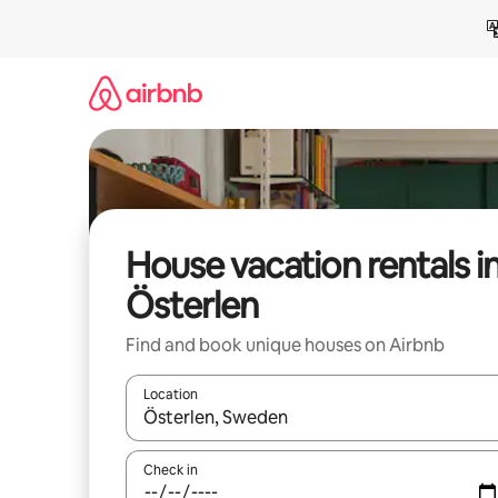
Skip
to
content
House vacation rentals i
Österlen
Find and book unique houses on Airbnb
Location
When results are available, navigate with up and
Check in