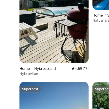
Home in S
Hafvsnär
for large
Home in Nybrostrand
4.59 out of 5 average 
4.59 (17)
Nybrovillan
Superhost
Superho
Superhost
Superho