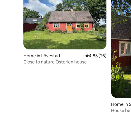
Home in Lövestad
4.85 out of 5 average r
4.85 (26)
Close to nature Österlen house
Home in S
House be
Sankt Olo