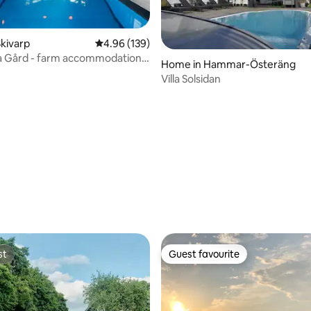
kivarp
4.96 out of 5 average rating, 139 reviews
4.96 (139)
a Gård - farm accommodation
Home in Hammar-Österäng
r groups
Villa Solsidan
rating, 17 reviews
st
Guest favourite
st
Guest favourite