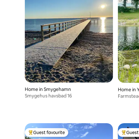
Home in Smygehamn
Home in 
Smygehus havsbad 16
Farmstead
Guest favourite
Guest 
Top guest favourite
Top gues