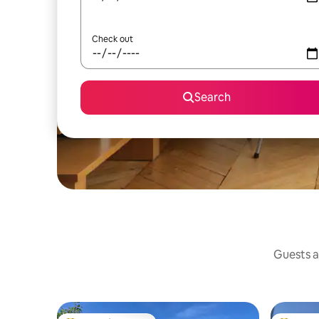
Check out
Search
Guests a