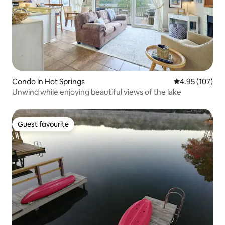
Condo in Hot Springs
4.95 out of 5 a
4.95 (107)
Unwind while enjoying beautiful views of the lake
Guest favourite
Guest favourite