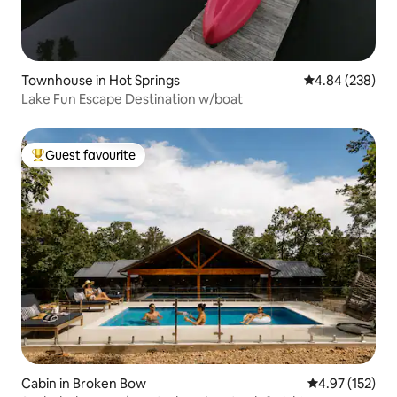
Townhouse in Hot Springs
4.84 out of 5 a
4.84 (238)
Lake Fun Escape Destination w/boat
Guest favourite
Top guest favourite
Cabin in Broken Bow
4.97 out of 5 a
4.97 (152)