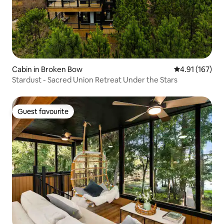
Cabin in Broken Bow
4.91 out of 5 
4.91 (167)
Stardust - Sacred Union Retreat Under the Stars
Guest favourite
Guest favourite