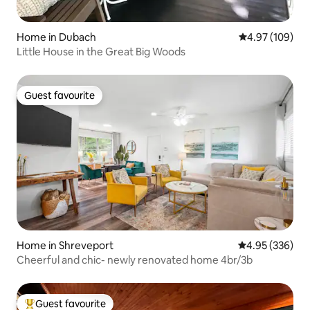
Home in Dubach
4.97 out of 5 a
4.97 (109)
Little House in the Great Big Woods
Guest favourite
Guest favourite
Home in Shreveport
4.95 out of 5 a
4.95 (336)
Cheerful and chic- newly renovated home 4br/3b
Guest favourite
Top guest favourite