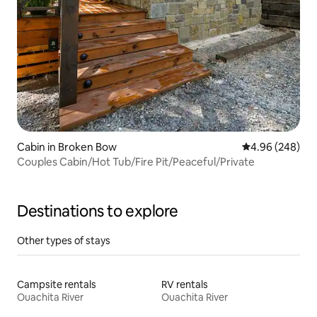
Cabin in Broken Bow
4.96 out of 5 a
4.96 (248)
Couples Cabin/Hot Tub/Fire Pit/Peaceful/Private
Destinations to explore
Other types of stays
Campsite rentals
RV rentals
Ouachita River
Ouachita River