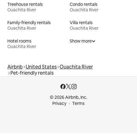
Treehouse rentals
Condo rentals
Ouachita River
Ouachita River
Family-friendly rentals
Villa rentals
Ouachita River
Ouachita River
Hotel rooms
Show more
Ouachita River
Airbnb
United States
Ouachita River
Pet-friendly rentals
© 2026 Airbnb, Inc.
Privacy
Terms