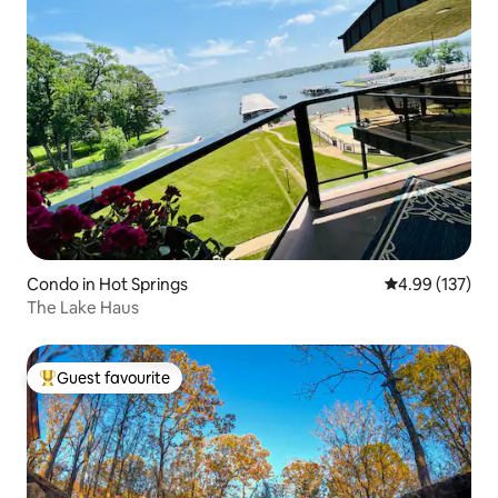
Condo in Hot Springs
4.99 out of 5 a
4.99 (137)
The Lake Haus
Guest favourite
Top guest favourite