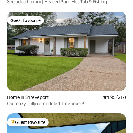
Secluded Luxury | Heated Pool, Hot Tub & Fishing
Guest favourite
Guest favourite
Home in Shreveport
4.95 out of 5 a
4.95 (217)
Our cozy, fully remodeled Treehouse!
Guest favourite
Top guest favourite