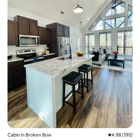
Cabin in Broken Bow
4.98 out of 5 a
4.98 (195)