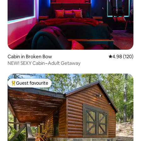
Cabin in Broken Bow
4.98 out of 5 a
4.98 (120)
NEW! SEXY Cabin~Adult Getaway
Guest favourite
Top guest favourite