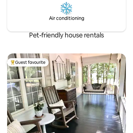
Air conditioning
Pet-friendly house rentals
Guest favourite
Top guest favourite