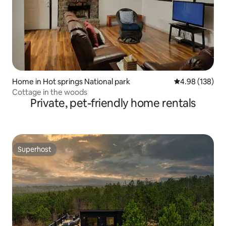
Home in Hot springs National park
4.98 out of 5 a
4.98 (138)
Cottage in the woods
Private, pet-friendly home rentals
Superhost
Superhost