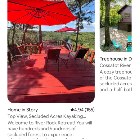
Treehouse in De 
Cossatot River Tr
bike ride)
A cozy treehouse 
of the Cossatot Riv
secluded acres. T
and-a-half-bath ca
screened-in porch
swing bed for ulti
river. Enjoy the 
Home in Story
4.94 out of 5 average rating, 15
4.94 (155)
for grilling and ga
Top View, Secluded Acres Kayaking
for family fun. Fishing, swimming,
Private River
Welcome to River Rock Retreat! You will
kayaking, hiking, 
have hundreds and hundreds of
all available right
secluded forest to experience .
visit and enjoy t