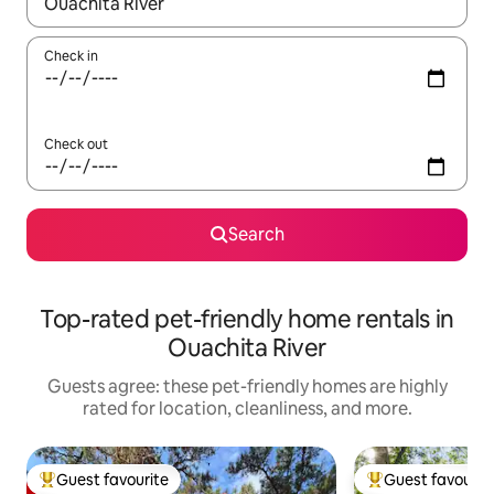
When results are available, navigate with up and down arrow ke
Check in
Check out
Search
Top-rated pet-friendly home rentals in
Ouachita River
Guests agree: these pet-friendly homes are highly
rated for location, cleanliness, and more.
Guest favourite
Guest favourit
Top guest favourite
Top guest favouri