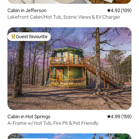
Cabin in Jefferson
4.92 out of 5 a
4.92 (109)
Lakefront Cabin/Hot Tub, Scenic Views & EV Charger
Guest favourite
Top guest favourite
Cabin in Hot Springs
4.99 out of 5 a
4.99 (159)
A-Frame w/ Hot Tub, Fire Pit & Pet Friendly