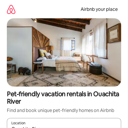
Skip
to
Airbnb your place
content
Pet-friendly vacation rentals in Ouachita
River
Find and book unique pet-friendly homes on Airbnb
Location