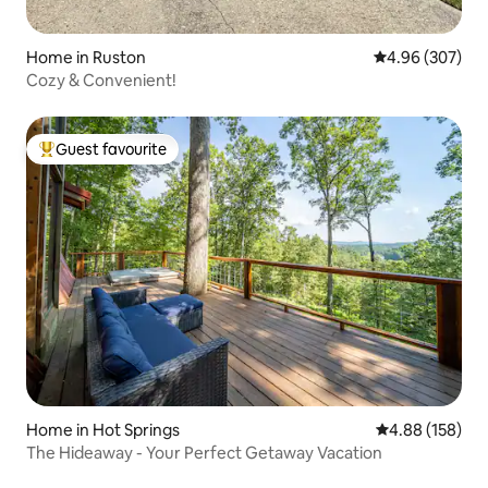
Home in Ruston
4.96 out of 5 a
4.96 (307)
Cozy & Convenient!
Guest favourite
Top guest favourite
Home in Hot Springs
4.88 out of 5 a
4.88 (158)
The Hideaway - Your Perfect Getaway Vacation