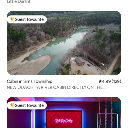
Little Darlin!
Guest favourite
Top guest favourite
Cabin in Sims Township
4.99 out of 5 a
4.99 (129)
NEW OUACHITA RIVER CABIN DIRECTLY ON THE
WATER!!!!
Guest favourite
Top guest favourite