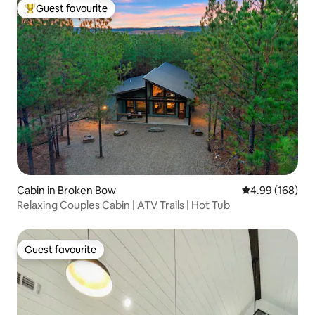
Guest favourite
Top guest favourite
Cabin in Broken Bow
4.99 out of 5 a
4.99 (168)
Relaxing Couples Cabin | ATV Trails | Hot Tub
Guest favourite
Guest favourite