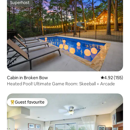
Superhost
Superhost
Cabin in Broken Bow
4.92 out of 5 a
4.92 (155)
Heated Pool! Ultimate Game Room: Skeeball + Arcade
Guest favourite
Top guest favourite