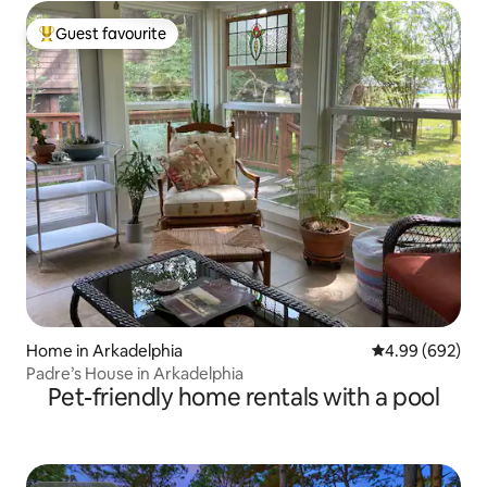
Guest favourite
Top guest favourite
Home in Arkadelphia
4.99 out of 5 a
4.99 (692)
Padre’s House in Arkadelphia
Pet-friendly home rentals with a pool