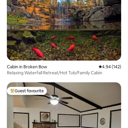
Cabin in Broken Bow
4.94 out of 5 a
4.94 (142)
Relaxing Waterfall Retreat/Hot Tub/Family Cabin
Guest favourite
Top guest favourite