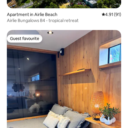
Apartment in Airlie Beach
4.91 out of 5
4.91 (91)
Airlie Bungalows B4 - tropical retreat
Guest favourite
Guest favourite