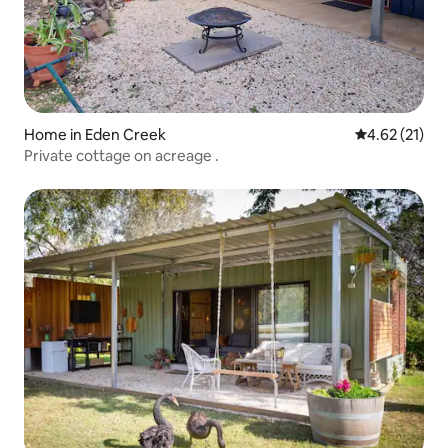
Home in Eden Creek
4.62 out of 5
4.62 (21)
Private cottage on acreage .