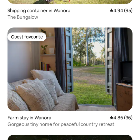
Shipping container in Wanora
4.94 out of 5 
4.94 (95)
The Bungalow
Guest favourite
Guest favourite
Farm stay in Wanora
4.86 out of 5 
4.86 (36)
Gorgeous tiny home for peaceful country retreat