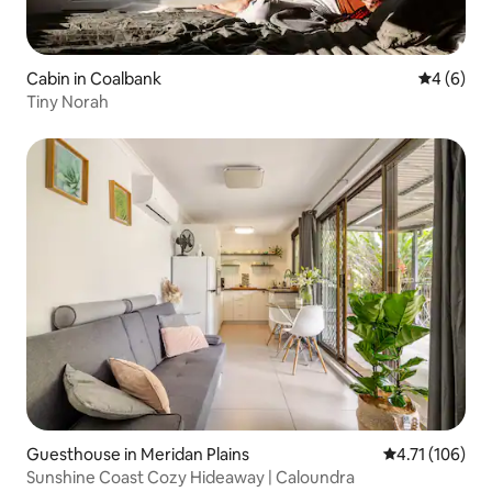
Cabin in Coalbank
4 out of 
4 (6)
Tiny Norah
Guesthouse in Meridan Plains
4.71 out of 5 
4.71 (106)
Sunshine Coast Cozy Hideaway | Caloundra