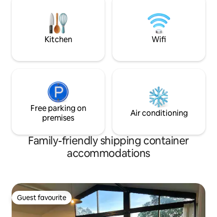
firepit, push bikes, gym, sporting
minutes to the sur
equipment & games!
hinterland waterfa
to tranq
Kitchen
Wifi
Free parking on
Air conditioning
premises
Family-friendly shipping container
accommodations
Guest favourite
Guest favourite