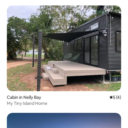
Cabin in Nelly Bay
5 out of 
5 (4)
My Tiny Island Home