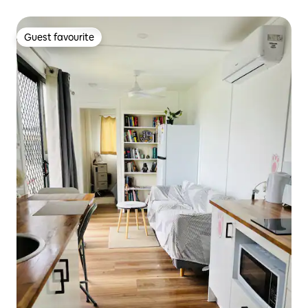
Guest favourite
Guest favourite