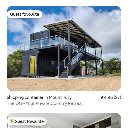
Guest favourite
Guest favourite
Shipping container in Mount Tully
4.96 out of 5 
4.96 (27)
The OG - Your Private Country Retreat
Guest favourite
Top guest favourite