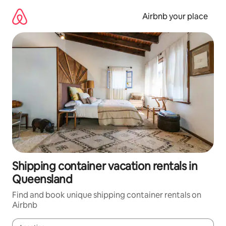
Skip
to
Airbnb your place
content
Shipping container vacation rentals in
Queensland
Find and book unique shipping container rentals on
Airbnb