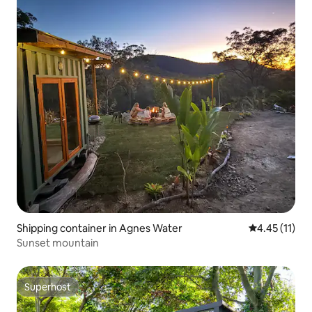
Shipping container in Agnes Water
4.45 out of 5
4.45 (11)
Sunset mountain
Superhost
Superhost