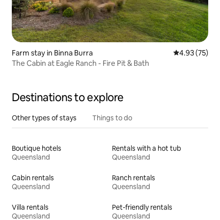
Farm stay in Binna Burra
4.93 out of 5 
4.93 (75)
The Cabin at Eagle Ranch - Fire Pit & Bath
Destinations to explore
Other types of stays
Things to do
Boutique hotels
Rentals with a hot tub
Queensland
Queensland
Cabin rentals
Ranch rentals
Queensland
Queensland
Villa rentals
Pet-friendly rentals
Queensland
Queensland