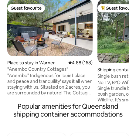
Guest favourite
Guest favourit
Guest favourite
Top guest favouri
Place to stay in Warner
4.88 out of 5 average rating, 16
4.88 (168)
"Anembo Country Cottages"
Shipping containe
ount
"Anembo" Indigenous for 'quiet place
Single bush retrea
and peace and tranquility' says it all when
No TV, BYO Wifi. 20' basic container.
staying with us. Situated on 2 acres, you
Single trundle bed
are surrounded by nature! The Cottage
bush garden, on be
is close to Eatons Hills Hotel, Restaurants
Wildlife. It's small
& many sporting facilities, i.e. South Pine
Popular amenities for Queensland
There's a ceiling 
Sporting Complex, Pine Rivers BMX track
off duty. Enjoy the sh
shipping container accommodations
& Samford Sporting complex. Escape
has sink, fridge, m
city life, or visit the big smoke, all the
toaster and coffe
while enjoying the country feel of the
You'll need a car: We're 7 min to the
Cottage, incl the use of sauna, spa,
shops, 13 minutes t