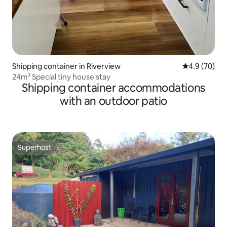
Shipping container in Riverview
4.9 out of 5 
4.9 (70)
24m² Special tiny house stay
Shipping container accommodations
with an outdoor patio
Superhost
Superhost