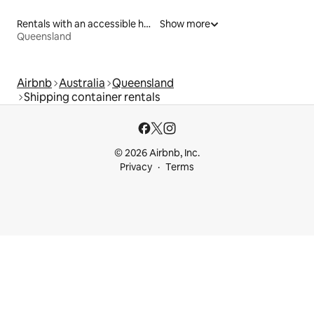
Rentals with an accessible height bed
Show more
Queensland
Airbnb
Australia
Queensland
Shipping container rentals
© 2026 Airbnb, Inc.
Privacy
Terms