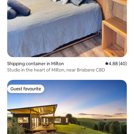
Shipping container in Milton
4.88 out of 5 
4.88 (40)
Studio in the heart of Milton, near Brisbane CBD
Guest favourite
Guest favourite