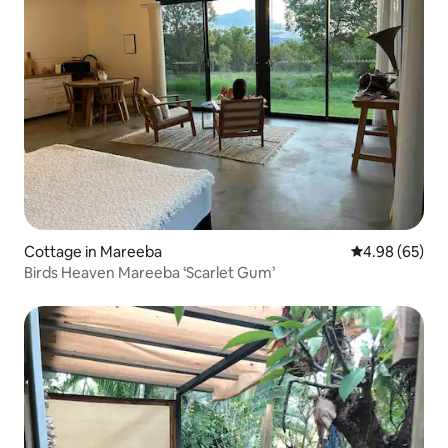
Cottage in Mareeba
4.98 out of 5 
4.98 (65)
Birds Heaven Mareeba ‘Scarlet Gum’