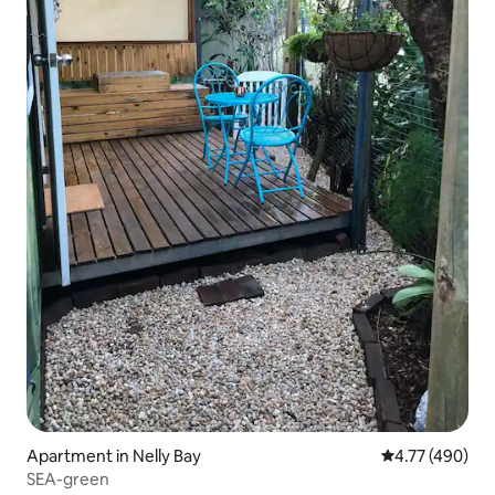
Apartment in Nelly Bay
4.77 out of 5 a
4.77 (490)
SEA-green