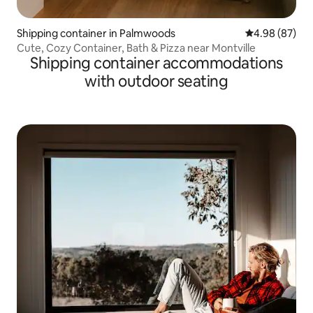
Shipping container in Palmwoods
4.98 out of 5 
4.98 (87)
Cute, Cozy Container, Bath & Pizza near Montville
Shipping container accommodations
with outdoor seating