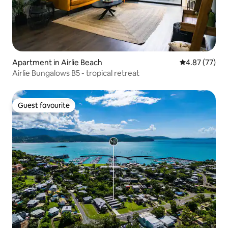
Apartment in Airlie Beach
4.87 out of 5 
4.87 (77)
Airlie Bungalows B5 - tropical retreat
Guest favourite
Guest favourite