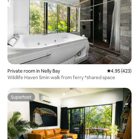
Private room in Nelly Bay
4.95 out of 5 a
4.95 (423)
Wildlife Haven 5min walk from ferry *shared space
Superhost
Superhost