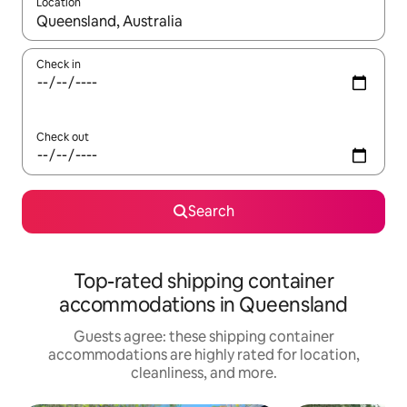
Location
When results are available, navigate with up and down arrow ke
Check in
Check out
Search
Top-rated shipping container
accommodations in Queensland
Guests agree: these shipping container
accommodations are highly rated for location,
cleanliness, and more.