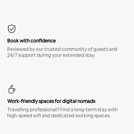
Book with confidence
Reviewed by our trusted community of guests and
24/7 support during your extended stay.
Work-friendly spaces for digital nomads
Travelling professional? Find a long-term stay with
high-speed wifi and dedicated working spaces.