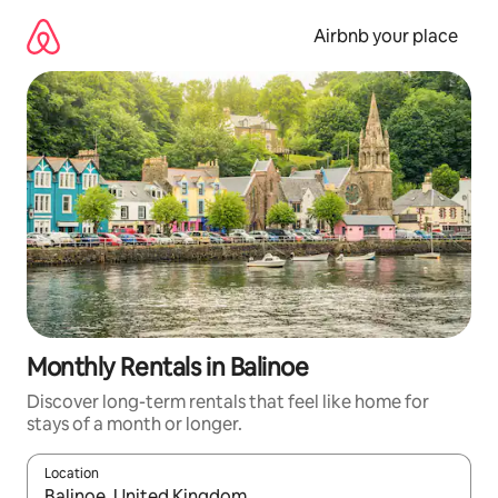
Skip
to
Airbnb your place
content
Monthly Rentals in Balinoe
Discover long-term rentals that feel like home for
stays of a month or longer.
Location
When results are available, navigate with up and down arrow ke