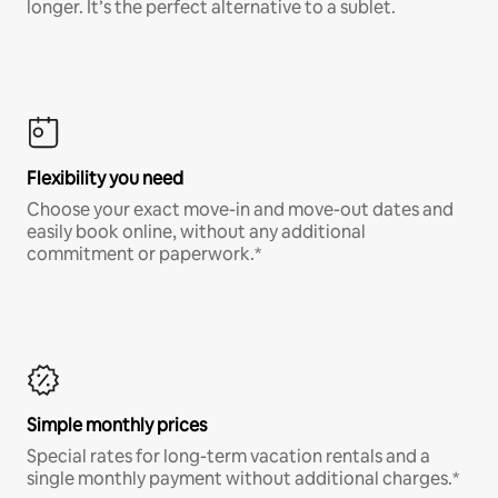
longer. It’s the perfect alternative to a sublet.
Flexibility you need
Choose your exact move-in and move-out dates and
easily book online, without any additional
commitment or paperwork.*
Simple monthly prices
Special rates for long-term vacation rentals and a
single monthly payment without additional charges.*