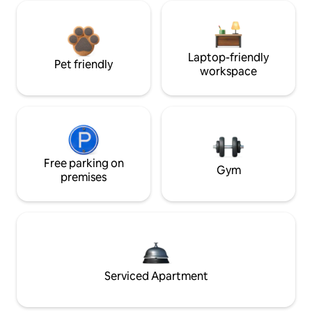
Laptop-friendly
Pet friendly
workspace
Free parking on
Gym
premises
Serviced Apartment