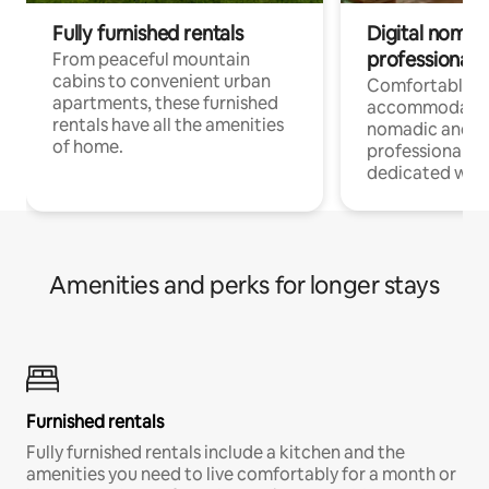
Fully furnished rentals
Digital nomads
professionals
From peaceful mountain
cabins to convenient urban
Comfortable
apartments, these furnished
accommodatio
rentals have all the amenities
nomadic and r
of home.
professionals w
dedicated work
Amenities and perks for longer stays
Furnished rentals
Fully furnished rentals include a kitchen and the
amenities you need to live comfortably for a month or