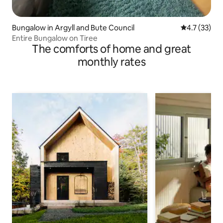
Bungalow in Argyll and Bute Council
4.7 out of 5
4.7 (33)
Entire Bungalow on Tiree
The comforts of home and great
monthly rates