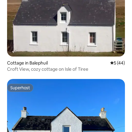
Cottage in Balephuil
5 out of 5
5 (44)
Croft View, cozy cottage on Isle of Tiree
Superhost
Superhost