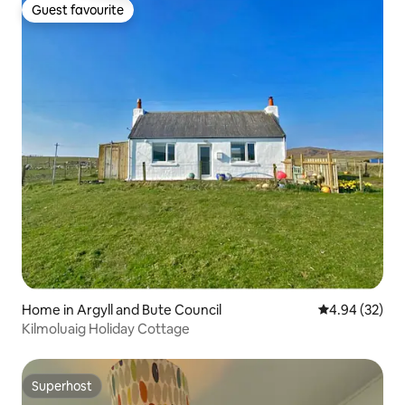
Guest favourite
Guest favourite
Home in Argyll and Bute Council
4.94 out of 5 
4.94 (32)
Kilmoluaig Holiday Cottage
Superhost
Superhost