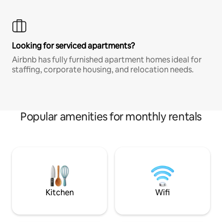
Looking for serviced apartments?
Airbnb has fully furnished apartment homes ideal for
staffing, corporate housing, and relocation needs.
Popular amenities for monthly rentals
Kitchen
Wifi