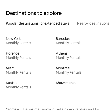
Destinations to explore
Popular destinations for extended stays
Nearby destinations
New York
Barcelona
Monthly Rentals
Monthly Rentals
Florence
Athens
Monthly Rentals
Monthly Rentals
Miami
Montreal
Monthly Rentals
Monthly Rentals
Seattle
Show more
Monthly Rentals
*Some exclusions may apply in certain geographies and for