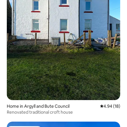
Home in Argyll and Bute Council
4.94 out of 5 
4.94 (18)
Renovated traditional croft house