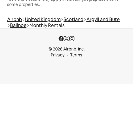
some properties.
Airbnb
United Kingdom
Scotland
Argyll and Bute
Balinoe
Monthly Rentals
© 2026 Airbnb, Inc.
Privacy
Terms