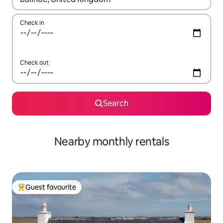
Check in
Check out
Search
Nearby monthly rentals
Guest favourite
Top guest favourite