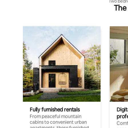
Two bedr
The 
Fully furnished rentals
Digit
prof
From peaceful mountain
cabins to convenient urban
Comf
apartments, these furnished