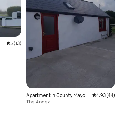
5 out of 5 average rating, 13 reviews
5 (13)
Apartment in County Mayo
4.93 out of 5 average 
4.93 (44)
The Annex