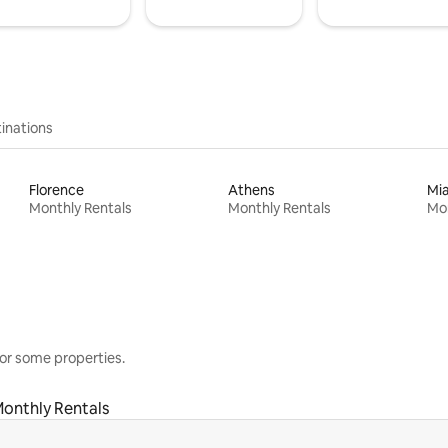
inations
Florence
Athens
Mi
Monthly Rentals
Monthly Rentals
Mon
or some properties.
onthly Rentals