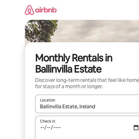
Skip
to
content
Monthly Rentals in
Ballinvilla Estate
Discover long-term rentals that feel like hom
for stays of a month or longer.
Location
When results are available, navigate with up and
Check in