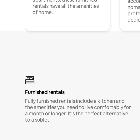
acco
rentals have all the amenities
noma
of home.
profe
dedic
Furnished rentals
Fully furnished rentals include a kitchen and
the amenities you need to live comfortably for
a month or longer. It’s the perfect alternative
to a sublet.