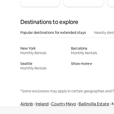
Destinations to explore
Popular destinations for extended stays
Nearby dest
New York
Barcelona
Monthly Rentals
Monthly Rentals
Seattle
Show more
Monthly Rentals
*Some exclusions may apply in certain geographies and f
Airbnb
Ireland
County Mayo
Ballinvilla Estate
M