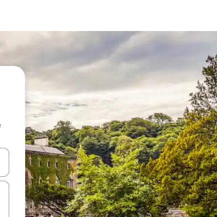
e
 down arrow keys or explore by touch or swipe gestures.