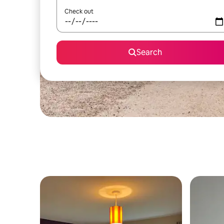
Check out
Search