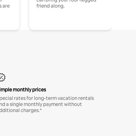
s are
friend along.
imple monthly prices
pecial rates for long-term vacation rentals
nd a single monthly payment without
dditional charges.*