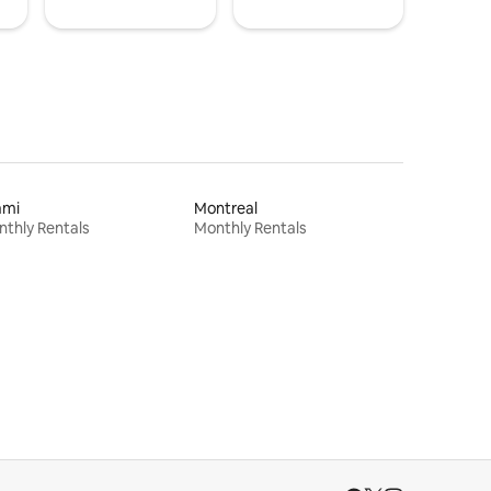
ami
Montreal
thly Rentals
Monthly Rentals