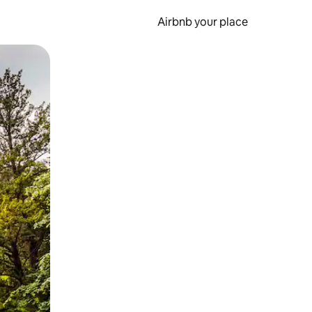
Airbnb your place