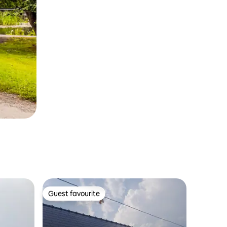
Guest favourite
Guest favourite