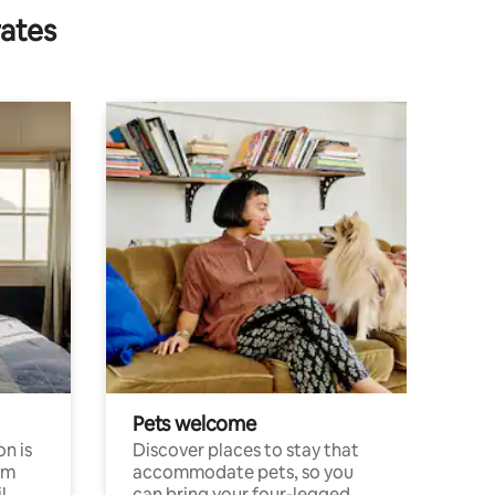
rates
Pets welcome
n is
Discover places to stay that
om
accommodate pets, so you
l
can bring your four-legged