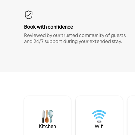
Book with confidence
Reviewed by our trusted community of guests
and 24/7 support during your extended stay.
Kitchen
Wifi