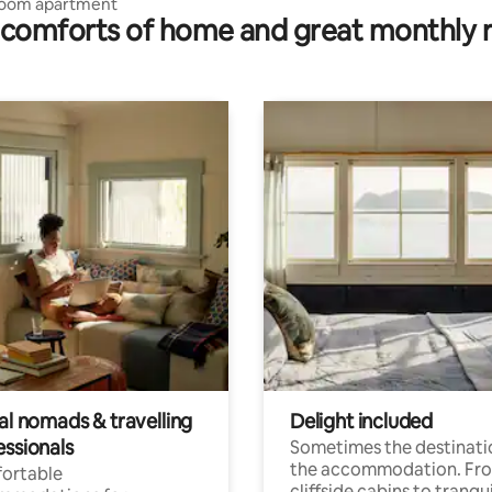
oom apartment
comforts of home and great monthly 
al nomads & travelling
Delight included
essionals
Sometimes the destinatio
the accommodation. Fr
ortable
cliffside cabins to tranqui