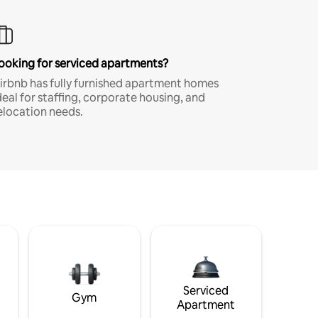
ooking for serviced apartments?
irbnb has fully furnished apartment homes
deal for staffing, corporate housing, and
elocation needs.
Serviced
Gym
Apartment