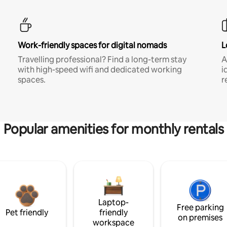
Work-friendly spaces for digital nomads
L
Travelling professional? Find a long-term stay
A
with high-speed wifi and dedicated working
i
spaces.
r
Popular amenities for monthly rentals
Laptop-
Free parking
Pet friendly
friendly
on premises
workspace