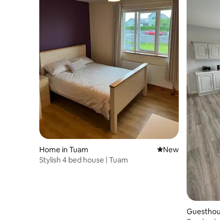
Home in Tuam
New place to stay
New
Stylish 4 bed house | Tuam
Guesthous