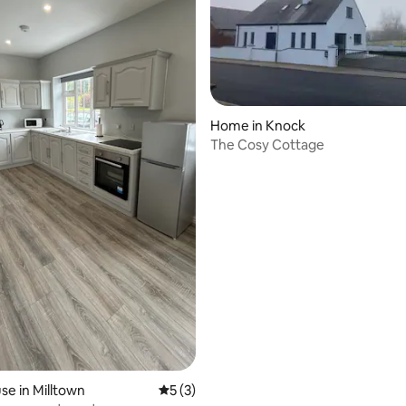
Home in Knock
The Cosy Cottage
e in Milltown
5 out of 5 average rating, 3 reviews
5 (3)