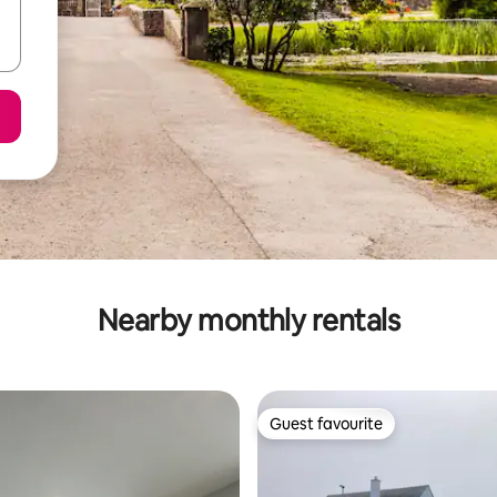
Nearby monthly rentals
Guest favourite
Guest favourite