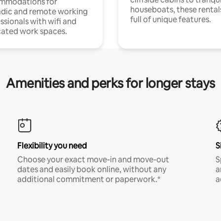
mmodations for
houseboats, these rental
dic and remote working
full of unique features.
ssionals with wifi and
ated work spaces.
Amenities and perks for longer stays
Flexibility you need
S
Choose your exact move-in and move-out
S
dates and easily book online, without any
a
additional commitment or paperwork.*
a