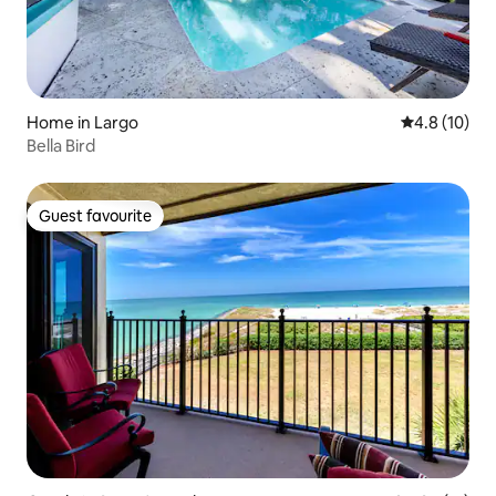
Home in Largo
4.8 out of 5
4.8 (10)
Bella Bird
Guest favourite
Guest favourite