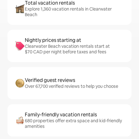
Total vacation rentals
Explore 1,360 vacation rentals in Clearwater
Beach
Nightly prices starting at
Clearwater Beach vacation rentals start at
$70 CAD per night before taxes and fees
Verified guest reviews
Over 67,700 verified reviews to help you choose
Family-friendly vacation rentals
680 properties offer extra space and kid-friendly
amenities