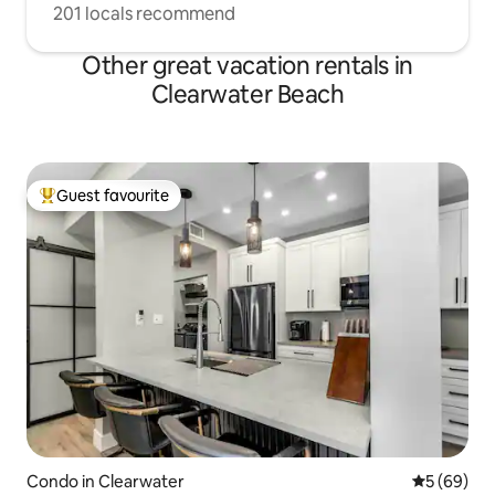
201 locals recommend
Other great vacation rentals in
Clearwater Beach
Guest favourite
Top guest favourite
Condo in Clearwater
5 out of 5 
5 (69)