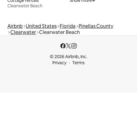
Cottage rentals
Show more
Clearwater Beach
Airbnb
United States
Florida
Pinellas County
Clearwater
Clearwater Beach
© 2026 Airbnb, Inc.
Privacy
Terms