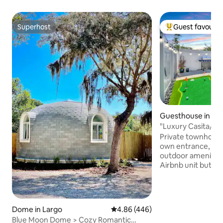
Superhost
Guest favourit
Superhost
Top guest favouri
Guesthouse in T
"Luxury Casita/Ja
Gardens/USF/Cas
Private townhouse 
own entrance, park
outdoor amenities
Airbnb unit but c
with its own entr
space. Enjoy this modern Tampa
getaway with jacuz
putting green. Mi
Dome in Largo
4.86 out of 5 average rating, 44
4.86 (446)
Gardens, USF, and
Blue Moon Dome > Cozy Romantic
Casino. Features 