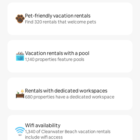
Pet-friendly vacation rentals
Find 320 rentals that welcome pets
Vacation rentals with a pool
1,140 properties feature pools
Rentals with dedicated workspaces
680 properties have a dedicated workspace
Wifi availability
1,340 of Clearwater Beach vacation rentals
include wifi access