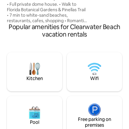
Beach Retreat
• Full private dome house. • Walk to
Smart TVs, Wi-Fi, a
Florida Botanical Gardens & Pinellas Trail
parties, events, ga
• 7 min to white-sand beaches,
music permitted. 
restaurants, cafes, shopping • Romantic
hours and neighbo
Popular amenities for Clearwater Beach
queen bed under a skylit dome • Airy,
cozy, filled with light - a perfect escape
vacation rentals
from the ordinary • Fast Wi-Fi, kitchen,
private entry, free parking • Optional
romantic room setups with candles,
petals & treats Whether it’s a
honeymoon, birthday surprise, solo
reset, or anniversary adventure - Blue
Moon Dome is more than a stay. It’s a
memory.
Kitchen
Wifi
Free parking on
Pool
premises