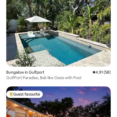
Bungalow in Gulfport
4.91 out of 5
4.91 (58)
GulfPort Paradise, Bali-like Oasis with Pool
Guest favourite
Top guest favourite