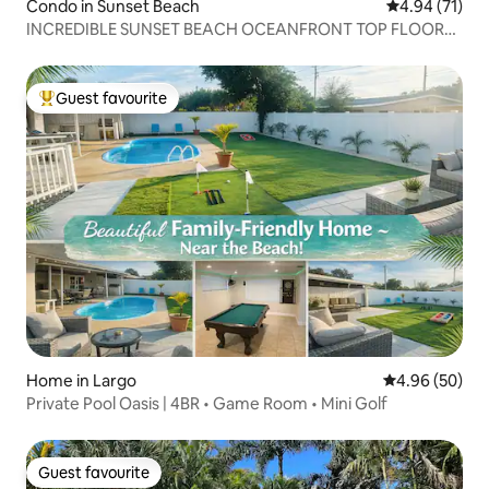
Condo in Sunset Beach
4.94 out of 5
4.94 (71)
INCREDIBLE SUNSET BEACH OCEANFRONT TOP FLOOR
CONDO
Guest favourite
Top guest favourite
Home in Largo
4.96 out of 5 
4.96 (50)
Private Pool Oasis | 4BR • Game Room • Mini Golf
Guest favourite
Guest favourite