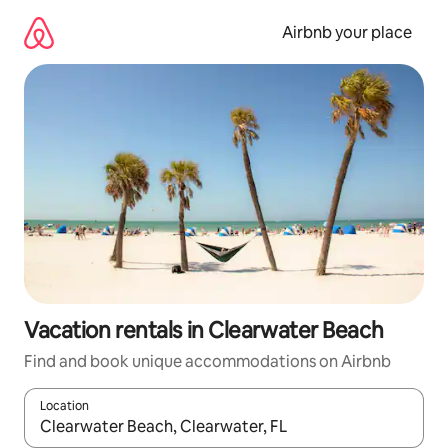
Skip
to
Airbnb your place
content
Vacation rentals in Clearwater Beach
Find and book unique accommodations on Airbnb
Location
When results are available, navigate with up and down arrow ke