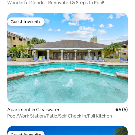
Wonderful Condo - Renovated & Steps to Pool!
Guest favourite
Guest favourite
Apartment in Clearwater
5 out of 
5 (6)
Pool/Work Station/Patio/Self Check In/Full Kitchen
Guest favourite