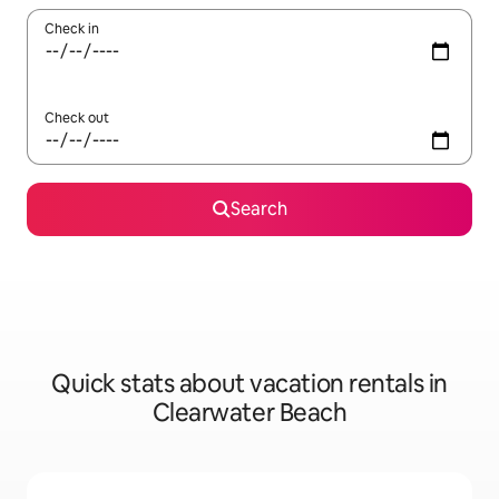
Check in
Check out
Search
Quick stats about vacation rentals in
Clearwater Beach