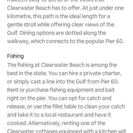
Clearwater Beach has to offer. At just under one
kilometre, this path is the ideal length for a
gentle stroll while offering clear views of the
Gulf. Dining options are dotted along the
walkway, which connects to the popular Pier 60.
Fishing
The fishing at Clearwater Beach is among the
best in the state. You can hire a private charter,
or simply cast a line into the Gulf from Pier 60.
Rent or purchase fishing equipment and bait
right on the pier. You can opt for catch and
release, or use the fillet table to clean your catch
and take it to a local restaurant and have it
cooked. Alternatively, renting one of the
Clearwater cottages equipped with a kitchen will