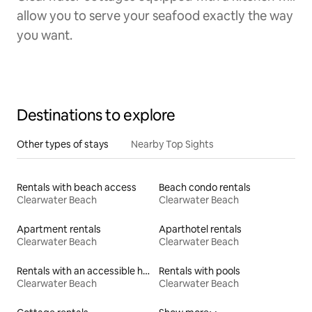
allow you to serve your seafood exactly the way
you want.
Destinations to explore
Other types of stays
Nearby Top Sights
Rentals with beach access
Beach condo rentals
Clearwater Beach
Clearwater Beach
Apartment rentals
Aparthotel rentals
Clearwater Beach
Clearwater Beach
Rentals with an accessible height toilet
Rentals with pools
Clearwater Beach
Clearwater Beach