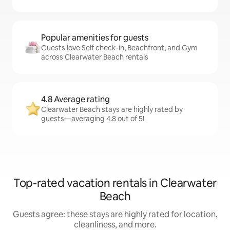
Popular amenities for guests
Guests love Self check-in, Beachfront, and Gym
across Clearwater Beach rentals
4.8 Average rating
Clearwater Beach stays are highly rated by
guests—averaging 4.8 out of 5!
Top-rated vacation rentals in Clearwater
Beach
Guests agree: these stays are highly rated for location,
cleanliness, and more.