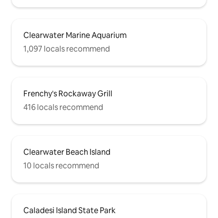
Clearwater Marine Aquarium
1,097 locals recommend
Frenchy's Rockaway Grill
416 locals recommend
Clearwater Beach Island
10 locals recommend
Caladesi Island State Park