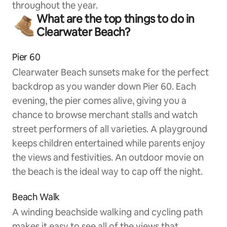
throughout the year.
What are the top things to do in
Clearwater Beach?
Pier 60
Clearwater Beach sunsets make for the perfect
backdrop as you wander down Pier 60. Each
evening, the pier comes alive, giving you a
chance to browse merchant stalls and watch
street performers of all varieties. A playground
keeps children entertained while parents enjoy
the views and festivities. An outdoor movie on
the beach is the ideal way to cap off the night.
Beach Walk
A winding beachside walking and cycling path
makes it easy to see all of the views that