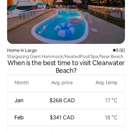
Home in Largo
5 out of 
5 (6)
Stargazing Giant Hammock/HeatedPool/Spa/Near Beach
When is the best time to visit Clearwater
Beach?
Month
Avg. price
Avg. temp
Jan
$268 CAD
17 °C
Feb
$341 CAD
18 °C