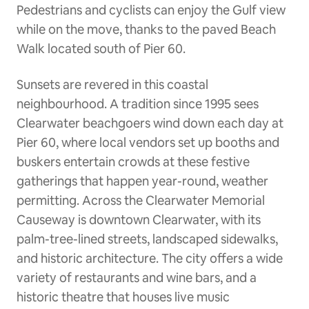
Pedestrians and cyclists can enjoy the Gulf view
while on the move, thanks to the paved Beach
Walk located south of Pier 60.
Sunsets are revered in this coastal
neighbourhood. A tradition since 1995 sees
Clearwater beachgoers wind down each day at
Pier 60, where local vendors set up booths and
buskers entertain crowds at these festive
gatherings that happen year-round, weather
permitting. Across the Clearwater Memorial
Causeway is downtown Clearwater, with its
palm-tree-lined streets, landscaped sidewalks,
and historic architecture. The city offers a wide
variety of restaurants and wine bars, and a
historic theatre that houses live music