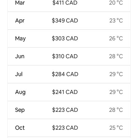
Mar
$411 CAD
20 °C
Apr
$349 CAD
23 °C
May
$303 CAD
26 °C
Jun
$310 CAD
28 °C
Jul
$284 CAD
29 °C
Aug
$241 CAD
29 °C
Sep
$223 CAD
28 °C
Oct
$223 CAD
25 °C