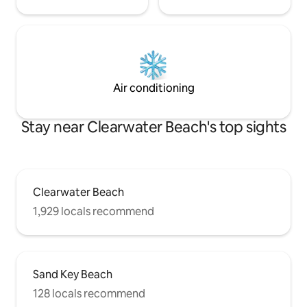
Air conditioning
Stay near Clearwater Beach's top sights
Clearwater Beach
1,929 locals recommend
Sand Key Beach
128 locals recommend