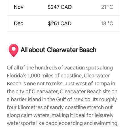
Nov
$247 CAD
21 °C
Dec
$261 CAD
18 °C
All about Clearwater Beach
Of all of the hundreds of vacation spots along
Florida’s 1,000 miles of coastline, Clearwater
Beach is one not to miss. Just west of Tampa in
the city of Clearwater, Clearwater Beach sits on
a barrier island in the Gulf of Mexico. Its roughly
four kilometres of sandy coastline stretch out
along calm waters, making it ideal for leisurely
watersports like paddleboarding and swimming.