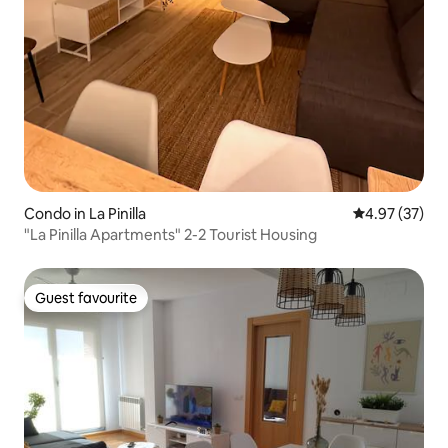
Condo in La Pinilla
4.97 out of 5 
4.97 (37)
"La Pinilla Apartments" 2-2 Tourist Housing
Guest favourite
Guest favourite