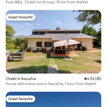
Pool+BBQ · Chalet for Groups, 15 min from Madrid
Guest favourite
Guest favourite
Chalet in Rascafría
4.93 out of 5 
4.93 (30)
House with indoor pool in Rascafría, 1 hour from Madrid
Guest favourite
Guest favourite