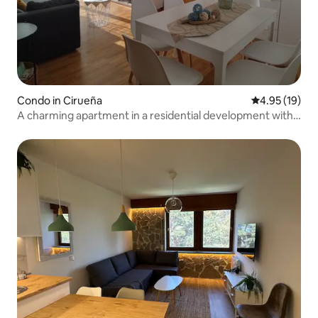
Condo in Cirueña
4.95 out of 5
4.95 (19)
A charming apartment in a residential development with a
swimming pool and golf