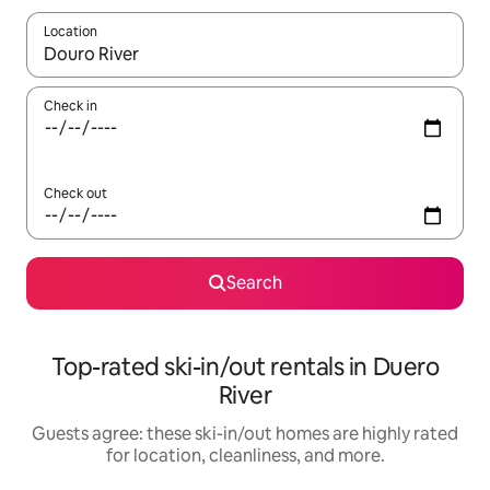
Location
When results are available, navigate with up and down arrow ke
Check in
Check out
Search
Top-rated ski-in/out rentals in Duero
River
Guests agree: these ski-in/out homes are highly rated
for location, cleanliness, and more.