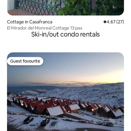
Cottage in Casafranca
4.67 out of 5 
4.67 (27)
El Mirador del Monreal Cottage 13 pax
Ski-in/out condo rentals
Guest favourite
Guest favourite