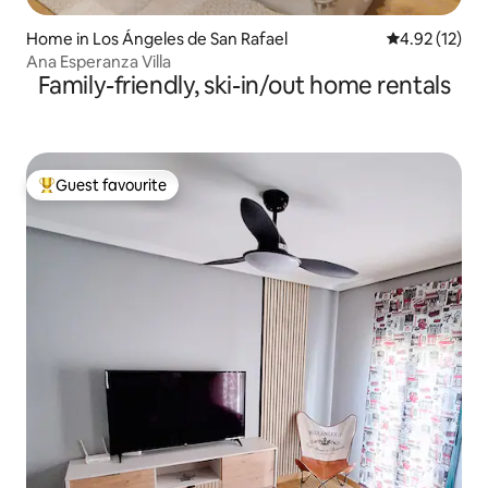
Home in Los Ángeles de San Rafael
4.92 out of 5
4.92 (12)
Ana Esperanza Villa
Family-friendly, ski-in/out home rentals
Guest favourite
Top guest favourite