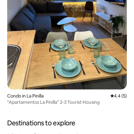
Condo in La Pinilla
4.4 out of 
4.4 (5)
"Apartamentos La Pinilla" 2-3 Tourist Housing
Destinations to explore