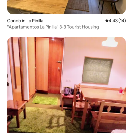
Condo in La Pinilla
4.43 out of 5
4.43 (14)
"Apartamentos La Pinilla" 3-3 Tourist Housing