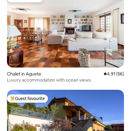
Guest favourite
Chalet in Aguete
4.91 out of 5
4.91 (56)
Luxury accommodation with ocean views.
Guest favourite
Top guest favourite