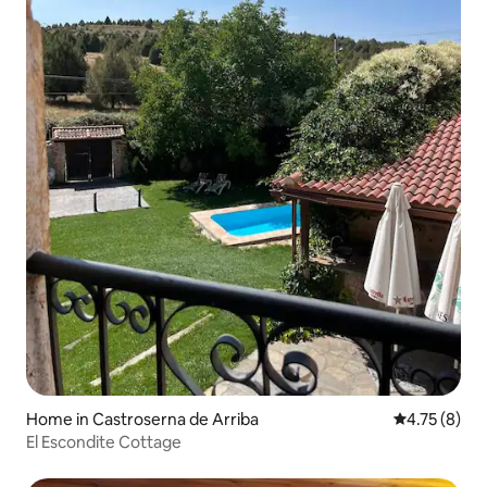
Home in Castroserna de Arriba
4.75 out of 
4.75 (8)
El Escondite Cottage