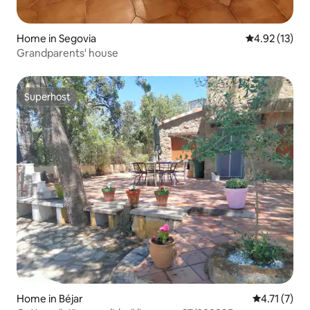
Home in Segovia
4.92 out of 5
4.92 (13)
Grandparents' house
Superhost
Superhost
Home in Béjar
4.71 out of 
4.71 (7)