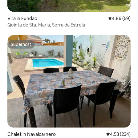
Villa in Fundão
4.86 out of 5 
4.86 (59)
Quinta de Sta. Maria, Serra da Estrela
Superhost
Superhost
Chalet in Navalcarnero
4.53 out of 5 a
4.53 (234)