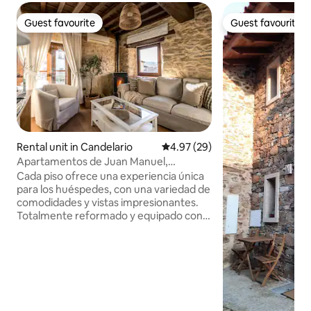
Guest favourite
Guest favourite
Guest favourite
Guest favourite
Rental unit in Candelario
4.97 out of 5 average rating, 2
4.97 (29)
Apartamentos de Juan Manuel,
Apartment Puente...
Cada piso ofrece una experiencia única
para los huéspedes, con una variedad de
comodidades y vistas impresionantes.
Totalmente reformado y equipado con
todo lo necesario para una excelente
estancia que invitan a la relajación y al
disfrute de la naturaleza. En este
apartamento, además de la cocina, los
huéspedes encontrarán un espacioso
comedor bellamente decorado. Aquí,
podrán disfrutar de sus comidas en un