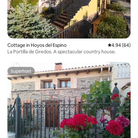
Cottage in Hoyos del Espino
4.94 out of 5 
4.94 (64)
La Portilla de Gredos. A spectacular country house.
Superhost
Superhost