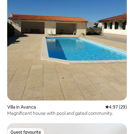
Villa in Avanca
4.97 out of 5 
4.97 (29)
Magnificent house with pool and gated community.
Guest favourite