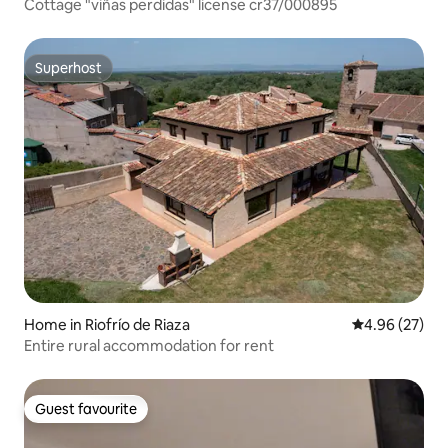
Cottage "viñas perdidas" license cr37/000895
Superhost
Superhost
Home in Riofrío de Riaza
4.96 out of 5 
4.96 (27)
Entire rural accommodation for rent
Guest favourite
Guest favourite