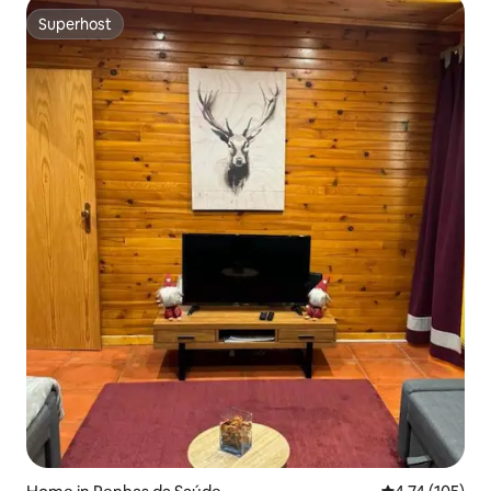
Superhost
Superhost