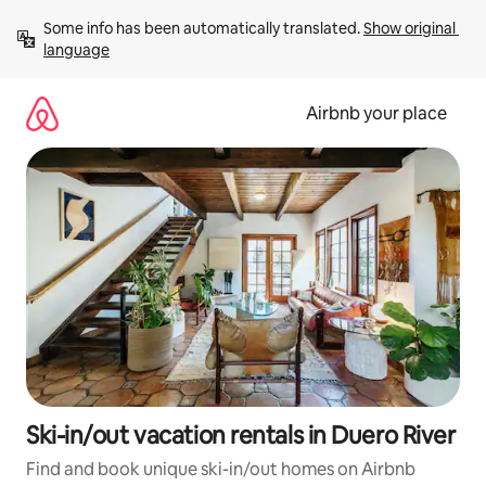
Skip
Some info has been automatically translated. 
Show original 
to
language
content
Airbnb your place
Ski-in/out vacation rentals in Duero River
Find and book unique ski-in/out homes on Airbnb