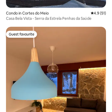
Condo in Cortes do Meio
4.9 out of 5
4.9 (51)
Casa Bela Vista - Serra da Estrela Penhas da Saúde
Guest favourite
Guest favourite