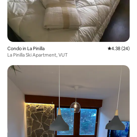
Condo in La Pinilla
4.38 out of 5 
4.38 (24)
La Pinilla Ski Apartment, VUT