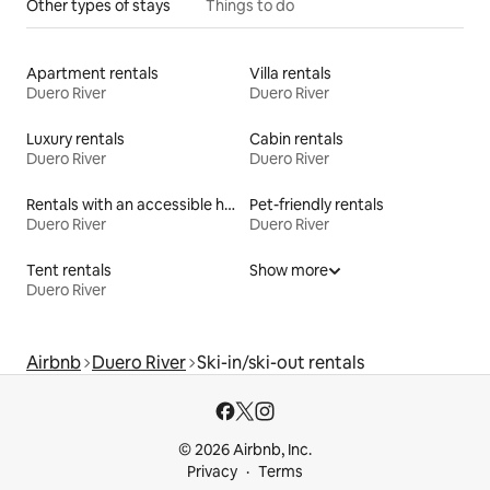
Other types of stays
Things to do
Apartment rentals
Villa rentals
Duero River
Duero River
Luxury rentals
Cabin rentals
Duero River
Duero River
Rentals with an accessible height bed
Pet-friendly rentals
Duero River
Duero River
Tent rentals
Show more
Duero River
Airbnb
Duero River
Ski-in/ski-out rentals
© 2026 Airbnb, Inc.
Privacy
Terms