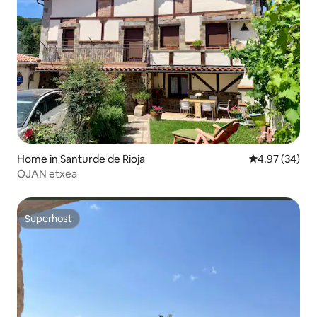
Home in Santurde de Rioja
4.97 out of 5 
4.97 (34)
OJAN etxea
Superhost
Superhost