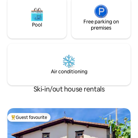
Free parking on
Pool
premises
Air conditioning
Ski-in/out house rentals
Guest favourite
Top guest favourite