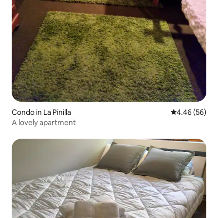
Condo in La Pinilla
4.46 out of 5 
4.46 (56)
A lovely apartment