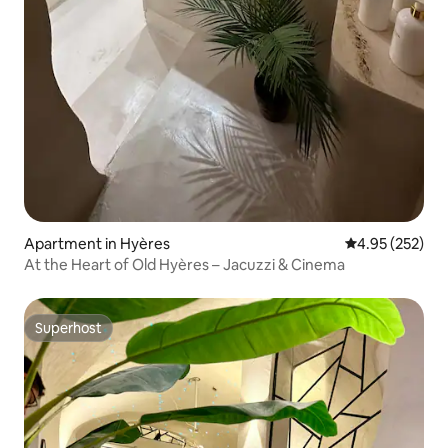
Apartment in Hyères
4.95 out of 5 a
4.95 (252)
At the Heart of Old Hyères – Jacuzzi & Cinema
Superhost
Superhost