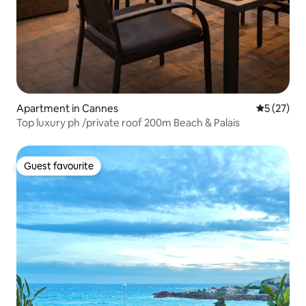
Apartment in Cannes
5 out of 5
5 (27)
Top luxury ph /private roof 200m Beach & Palais
Guest favourite
Guest favourite