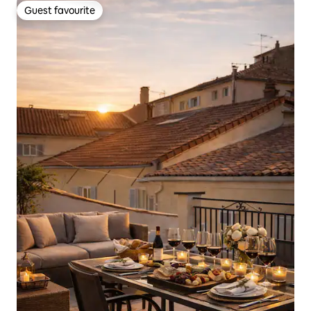
Guest favourite
Guest favourite