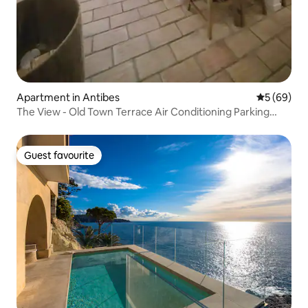
Apartment in Antibes
5 out of 5 
5 (69)
The View - Old Town Terrace Air Conditioning Parking
Included
Guest favourite
Guest favourite