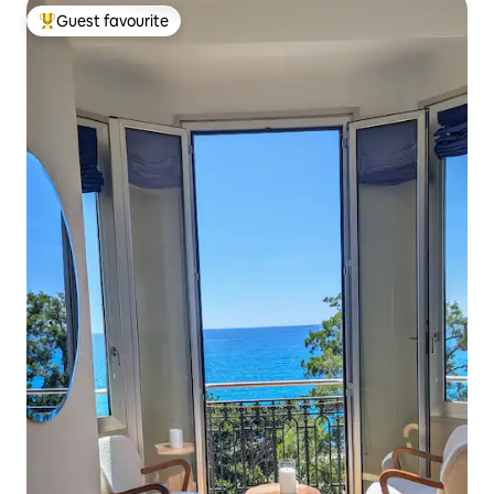
Guest favourite
Top guest favourite