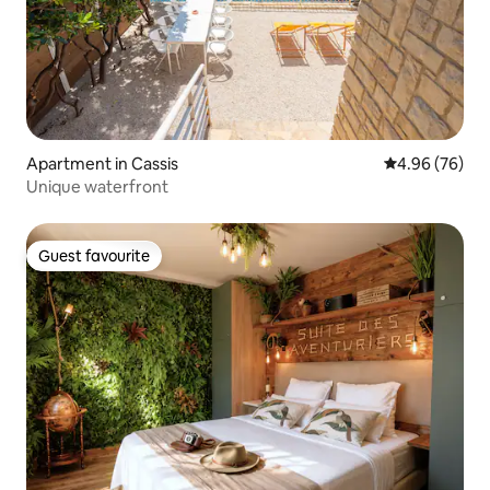
Apartment in Cassis
4.96 out of 5 
4.96 (76)
Unique waterfront
Guest favourite
Guest favourite