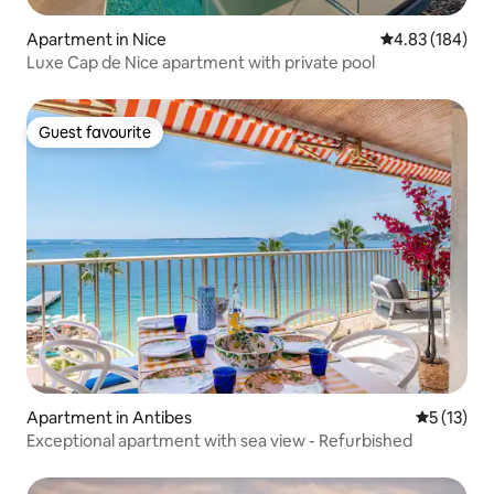
Apartment in Nice
4.83 out of 5 a
4.83 (184)
Luxe Cap de Nice apartment with private pool
Guest favourite
Guest favourite
Apartment in Antibes
5 out of 5
5 (13)
Exceptional apartment with sea view - Refurbished