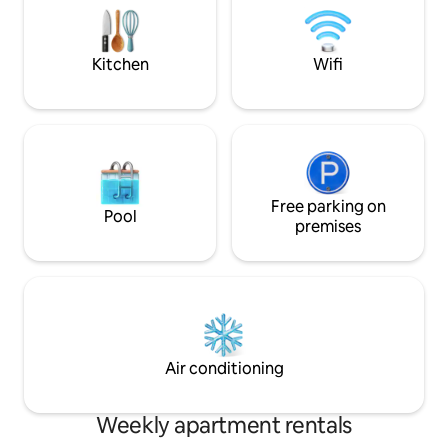
Commerces et transports en commun
and luminous as th
au pied de l'immeuble Gare des trains
située a 3 min a pied
Kitchen
Wifi
Free parking on
Pool
premises
Air conditioning
Weekly apartment rentals