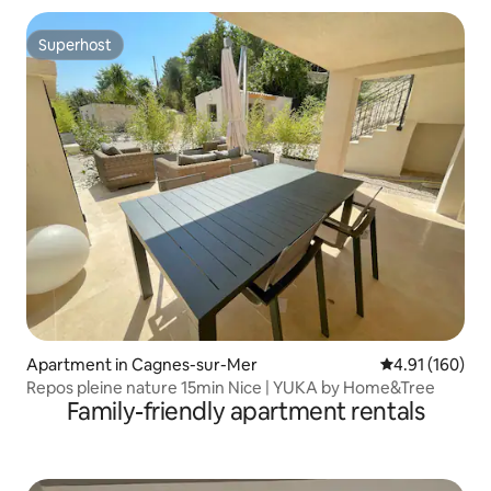
Superhost
Superhost
Apartment in Cagnes-sur-Mer
4.91 out of 5 a
4.91 (160)
Repos pleine nature 15min Nice | YUKA by Home&Tree
Family-friendly apartment rentals