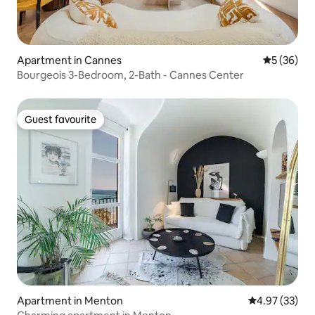
Apartment in Cannes
5 out of 5
5 (36)
Bourgeois 3-Bedroom, 2-Bath - Cannes Center
Guest favourite
Guest favourite
Apartment in Menton
4.97 out of 5 
4.97 (33)