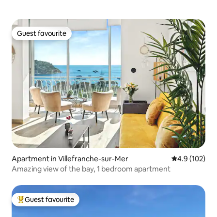
Guest favourite
Guest favourite
Apartment in Villefranche-sur-Mer
4.9 out of 5 
4.9 (102)
Amazing view of the bay, 1 bedroom apartment
Guest favourite
Top guest favourite