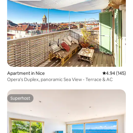
Apartment in Nice
4.94 out of 5 a
4.94 (145)
Opera's Duplex, panoramic Sea View - Terrace & AC
Superhost
Superhost