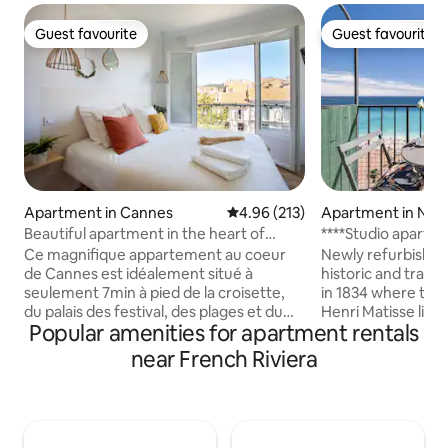
Guest favourite
Guest favourite
Guest favourite
Guest favourite
Apartment in Cannes
4.96 out of 5 average rating, 21
4.96 (213)
Apartment in Nic
Beautiful apartment in the heart of
****Studio apartm
Cannes!
BALCONY****
Ce magnifique appartement au coeur
Newly refurbished
de Cannes est idéalement situé à
historic and traditi
seulement 7min à pied de la croisette,
in 1834 where the
du palais des festival, des plages et du
Henri Matisse live
Popular amenities for apartment rentals
marché forville et du quartier du suquet.
masterpieces such 
Appartement entièrement refait a neuf
1918. Fantastic p
near French Riviera
avec un balcon, pouvant accueillir
the balcony. Beau
jusqu'à 4 personnes-1 lit queen size!
lounge on your do
Parfait pour y poser ses valises pour des
minutes walk to the
vacances ou pendant les congrès
town (great at day
Cuisine équipée, climatisation
restaurants and shop