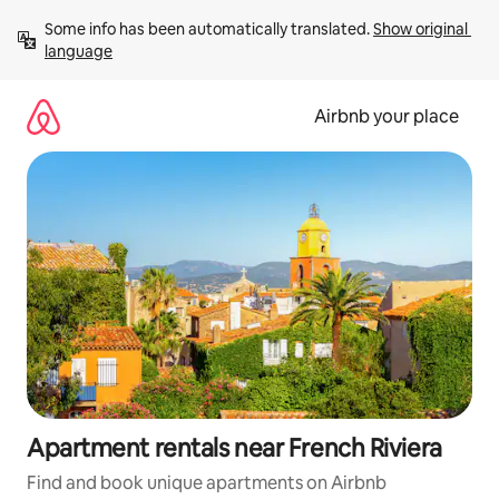
Skip
Some info has been automatically translated. 
Show original 
to
language
content
Airbnb your place
Apartment rentals near French Riviera
Find and book unique apartments on Airbnb