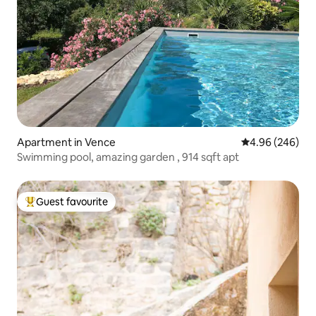
Apartment in Vence
4.96 out of 5 a
4.96 (246)
Swimming pool, amazing garden , 914 sqft apt
Guest favourite
Top guest favourite