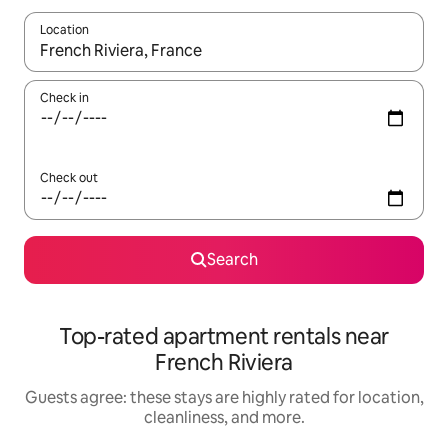
Location
When results are available, navigate with up and down arrow ke
Check in
Check out
Search
Top-rated apartment rentals near
French Riviera
Guests agree: these stays are highly rated for location,
cleanliness, and more.