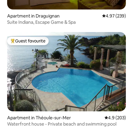
Apartment in Draguignan
4.97 out of 5 a
4.97 (239)
Suite Indiana, Escape Game & Spa
Guest favourite
Top guest favourite
Apartment in Théoule-sur-Mer
4.9 out of 5 a
4.9 (203)
Waterfront house - Private beach and swimming pool