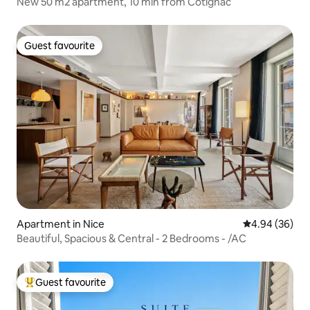
New 50 m2 apartment, 10 min from Cotignac
Guest favourite
Guest favourite
Apartment in Nice
4.94 out of 5 
4.94 (36)
Beautiful, Spacious & Central - 2 Bedrooms - /AC
Guest favourite
Top guest favourite