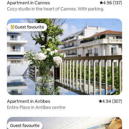
Apartment in Cannes
4.96 out of 5 a
4.96 (137)
Cozy studio in the heart of Cannes. With parking.
Guest favourite
Top guest favourite
Apartment in Antibes
4.94 out of 5 a
4.94 (307)
Entire Place in Antibes centre
Guest favourite
Guest favourite