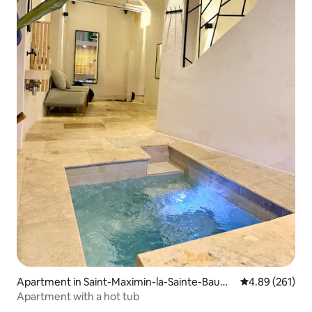
Apartment in Saint-Maximin-la-Sainte-Baum
4.89 out of 5 a
4.89 (261)
e
Apartment with a hot tub