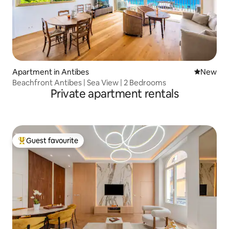
Apartment in Antibes
New place
New
Beachfront Antibes | Sea View | 2 Bedrooms
Private apartment rentals
Guest favourite
Top guest favourite