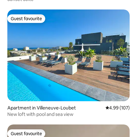
Guest favourite
Guest favourite
Apartment in Villeneuve-Loubet
4.99 out of 5 a
4.99 (107)
New loft with pool and sea view
Guest favourite
Guest favourite