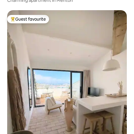
Charming apartment in Menton
Guest favourite
Top guest favourite