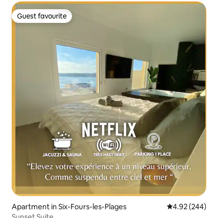
Guest favourite
Guest favourite
Apartment in Six-Fours-les-Plages
4.92 out of 5 a
4.92 (244)
Sunset Suite