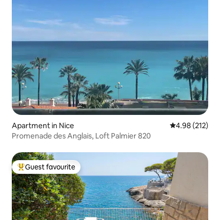
Apartment in Nice
4.98 out of 5 a
4.98 (212)
Promenade des Anglais, Loft Palmier 820
Guest favourite
Top guest favourite