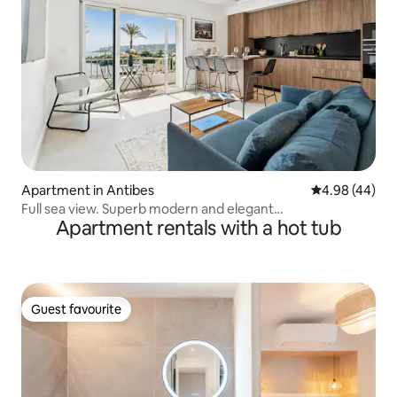
Apartment in Antibes
4.98 out of 5 
4.98 (44)
Full sea view. Superb modern and elegant
Apartment rentals with a hot tub
accommodation.
Guest favourite
Guest favourite