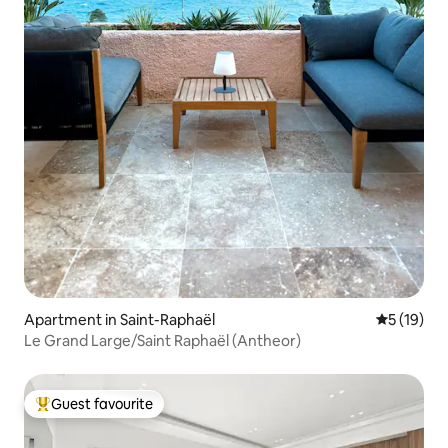
Apartment in Saint-Raphaël
5 out of 5
5 (19)
Le Grand Large/Saint Raphaël (Antheor)
Guest favourite
Top guest favourite