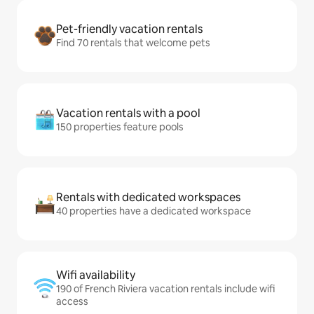
Pet-friendly vacation rentals
Find 70 rentals that welcome pets
Vacation rentals with a pool
150 properties feature pools
Rentals with dedicated workspaces
40 properties have a dedicated workspace
Wifi availability
190 of French Riviera vacation rentals include wifi
access