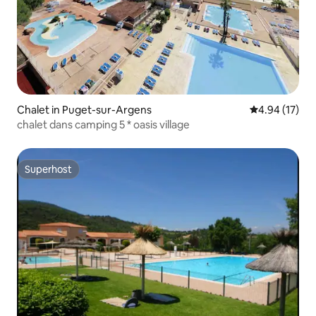
Chalet in Puget-sur-Argens
4.94 out of 5
4.94 (17)
chalet dans camping 5 * oasis village
Superhost
Superhost