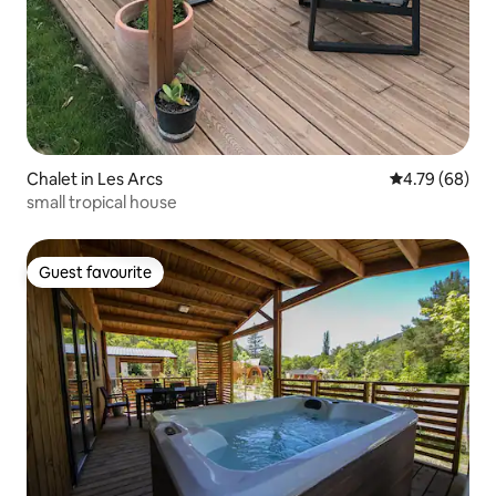
Chalet in Les Arcs
4.79 out of 5 
4.79 (68)
small tropical house
Guest favourite
Guest favourite