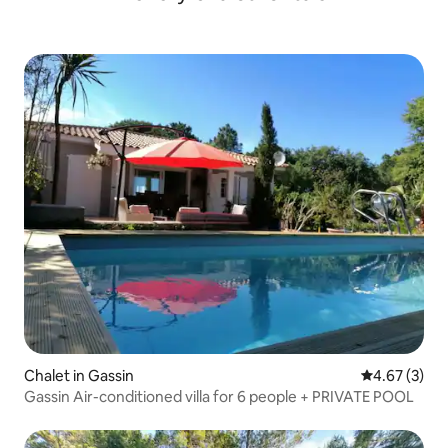
Chalet in Gassin
4.67 out of 
4.67 (3)
Gassin Air-conditioned villa for 6 people + PRIVATE POOL