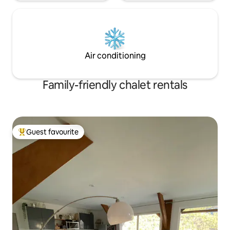
Air conditioning
Family-friendly chalet rentals
Guest favourite
Top guest favourite