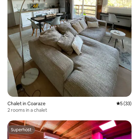
Chalet in Coaraze
5 out of 5
5 (33)
2 rooms in a chalet
Superhost
Superhost