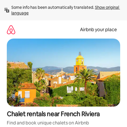
Skip
Some info has been automatically translated. 
Show original 
to
language
content
Airbnb your place
Chalet rentals near French Riviera
Find and book unique chalets on Airbnb