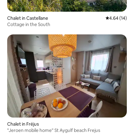
Chalet in Castellane
4.64 out of 5 
4.64 (14)
Cottage in the South
Chalet in Fréjus
"Jeroen mobile home" St Aygulf beach Frejus