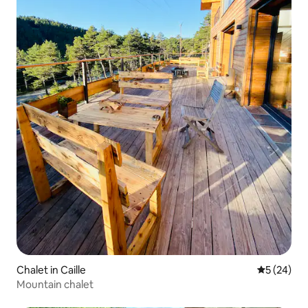
Chalet in Caille
5 out of 5
5 (24)
Mountain chalet