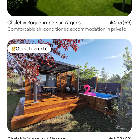
Chalet in Roquebrune-sur-Argens
4.75 out of 5 
4.75 (69)
Comfortable air-conditioned accommodation in private
area
Guest favourite
Top guest favourite