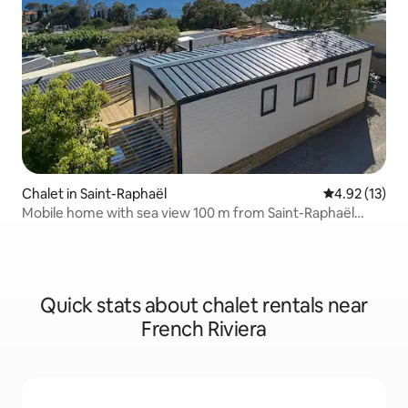
Chalet in Saint-Raphaël
4.92 out of 5
4.92 (13)
Mobile home with sea view 100 m from Saint-Raphaël
beach.
Quick stats about chalet rentals near
French Riviera