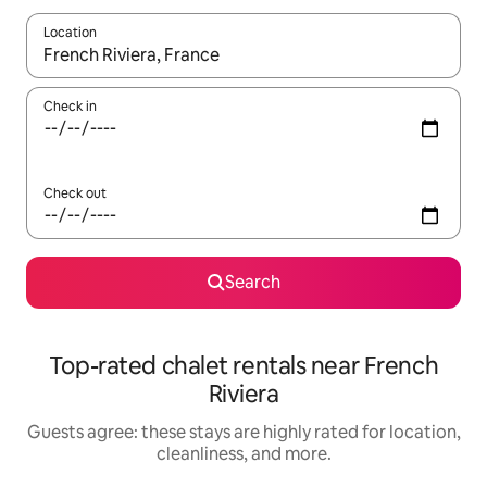
Location
When results are available, navigate with up and down arrow ke
Check in
Check out
Search
Top-rated chalet rentals near French
Riviera
Guests agree: these stays are highly rated for location,
cleanliness, and more.