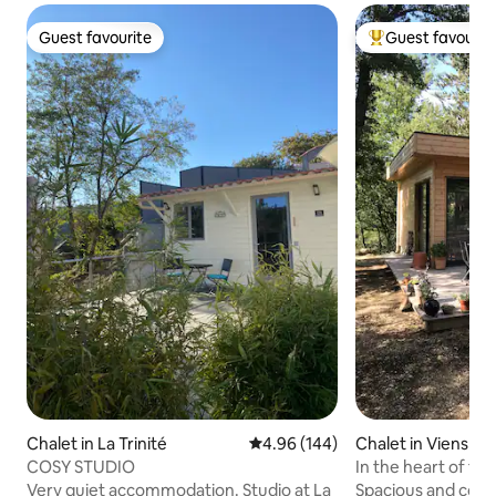
Guest favourite
Guest favourit
Guest favourite
Top guest favouri
Chalet in La Trinité
4.96 out of 5 average rating, 14
4.96 (144)
Chalet in Viens
COSY STUDIO
In the heart of the
Provence
Very quiet accommodation. Studio at La
Spacious and comfo