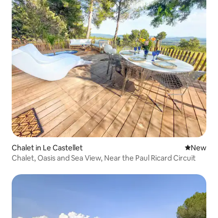
Chalet in Le Castellet
New place
New
Chalet, Oasis and Sea View, Near the Paul Ricard Circuit