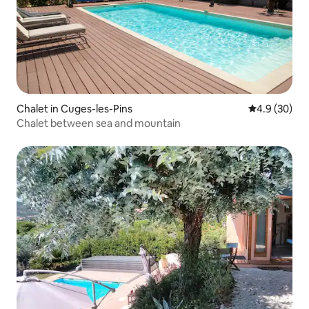
Chalet in Cuges-les-Pins
4.9 out of 5 
4.9 (30)
Chalet between sea and mountain