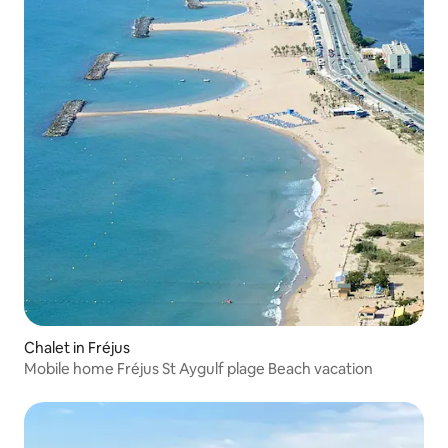
Chalet in Fréjus
Mobile home Fréjus St Aygulf plage Beach vacation