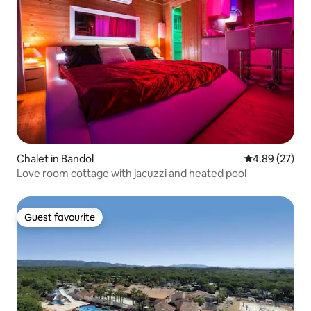
Chalet in Bandol
4.89 out of 5 
4.89 (27)
Love room cottage with jacuzzi and heated pool
Guest favourite
Guest favourite