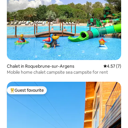
Chalet in Roquebrune-sur-Argens
4.57 out of 
4.57 (7)
Mobile home chalet campsite sea campsite for rent
Guest favourite
Top guest favourite