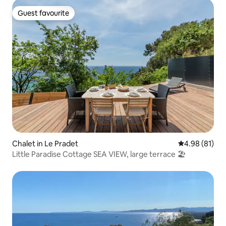
Guest favourite
Guest favourite
Chalet in Le Pradet
4.98 out of 5 
4.98 (81)
Little Paradise Cottage SEA VIEW, large terrace 🏖