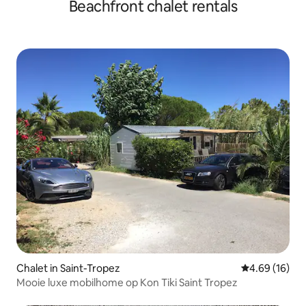
Beachfront chalet rentals
Chalet in Saint-Tropez
4.69 out of 5 
4.69 (16)
Mooie luxe mobilhome op Kon Tiki Saint Tropez