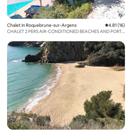
Chalet in Roquebrune-sur-Argens
4.81 out of 5
4.81 (16)
CHALET 2 PERS AIR-CONDITIONED BEACHES AND PORT
ALL WITHIN WALKING DISTANCE