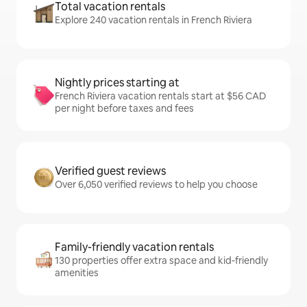
Total vacation rentals
Explore 240 vacation rentals in French Riviera
Nightly prices starting at
French Riviera vacation rentals start at $56 CAD
per night before taxes and fees
Verified guest reviews
Over 6,050 verified reviews to help you choose
Family-friendly vacation rentals
130 properties offer extra space and kid-friendly
amenities