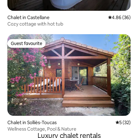
Chalet in Castellane
4.86 out of 5 
4.86 (36)
Cozy cottage with hot tub
Guest favourite
Guest favourite
Chalet in Solliès-Toucas
5 out of 5
5 (32)
Wellness Cottage, Pool & Nature
Luxury chalet rentals