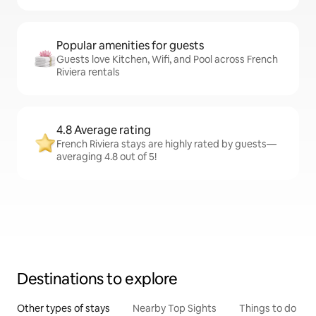
Popular amenities for guests
Guests love Kitchen, Wifi, and Pool across French
Riviera rentals
4.8 Average rating
French Riviera stays are highly rated by guests—
averaging 4.8 out of 5!
Destinations to explore
Other types of stays
Nearby Top Sights
Things to do