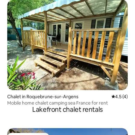
Chalet in Roquebrune-sur-Argens
4.5 out of 
4.5 (4)
Mobile home chalet camping sea France for rent
Lakefront chalet rentals