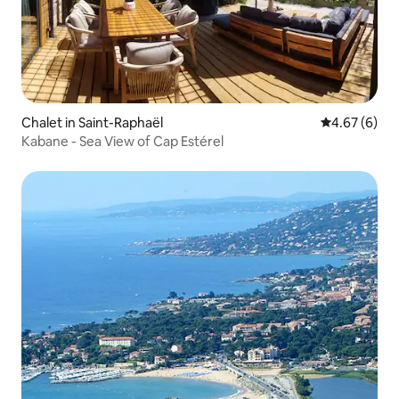
Chalet in Saint-Raphaël
4.67 out of 5
4.67 (6)
Kabane - Sea View of Cap Estérel