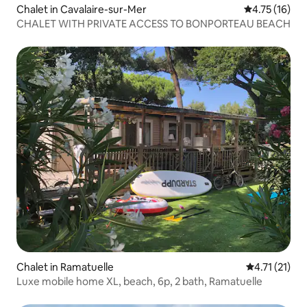
Chalet in Cavalaire-sur-Mer
4.75 out of 5
4.75 (16)
CHALET WITH PRIVATE ACCESS TO BONPORTEAU BEACH
Chalet in Ramatuelle
4.71 out of 5
4.71 (21)
Luxe mobile home XL, beach, 6p, 2 bath, Ramatuelle