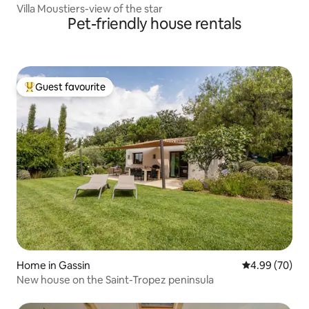
Villa Moustiers-view of the star
Pet-friendly house rentals
Guest favourite
Top guest favourite
Home in Gassin
4.99 out of 5 
4.99 (70)
New house on the Saint-Tropez peninsula