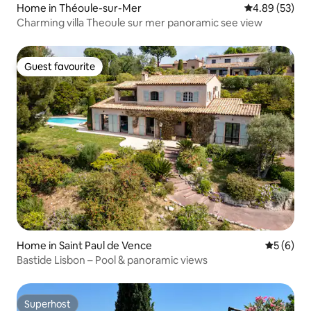
Home in Théoule-sur-Mer
4.89 out of 5 
4.89 (53)
Charming villa Theoule sur mer panoramic see view
Guest favourite
Guest favourite
Home in Saint Paul de Vence
5 out of 
5 (6)
Bastide Lisbon – Pool & panoramic views
Superhost
Superhost