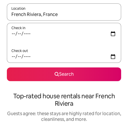
Location
When results are available, navigate with up and down arrow ke
Check in
Check out
Search
Top-rated house rentals near French
Riviera
Guests agree: these stays are highly rated for location,
cleanliness, and more.