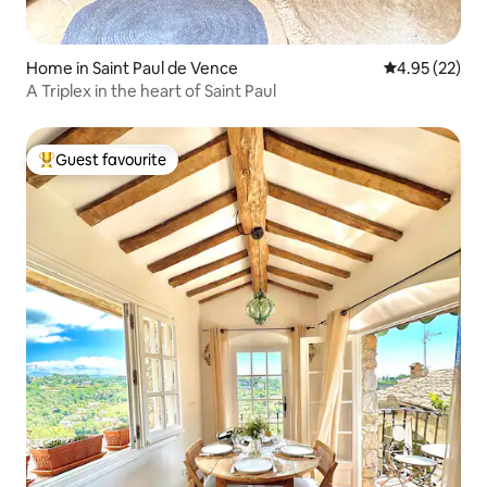
Home in Saint Paul de Vence
4.95 out of 5 
4.95 (22)
A Triplex in the heart of Saint Paul
Guest favourite
Top guest favourite