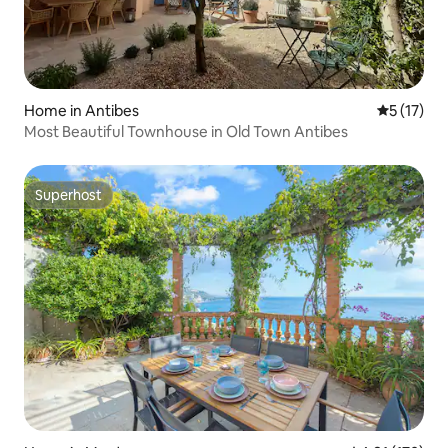
Home in Antibes
5 out of 5
5 (17)
Most Beautiful Townhouse in Old Town Antibes
Superhost
Superhost