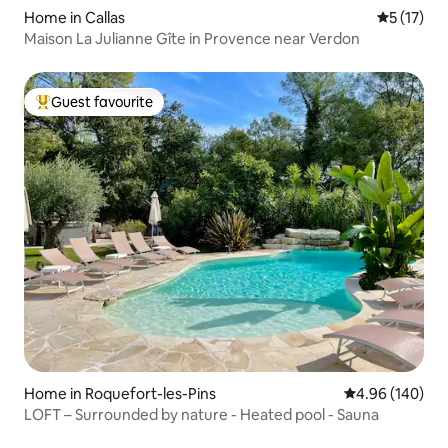
Home in Callas
5 out of 5
5 (17)
Maison La Julianne Gîte in Provence near Verdon
Guest favourite
Top guest favourite
Home in Roquefort-les-Pins
4.96 out of 5 a
4.96 (140)
LOFT – Surrounded by nature - Heated pool - Sauna