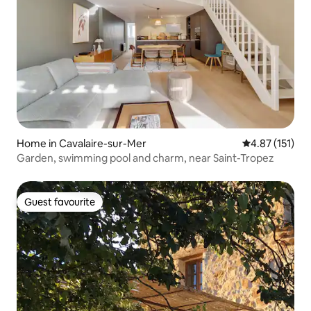
Home in Cavalaire-sur-Mer
4.87 out of 5 
4.87 (151)
Garden, swimming pool and charm, near Saint-Tropez
Guest favourite
Guest favourite