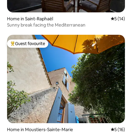
Home in Saint-Raphaël
5 out of 5
5 (14)
Sunny break facing the Mediterranean
Guest favourite
Top guest favourite
Home in Moustiers-Sainte-Marie
5 out of 5
5 (16)