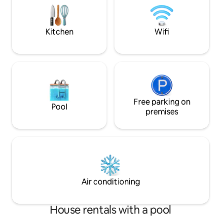
mer, jardin exotique verdoyant et calme
craft its art galler
vous permettront de déconnecter
the exotic garden 
amazing view !!!
Kitchen
Wifi
Free parking on
Pool
premises
Air conditioning
House rentals with a pool