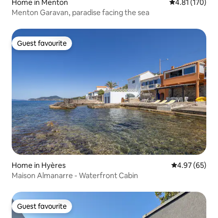
Home in Menton
4.81 out of 5 
4.81 (170)
Menton Garavan, paradise facing the sea
Guest favourite
Guest favourite
Home in Hyères
4.97 out of 5 
4.97 (65)
Maison Almanarre - Waterfront Cabin
Guest favourite
Guest favourite