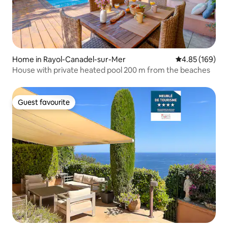
Home in Rayol-Canadel-sur-Mer
4.85 out of 5 a
4.85 (169)
House with private heated pool 200 m from the beaches
Guest favourite
Guest favourite