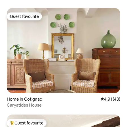
Guest favourite
Guest favourite
Home in Cotignac
4.91 out of 5
4.91 (43)
Caryatides House
Guest favourite
Top guest favourite