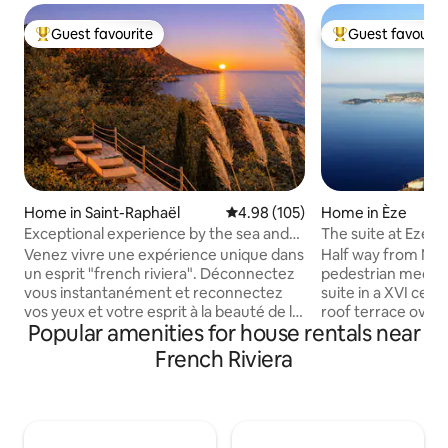
Guest favourite
Guest favourit
Top guest favourite
Top guest favouri
Home in Saint-Raphaël
4.98 out of 5 average rating, 10
4.98 (105)
Home in Èze
Exceptional experience by the sea and
The suite at Eze vi
Estérel # Pool
Venez vivre une expérience unique dans
Half way from Nic
un esprit "french riviera". Déconnectez
pedestrian mediev
vous instantanément et reconnectez
suite in a XVI cent
vos yeux et votre esprit à la beauté de la
roof terrace overl
Popular amenities for house rentals near
nature et de la mer. Nichée dans la
mediterranean sea 
colline d'Anthéor la petite Léontine offre
room with fireplace
French Riviera
un cadre nature et mer exceptionnel
then the bedroom and a sem
Lieu renommé parmi les plus beaux de la
bathroom with a l
côte d'Azur Le logement a été décoré
shower. A magic 
selon nos inspirations de voyages pour
accommodation rig
offrir un moment de repos. Piscine, vue
the old village of 