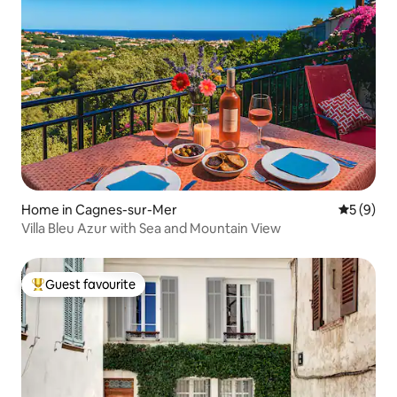
Home in Cagnes-sur-Mer
5 out of 
5 (9)
Villa Bleu Azur with Sea and Mountain View
Guest favourite
Top guest favourite