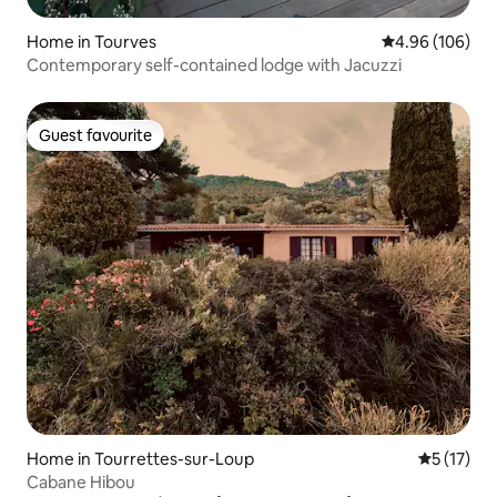
Home in Tourves
4.96 out of 5 a
4.96 (106)
Contemporary self-contained lodge with Jacuzzi
Guest favourite
Guest favourite
Home in Tourrettes-sur-Loup
5 out of 5
5 (17)
Cabane Hibou