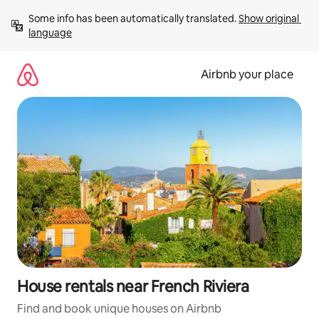
Skip
Some info has been automatically translated. 
Show original 
to
language
content
Airbnb your place
House rentals near French Riviera
Find and book unique houses on Airbnb