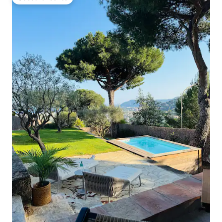
Guest favourite