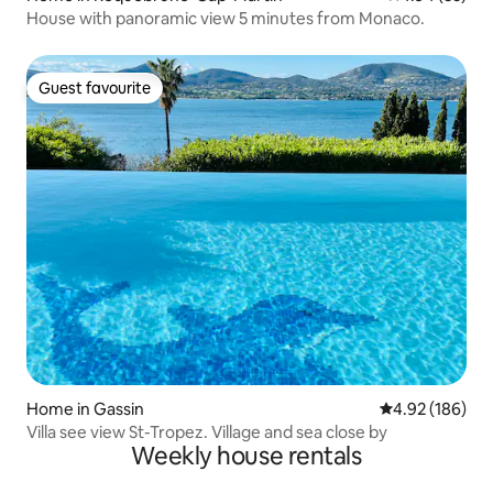
House with panoramic view 5 minutes from Monaco.
Guest favourite
Guest favourite
Home in Gassin
4.92 out of 5 a
4.92 (186)
Villa see view St-Tropez. Village and sea close by
Weekly house rentals