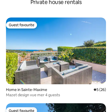
Private house rentals
Guest favourite
Guest favourite
Home in Sainte-Maxime
5 out of 5
5 (26)
Mazet design vue mer 4 guests
Guest favourite