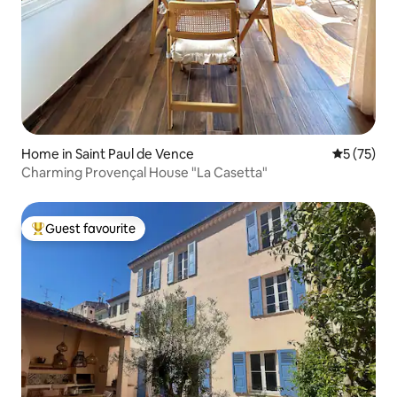
Home in Saint Paul de Vence
5 out of 5
5 (75)
Charming Provençal House "La Casetta"
Guest favourite
Top guest favourite