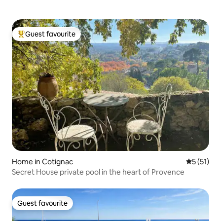
Guest favourite
Top guest favourite
Home in Cotignac
5 out of 5
5 (51)
Secret House private pool in the heart of Provence
Guest favourite
Guest favourite