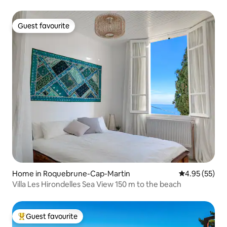
Guest favourite
Guest favourite
Home in Roquebrune-Cap-Martin
4.95 out of 5 
4.95 (55)
Villa Les Hirondelles Sea View 150 m to the beach
Guest favourite
Top guest favourite