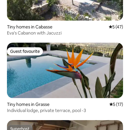
Tiny homes in Cabasse
5 out of 5
5 (47)
Eva's Cabanon with Jacuzzi
Guest favourite
Guest favourite
Tiny homes in Grasse
5 out of 5
5 (17)
Individual lodge, private terrace, pool -3
Superhost