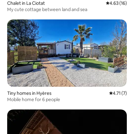
Chalet in La Ciotat
4.63 out of 5
4.63 (16)
My cute cottage between land and sea
Tiny homes in Hyères
4.71 out of 
4.71 (7)
Mobile home for 6 people