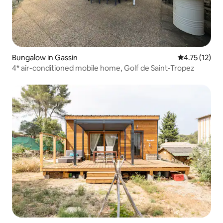
Bungalow in Gassin
4.75 out of 5
4.75 (12)
4* air-conditioned mobile home, Golf de Saint-Tropez