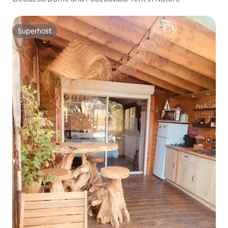
Superhost
Superhost