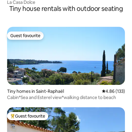
La Casa Dolce
Tiny house rentals with outdoor seating
Guest favourite
Guest favourite
Tiny homes in Saint-Raphaël
4.86 out of 5 a
4.86 (133)
Cabin*Sea and Esterel view*walking distance to beach
Guest favourite
Top guest favourite