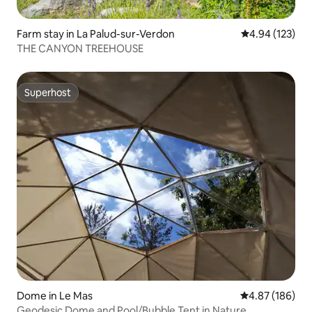
Farm stay in La Palud-sur-Verdon
4.94 out of 5 a
4.94 (123)
THE CANYON TREEHOUSE
Superhost
Superhost
Dome in Le Mas
4.87 out of 5 a
4.87 (186)
Geodesic Dome and Pool/Bubble Tent in Nature