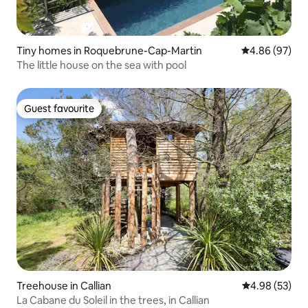
Tiny homes in Roquebrune-Cap-Martin
4.86 out of 5 
4.86 (97)
The little house on the sea with pool
Guest favourite
Guest favourite
Treehouse in Callian
4.98 out of 5 
4.98 (53)
La Cabane du Soleil in the trees, in Callian