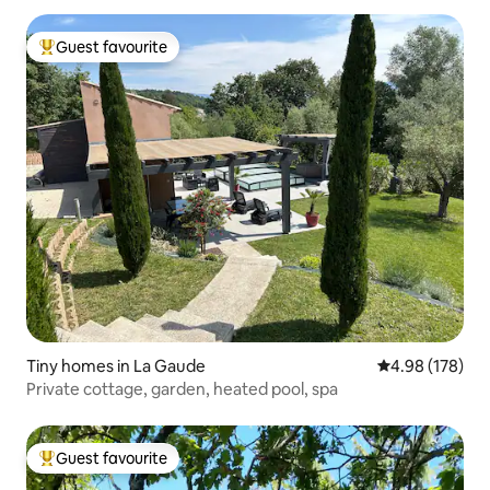
Guest favourite
Top guest favourite
Tiny homes in La Gaude
4.98 out of 5 a
4.98 (178)
Private cottage, garden, heated pool, spa
Guest favourite
Top guest favourite