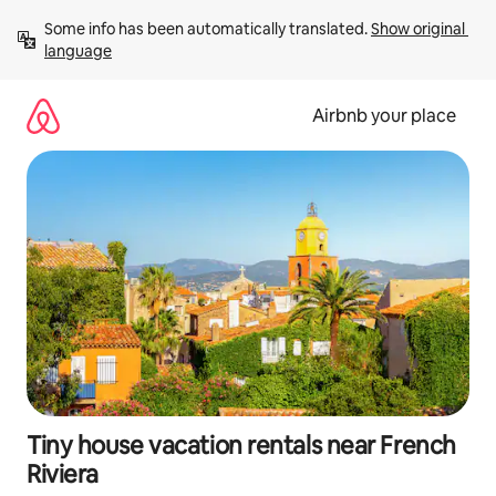
Skip
Some info has been automatically translated. 
Show original 
to
language
content
Airbnb your place
Tiny house vacation rentals near French
Riviera