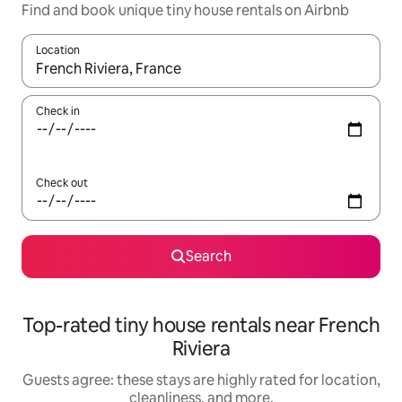
Find and book unique tiny house rentals on Airbnb
Location
When results are available, navigate with up and down arrow ke
Check in
Check out
Search
Top-rated tiny house rentals near French
Riviera
Guests agree: these stays are highly rated for location,
cleanliness, and more.