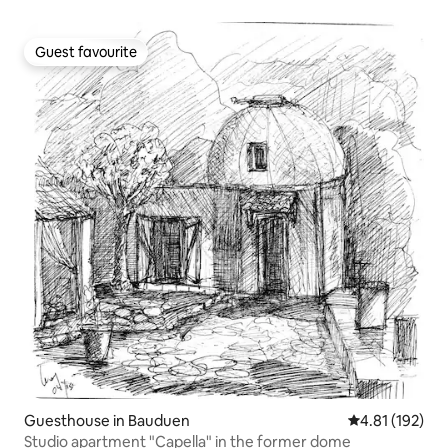
Guest favourite
Guest favourite
Guesthouse in Bauduen
4.81 out of 5 
4.81 (192)
Studio apartment "Capella" in the former dome