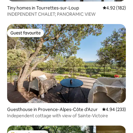
Tiny homes in Tourrettes-sur-Loup
4.92 out of 5 a
4.92 (182)
INDEPENDENT CHALET; PANORAMIC VIEW
Guest favourite
Guest favourite
Guesthouse in Provence-Alpes-Côte d'Azur
4.94 out of 5 a
4.94 (233)
Independent cottage with view of Sainte-Victoire