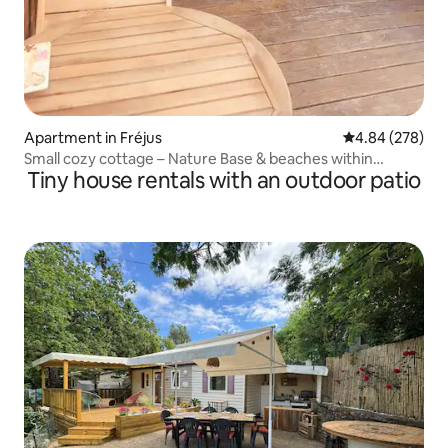
Apartment in Fréjus
4.84 out of 5 a
4.84 (278)
Small cozy cottage – Nature Base & beaches within
Tiny house rentals with an outdoor patio
walking distance