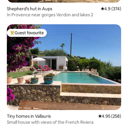
Shepherd’s hut in Aups
4.9 out of 5 a
4.9 (374)
In Provence near gorges Verdon and lakes 2
Guest favourite
Top guest favourite
Tiny homes in Vallauris
4.95 out of 5 a
4.95 (258)
Small house with views of the French Riviera