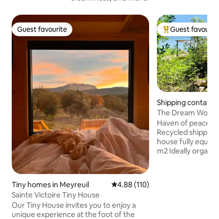
Guest favourite
Guest favourit
Guest favourite
Top guest favouri
Shipping container
es
The Dream Worksh
Haven of peace wi
Recycled shipping 
house fully equipp
m2 Ideally organiz
55 m2 terrace des
enjoyment with ho
memories guarant
Tiny homes in Meyreuil
4.88 out of 5 average rating, 11
4.88 (110)
welcome in an atypi
Sainte Victoire Tiny House
and above all uniqu
Our Tiny House invites you to enjoy a
paradise, ideally l
unique experience at the foot of the
nature, in the hear