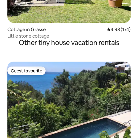
Cottage in Grasse
4.93 out of 5 a
4.93 (174)
Little stone cottage
Other tiny house vacation rentals
Guest favourite
Guest favourite