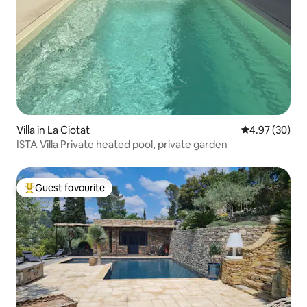
Villa in La Ciotat
4.97 out of 5 
4.97 (30)
ISTA Villa Private heated pool, private garden
Guest favourite
Top guest favourite