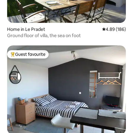
Home in Le Pradet
4.89 out of 5 a
4.89 (186)
Ground floor of villa, the sea on foot
Guest favourite
Top guest favourite