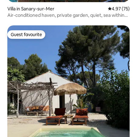
Villa in Sanary-sur-Mer
4.97 out of 5 
4.97 (75)
Air-conditioned haven, private garden, quiet, sea within
walking distance
Guest favourite
Guest favourite