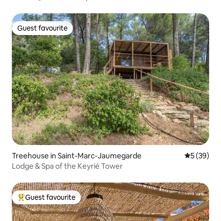
Guest favourite
Guest favourite
Treehouse in Saint-Marc-Jaumegarde
5 out of 5
5 (39)
Lodge & Spa of the Keyrié Tower
Guest favourite
Top guest favourite