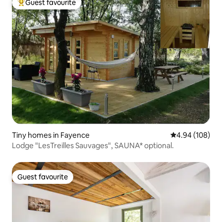
Guest favourite
Top guest favourite
Tiny homes in Fayence
4.94 out of 5 a
4.94 (108)
Lodge "LesTreilles Sauvages", SAUNA* optional.
Guest favourite
Guest favourite