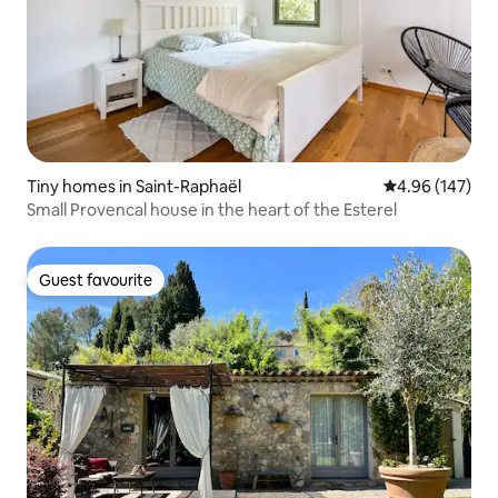
Tiny homes in Saint-Raphaël
4.96 out of 5 a
4.96 (147)
Small Provencal house in the heart of the Esterel
Guest favourite
Guest favourite