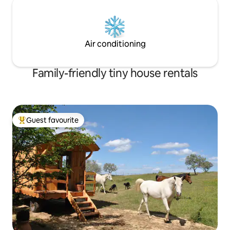
Air conditioning
Family-friendly tiny house rentals
Guest favourite
Top guest favourite