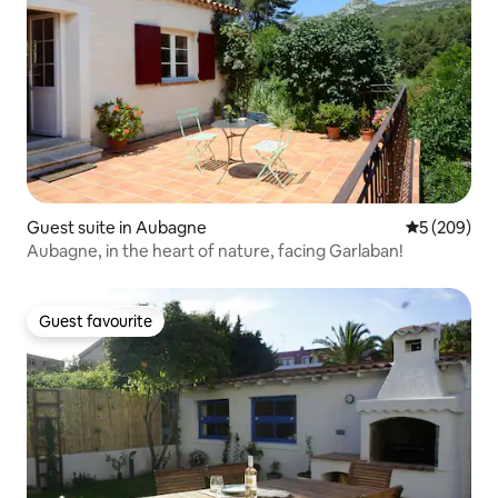
Guest suite in Aubagne
5 out of 5 a
5 (209)
Aubagne, in the heart of nature, facing Garlaban!
Guest favourite
Guest favourite