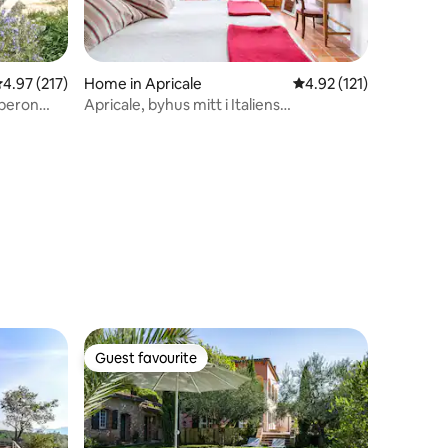
.97 out of 5 average rating, 217 reviews
4.97 (217)
Home in Apricale
4.92 out of 5 average r
4.92 (121)
uberon
Apricale, byhus mitt i Italiens
charmigaste by
Guest favourite
Guest favourite