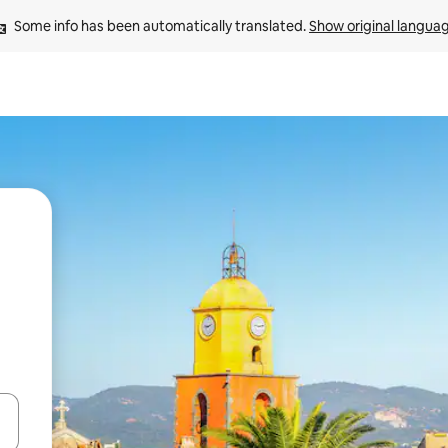
Some info has been automatically translated. 
Show original langua
 down arrow keys or explore by touch or swipe gestures.