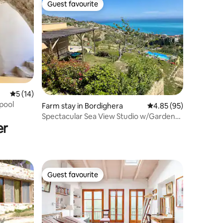
Guest favourite
Guest favourite
5 out of 5 average rating, 14 reviews
5 (14)
 pool
Farm stay in Bordighera
4.85 out of 5 average 
4.85 (95)
Spectacular Sea View Studio w/Garden
er
and Pool Area
Guest favourite
Guest favourite