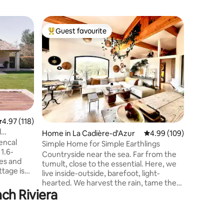
Home in 
Guest favourite
Guest
Top guest favourite
Top gue
Charming
Lourmari
The Petit
out of th
picturesq
with its 
shops, a
and a Fa
evenings
among vin
.97 out of 5 average rating, 118 reviews
4.97 (118)
Luberon N
l
Home in La Cadière-d'Azur
4.99 out of 5 average r
4.99 (109)
beautiful
encal
farm is a
Simple Home for Simple Earthlings
1.6-
cycling, 
Countryside near the sea. Far from the
es and
of Prove
tumult, close to the essential. Here, we
live inside-outside, barefoot, light-
 The East
hearted. We harvest the rain, tame the
 as the
ch Riviera
wind, let the silence in. We take the time,
ure each
we listen to it. This house is designed for
ve a
lovers of authenticity and nature. We
d a car
have been passionately renovating it for