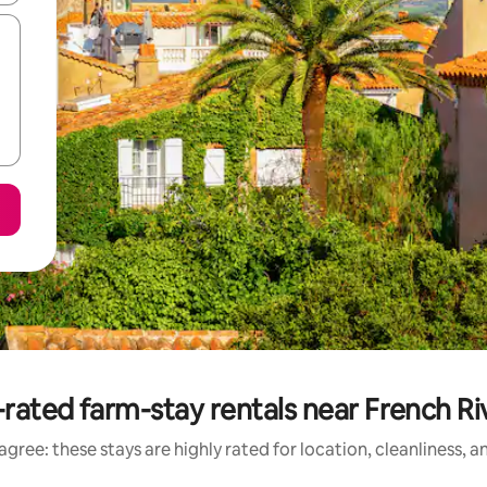
rated farm-stay rentals near French Ri
gree: these stays are highly rated for location, cleanliness, 