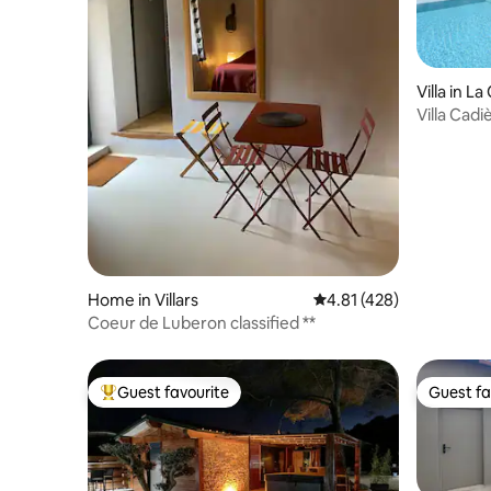
Villa in L
Villa Cad
swimming
Home in Villars
4.81 out of 5 average r
4.81 (428)
Coeur de Luberon classified **
Guest favourite
Guest fa
Top guest favourite
Guest fa