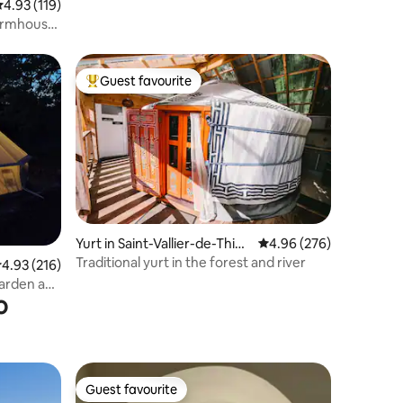
.93 out of 5 average rating, 119 reviews
4.93 (119)
farmhouse
Guest favourite
Top guest favourite
Yurt in Saint-Vallier-de-Thie
4.96 out of 5 average r
4.96 (276)
y
Traditional yurt in the forest and river
.93 out of 5 average rating, 216 reviews
4.93 (216)
garden and
o
Guest favourite
Guest favourite