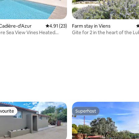
a Cadière-d'Azur
4.91 out of 5 average rating, 23 reviews
4.91 (23)
Farm stay in Viens
4
ière Sea View Vines Heated
Gite for 2 in the heart of the L
 pool
Park
ating, 428 reviews
vourite
Superhost
vourite
Superhost