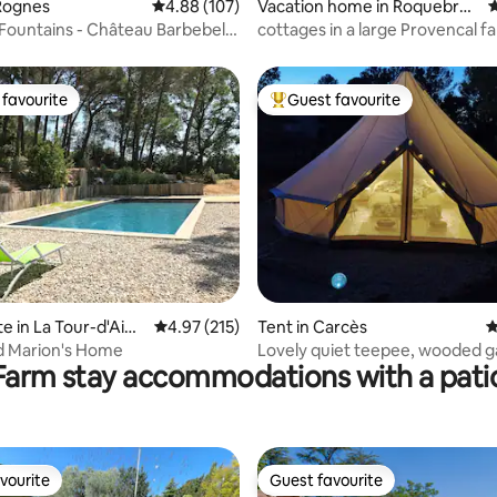
Rognes
4.88 out of 5 average rating, 107 reviews
4.88 (107)
Vacation home in Roquebrun
4
e-sur-Argens
Fountains - Château Barbebelle
cottages in a large Provencal 
with pool
favourite
Guest favourite
t favourite
Top guest favourite
ting, 180 reviews
te in La Tour-d'Aigu
4.97 out of 5 average rating, 215 reviews
4.97 (215)
Tent in Carcès
4
d Marion's Home
Lovely quiet teepee, wooded 
Farm stay accommodations with a pati
swimming pool
vourite
Guest favourite
vourite
Guest favourite