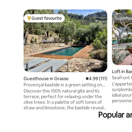
Guest favourite
Superho
Top guest favourite
Superho
Loft in Ba
Seafront 
Guesthouse in Grasse
4.99 out of 5 average r
4.99 (111)
L'apparte
Provençal bastide in a green setting on
surplombe l
the outskirts of Grasse
Discover this 100% natural gîte and its
idéal pour
terrace, perfect for relaxing under the
personnes. Proche du centre vil
olive trees. In a palette of soft tones of
pourrez p
straw and limestone, the bastide reveals
les pieds 
Popular a
a harmony of ecological materials and
la mer. Durant la haute saison, nous
handcrafted objects in the colors of
louons no
Provence. Guests can freely access the
du diman
estate's swimming pool (shared with the