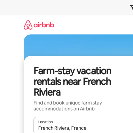
Skip
to
content
Farm-stay vacation
rentals near French
Riviera
Find and book unique farm stay
accommodations on Airbnb
Location
When results are available, navigate with up and