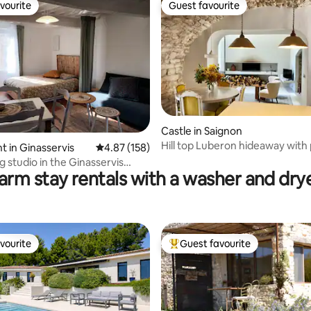
vourite
Guest favourite
vourite
Guest favourite
 rating, 6 reviews
Castle in Saignon
Hill top Luberon hideaway with
 in Ginasservis
4.87 out of 5 average rating, 158 reviews
4.87 (158)
 studio in the Ginasservis
arm stay rentals with a washer and dry
de
vourite
Guest favourite
vourite
Top guest favourite