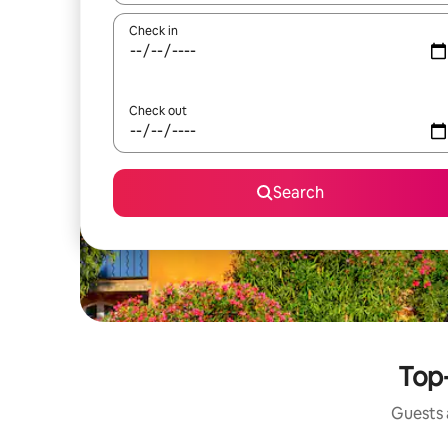
Check in
Check out
Search
Top-
Guests a