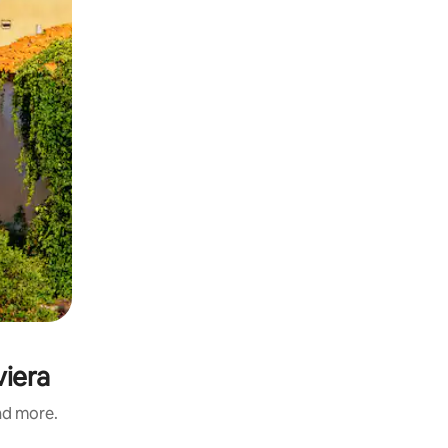
viera
and more.