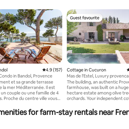
st
Guest favourite
st
Guest favourite
ndol
4.9 out of 5 average rating, 157 reviews
4.9 (157)
Cottage in Cucuron
4
Condo in Bandol, Provence
Mas de l'Estel, Luxury provenca
ating, 111 reviews
farmhouse
ment et sa grande terrasse
The building, an authentic Prov
a mer Méditerranée. Il est
farmhouse, was built on a huge 
 un couple ou une famille de 4
hectare estate among olive tre
le vous
orchards. Your independent cottage is
asser vos vacances au calme
located in a private West wing.
dans l'eau, avec un accès privé à
wing is occupied by the owners
menities for farm-stay rentals near Fren
farmhouse is conceived to ass
tre appartement à la semaine
its confort and intimacy. You ha
che au dimanche.
separate entrance with gate an