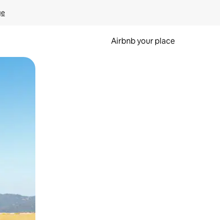
ge
Airbnb your place