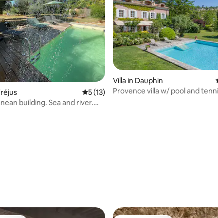
Villa in Dauphin
ating, 127 reviews
Provence villa w/ pool and tenn
réjus
5 out of 5 average rating, 13 reviews
5 (13)
nean building. Sea and river.
pa