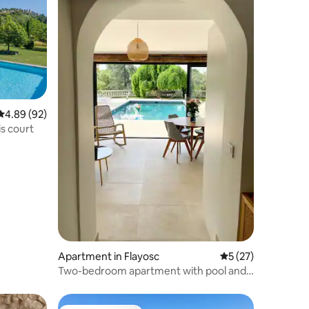
4.89 out of 5 average rating, 92 reviews
4.89 (92)
is court
Apartment in Flayosc
5 out of 5 average 
5 (27)
Two-bedroom apartment with pool and
tennis court.