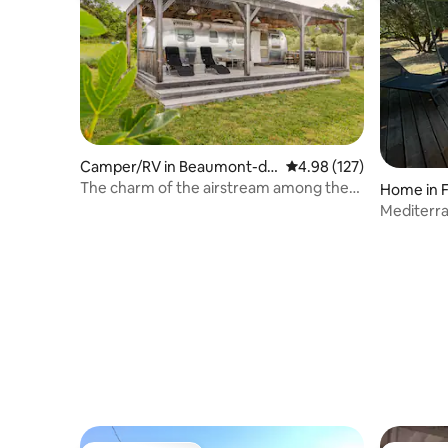
Camper/RV in Beaumont-de
4.98 out of 5 average r
4.98 (127)
-Pertuis
The charm of the airstream among the
Home in F
olive trees
Mediterra
Private s