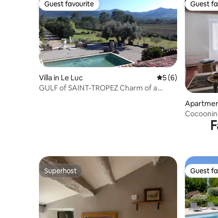
Guest favourite
Guest fa
Guest favourite
Guest fa
Villa in Le Luc
5 out of 5 average
5 (6)
GULF of SAINT-TROPEZ Charm of a
WINEGROWING estate
Apartment
Cocooning
F
countrysi
Superhost
Guest fa
Superhost
Guest fa