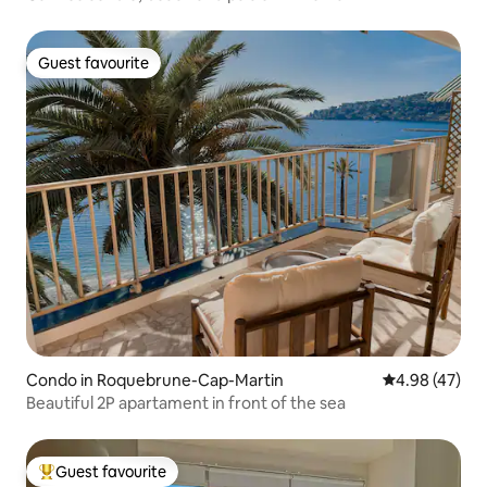
Guest favourite
Guest favourite
Condo in Roquebrune-Cap-Martin
4.98 out of 5 
4.98 (47)
Beautiful 2P apartament in front of the sea
Guest favourite
Top guest favourite