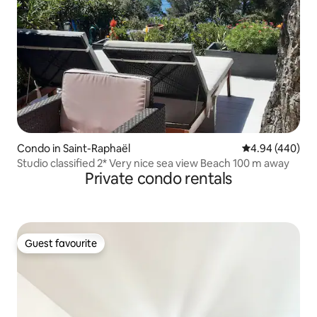
Condo in Saint-Raphaël
4.94 out of 5 a
4.94 (440)
Studio classified 2* Very nice sea view Beach 100 m away
Private condo rentals
Guest favourite
Guest favourite