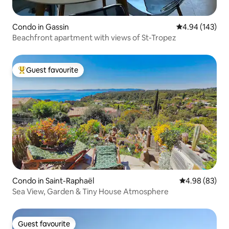
Condo in Gassin
4.94 out of 5 a
4.94 (143)
Beachfront apartment with views of St-Tropez
Guest favourite
Top guest favourite
Condo in Saint-Raphaël
4.98 out of 5 
4.98 (83)
Sea View, Garden & Tiny House Atmosphere
Guest favourite
Guest favourite