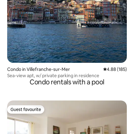
Condo in Villefranche-sur-Mer
4.88 out of 5 a
4.88 (185)
Sea-view apt, w/ private parking in residence
Condo rentals with a pool
Guest favourite
Guest favourite