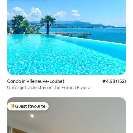
Condo in Villeneuve-Loubet
4.98 out of 5 a
4.98 (162)
Unforgettable stay on the French Riviera
Guest favourite
Top guest favourite