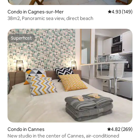
Condo in Cagnes-sur-Mer
4.93 out of 5 a
4.93 (149)
38m2, Panoramic sea view, direct beach
Superhost
Superhost
Condo in Cannes
4.82 out of 5 a
4.82 (269)
New studio in the center of Cannes, air-conditioned