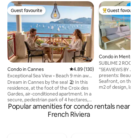
Guest favourite
Guest favourit
Guest favourite
Top guest favouri
Condo in Menton
SUBLIME 2 ROOM 
TERRACE AND G
Condo in Cannes
4.89 out of 5 average rating, 13
4.89 (130)
"SEAVIEWS BY JE
presents: Beautiful NEW 2-Room
Exceptional Sea View • Beach 9 min away
Seafront, on the P
• Parking & Pool
Dream in Cannes by the sea! 🏖️ In this
m2 of design, larg
residence, at the foot of the Croix des
view as if on a boa
Gardes, air-conditioned apartment. In a
apartment. Design
secure, pedestrian park of 4 hectares,
4 people. Highly s
Popular amenities for condo rentals near
ideal for families, with an infinity pool and
decoration, high-
a stunning view of the sea. 🥰 Dare to
French Riviera
amenities. CLOSED GARAGE* ELEVATOR
experience the emotion of an
AIR CONDITIONI
unforgettable stay 💡Wi-Fi, P️arking
UNLIMITED HIGH-
included Close to sandy beaches and
BOSE BLUETOOTH SPE
heart of Cannes ⚠️ Parking height