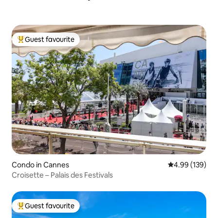
Guest favourite
Top guest favourite
Condo in Cannes
4.99 out of 5 a
4.99 (139)
Croisette – Palais des Festivals
Guest favourite
Top guest favourite