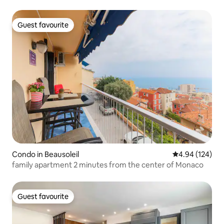
Guest favourite
Guest favourite
Condo in Beausoleil
4.94 out of 5 a
4.94 (124)
family apartment 2 minutes from the center of Monaco
Guest favourite
Guest favourite