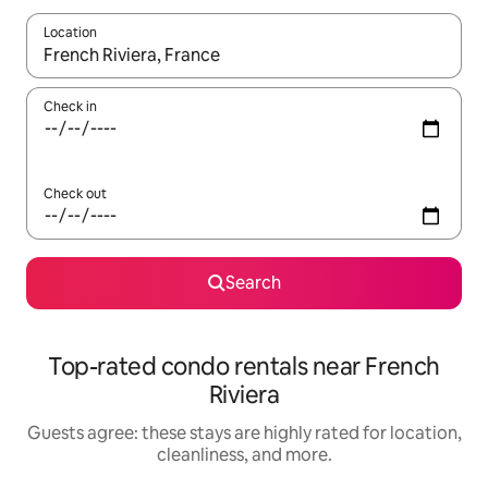
Location
When results are available, navigate with up and down arrow ke
Check in
Check out
Search
Top-rated condo rentals near French
Riviera
Guests agree: these stays are highly rated for location,
cleanliness, and more.