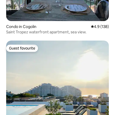
Condo in Cogolin
4.9 out of 5 
4.9 (138)
Saint Tropez waterfront apartment, sea view.
Guest favourite
Guest favourite