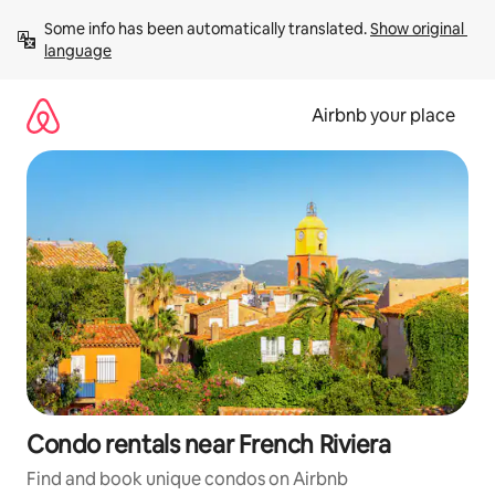
Skip
Some info has been automatically translated. 
Show original 
to
language
content
Airbnb your place
Condo rentals near French Riviera
Find and book unique condos on Airbnb