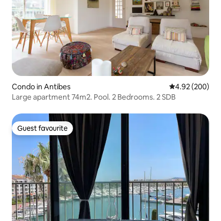
Condo in Antibes
4.92 out of 5 a
4.92 (200)
Large apartment 74m2. Pool. 2 Bedrooms. 2 SDB
Guest favourite
Guest favourite