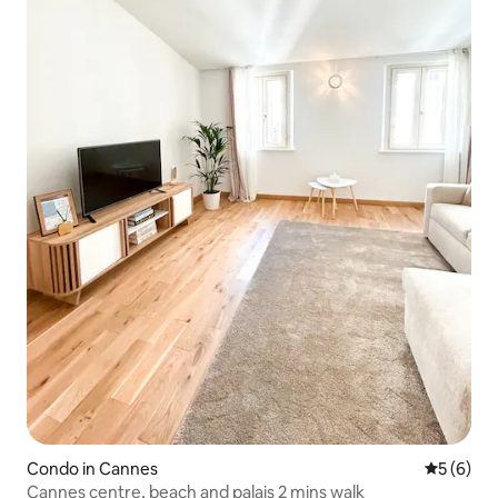
Condo in Cannes
5 out of 
5 (6)
Cannes centre, beach and palais 2 mins walk