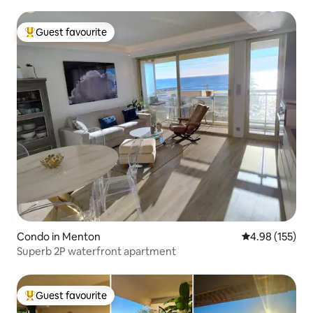
Guest favourite
Top guest favourite
Condo in Menton
4.98 out of 5 a
4.98 (155)
Superb 2P waterfront apartment
Guest favourite
Top guest favourite