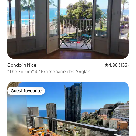
Condo in Nice
4.88 out of 5 a
4.88 (136)
"The Forum" 47 Promenade des Anglais
Guest favourite
Guest favourite