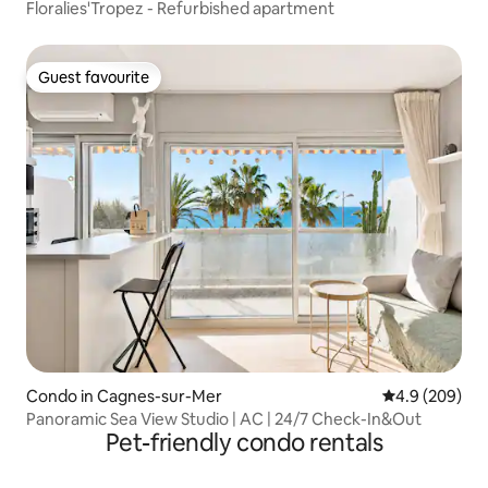
Floralies'Tropez - Refurbished apartment
Guest favourite
Guest favourite
Condo in Cagnes-sur-Mer
4.9 out of 5 a
4.9 (209)
Panoramic Sea View Studio | AC | 24/7 Check-In&Out
Pet-friendly condo rentals