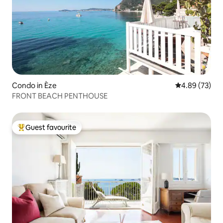
Condo in Èze
4.89 out of 5 
4.89 (73)
FRONT BEACH PENTHOUSE
Guest favourite
Top guest favourite