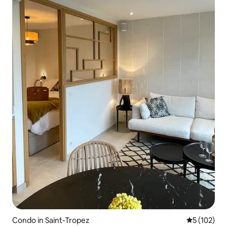
Condo in Saint-Tropez
5 out of 5 
5 (102)