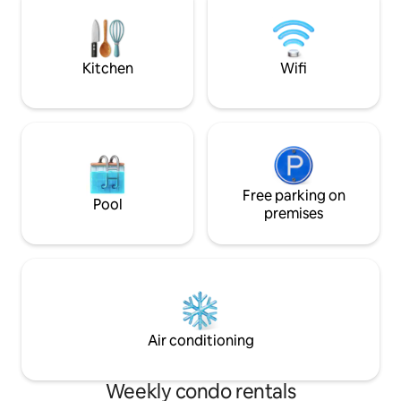
minutes' walk to al
limited to 1.90 m 🔑 You can enter the
Bus at the bottom 
apartment through the reception at the
station within wal
concierge desk or via an electronic key
box in the event of a late arrival.
Kitchen
Wifi
Free parking on
Pool
premises
Air conditioning
Weekly condo rentals