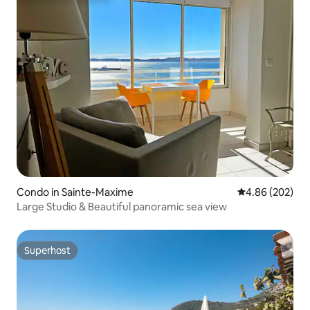
Condo in Sainte-Maxime
4.86 out of 5 a
4.86 (202)
Large Studio & Beautiful panoramic sea view
Superhost
Superhost