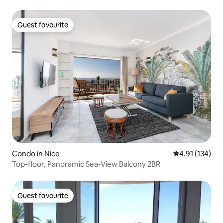
Guest favourite
Guest favourite
Condo in Nice
4.91 out of 5 
4.91 (134)
Top-floor, Panoramic Sea-View Balcony 2BR
Guest favourite
Guest favourite