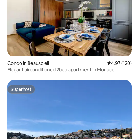
Condo in Beausoleil
4.97 out of 5 a
4.97 (120)
Elegant airconditioned 2bed apartment in Monaco
Superhost
Superhost