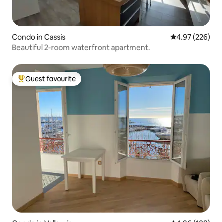
Condo in Cassis
4.97 out of 5 a
4.97 (226)
Beautiful 2-room waterfront apartment.
Guest favourite
Top guest favourite