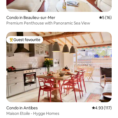
Condo in Beaulieu-sur-Mer
5 out of 5
5 (16)
Premium Penthouse with Panoramic Sea View
Guest favourite
Top guest favourite
Condo in Antibes
4.93 out of 5 
4.93 (117)
Maison Etoile - Hygge Homes