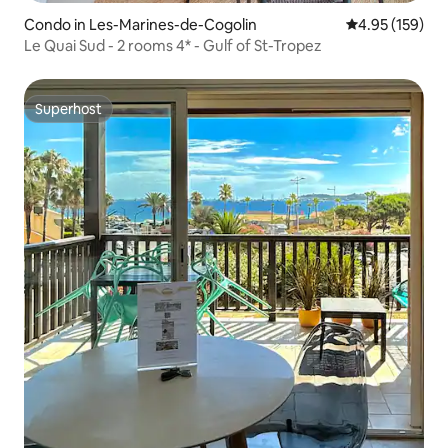
Condo in Les-Marines-de-Cogolin
4.95 out of 5 a
4.95 (159)
Le Quai Sud - 2 rooms 4* - Gulf of St-Tropez
Superhost
Superhost