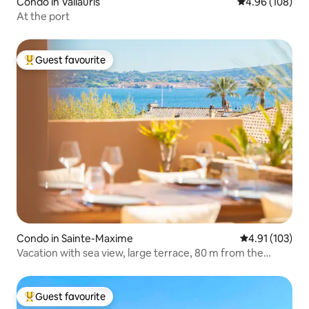
Condo in Vallauris
4.96 out of 5 a
4.96 (108)
At the port
Guest favourite
Top guest favourite
Condo in Sainte-Maxime
4.91 out of 5 
4.91 (103)
Vacation with sea view, large terrace, 80 m from the
beach
Guest favourite
Top guest favourite