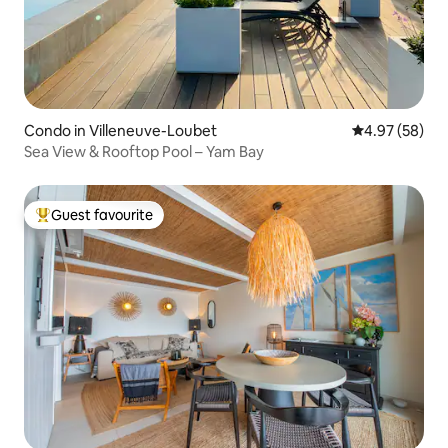
Condo in Villeneuve-Loubet
4.97 out of 5 
4.97 (58)
Sea View & Rooftop Pool – Yam Bay
Guest favourite
Top guest favourite