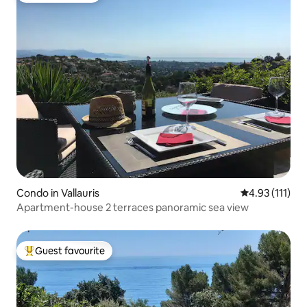
Condo in Vallauris
4.93 out of 5 
4.93 (111)
Apartment-house 2 terraces panoramic sea view
Guest favourite
Top guest favourite