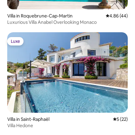
Villa in Roquebrune-Cap-Martin
4.86 out of 5 
4.86 (44)
Luxurious Villa Anabel Overlooking Monaco
Luxe
Luxe
Villa in Saint-Raphaël
5 out of 5
5 (22)
Villa Hedone