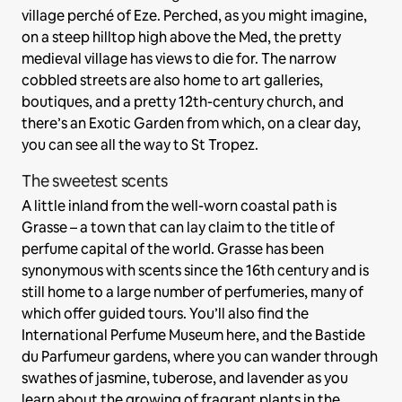
village perché of Eze. Perched, as you might imagine,
on a steep hilltop high above the Med, the pretty
medieval village has views to die for. The narrow
cobbled streets are also home to art galleries,
boutiques, and a pretty 12th-century church, and
there’s an Exotic Garden from which, on a clear day,
you can see all the way to St Tropez.
The sweetest scents
A little inland from the well-worn coastal path is
Grasse – a town that can lay claim to the title of
perfume capital of the world. Grasse has been
synonymous with scents since the 16th century and is
still home to a large number of perfumeries, many of
which offer guided tours. You’ll also find the
International Perfume Museum here, and the Bastide
du Parfumeur gardens, where you can wander through
swathes of jasmine, tuberose, and lavender as you
learn about the growing of fragrant plants in the