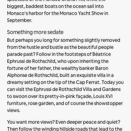
biggest, baddest boats on the ocean sail into
Monaco’s harbor for the Monaco Yacht Show in
September.
Something more sedate
But perhaps you long for something slightly removed
from the hustle and bustle as the beautiful people
parade past? Follow in the footsteps of Béatrice
Ephrussi de Rothschild, who upon inheriting the
fortune of her father, the wealthy banker Baron
Alphonse de Rothschild, built an exquisite villa in a
dreamy setting on the tip of the Cap Ferrat. Today you
can visit the Ephrussi de Rothschild Villa and Gardens
to swoon over its pretty-in-pink façade, Louis XVI
furniture, rose garden, and of course the showstopper
views.
You want more views? Even deeper peace and quiet?
Then follow the winding hillside roads that lead to the