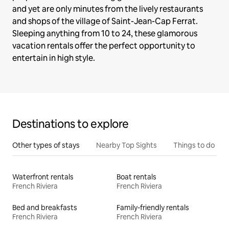
and yet are only minutes from the lively restaurants
and shops of the village of Saint-Jean-Cap Ferrat.
Sleeping anything from 10 to 24, these glamorous
vacation rentals offer the perfect opportunity to
entertain in high style.
Destinations to explore
Other types of stays
Nearby Top Sights
Things to do
Waterfront rentals
Boat rentals
French Riviera
French Riviera
Bed and breakfasts
Family-friendly rentals
French Riviera
French Riviera