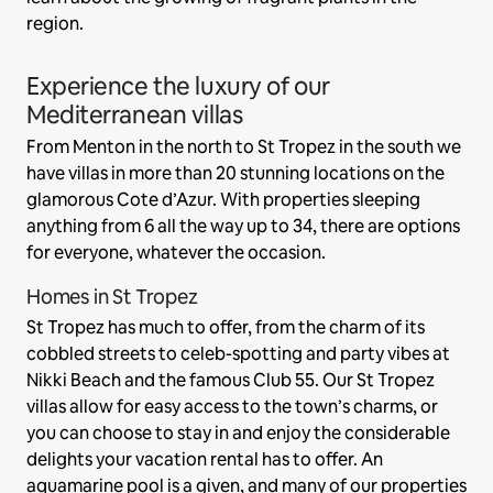
region.
Experience the luxury of our
Mediterranean villas
From Menton in the north to St Tropez in the south we
have villas in more than 20 stunning locations on the
glamorous Cote d’Azur. With properties sleeping
anything from 6 all the way up to 34, there are options
for everyone, whatever the occasion.
Homes in St Tropez
St Tropez has much to offer, from the charm of its
cobbled streets to celeb-spotting and party vibes at
Nikki Beach and the famous Club 55. Our St Tropez
villas allow for easy access to the town’s charms, or
you can choose to stay in and enjoy the considerable
delights your vacation rental has to offer. An
aquamarine pool is a given, and many of our properties