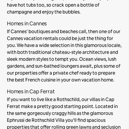
have hot tubs too, so crack open a bottle of
champagne and enjoy the bubbles.
Homes in Cannes
If Cannes’ boutiques and beaches call, then one of our
Cannes vacation rentals could be just the thing for
you. We have a wide selection in this glamorous locale,
with both traditional chateau-style architecture and
sleek modern styles to tempt you. Ocean views, lush
gardens, and sun-bathed loungers await, plus some of
our properties offer a private chef ready to prepare
the best French cuisine in your own vacation home.
Homes in Cap Ferrat
If you want to live like a Rothschild, our villas in Cap
Ferrat make a pretty good starting point. Located in
the same gorgeously craggy hills as the glamorous
Ephrussi de Rothschild Villa you’ll find spacious
properties that offer rolling green lawns and seclusion