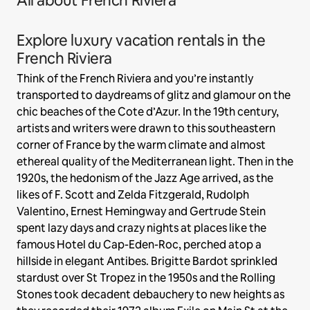
All about French Riviera
Explore luxury vacation rentals in the
French Riviera
Think of the French Riviera and you’re instantly
transported to daydreams of glitz and glamour on the
chic beaches of the Cote d’Azur. In the 19th century,
artists and writers were drawn to this southeastern
corner of France by the warm climate and almost
ethereal quality of the Mediterranean light. Then in the
1920s, the hedonism of the Jazz Age arrived, as the
likes of F. Scott and Zelda Fitzgerald, Rudolph
Valentino, Ernest Hemingway and Gertrude Stein
spent lazy days and crazy nights at places like the
famous Hotel du Cap-Eden-Roc, perched atop a
hillside in elegant Antibes. Brigitte Bardot sprinkled
stardust over St Tropez in the 1950s and the Rolling
Stones took decadent debauchery to new heights as