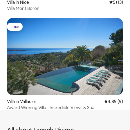
Villa in Nice
5 out of 5
5 (13)
Villa Mont Boron
Luxe
Luxe
Villa in Vallauris
4.89 out of 5
4.89 (9)
Award Winning Villa - Incredible Views & Spa