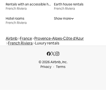
Rentals with an accessible height bed
Earth house rentals
French Riviera
French Riviera
Hotel rooms
Show more
French Riviera
Airbnb
France
Provence-Alpes-Côte d'Azur
French Riviera
Luxury rentals
© 2026 Airbnb, Inc.
Privacy
Terms