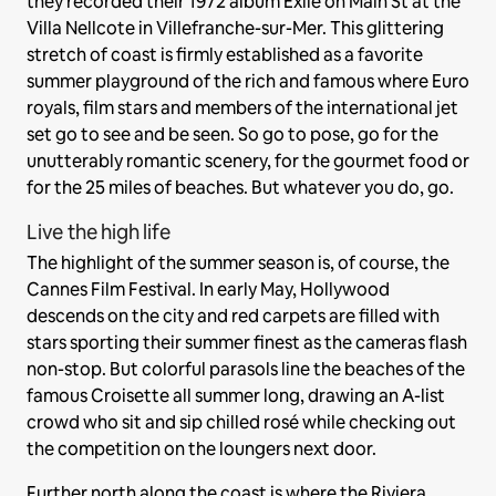
they recorded their 1972 album Exile on Main St at the
Villa Nellcote in Villefranche-sur-Mer. This glittering
stretch of coast is firmly established as a favorite
summer playground of the rich and famous where Euro
royals, film stars and members of the international jet
set go to see and be seen. So go to pose, go for the
unutterably romantic scenery, for the gourmet food or
for the 25 miles of beaches. But whatever you do, go.
Live the high life
The highlight of the summer season is, of course, the
Cannes Film Festival. In early May, Hollywood
descends on the city and red carpets are filled with
stars sporting their summer finest as the cameras flash
non-stop. But colorful parasols line the beaches of the
famous Croisette all summer long, drawing an A-list
crowd who sit and sip chilled rosé while checking out
the competition on the loungers next door.
Further north along the coast is where the Riviera