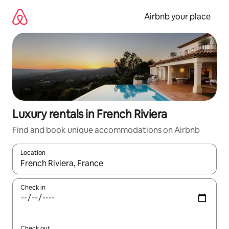
Skip
to
Airbnb your place
content
Luxury rentals in French Riviera
Find and book unique accommodations on Airbnb
Location
When results are available, navigate with up and down arrow ke
Check in
Check out