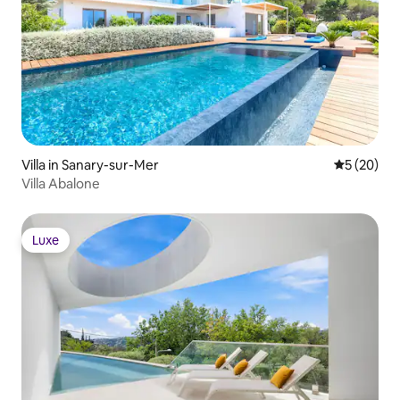
Villa in Sanary-sur-Mer
5 out of 5
5 (20)
Villa Abalone
Luxe
Luxe