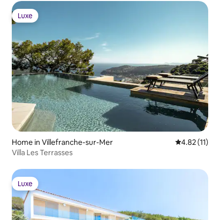
Luxe
Luxe
Home in Villefranche-sur-Mer
4.82 out of 5
4.82 (11)
Villa Les Terrasses
Luxe
Luxe