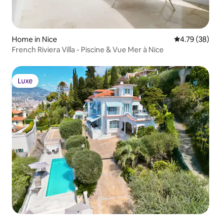
Home in Nice
4.79 out of 5 
4.79 (38)
French Riviera Villa - Piscine & Vue Mer à Nice
Luxe
Luxe