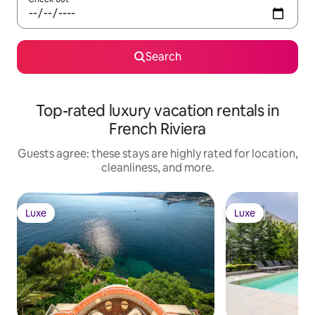
Search
Top-rated luxury vacation rentals in
French Riviera
Guests agree: these stays are highly rated for location,
cleanliness, and more.
Luxe
Luxe
Luxe
Luxe