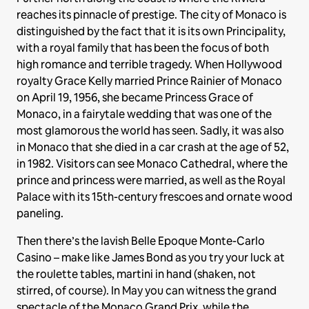
reaches its pinnacle of prestige. The city of Monaco is
distinguished by the fact that it is its own Principality,
with a royal family that has been the focus of both
high romance and terrible tragedy. When Hollywood
royalty Grace Kelly married Prince Rainier of Monaco
on April 19, 1956, she became Princess Grace of
Monaco, in a fairytale wedding that was one of the
most glamorous the world has seen. Sadly, it was also
in Monaco that she died in a car crash at the age of 52,
in 1982. Visitors can see Monaco Cathedral, where the
prince and princess were married, as well as the Royal
Palace with its 15th-century frescoes and ornate wood
paneling.
Then there’s the lavish Belle Epoque Monte-Carlo
Casino – make like James Bond as you try your luck at
the roulette tables, martini in hand (shaken, not
stirred, of course). In May you can witness the grand
spectacle of the Monaco Grand Prix, while the