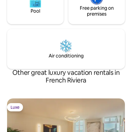
Free parking on
Pool
premises
Air conditioning
Other great luxury vacation rentals in
French Riviera
Luxe
Luxe