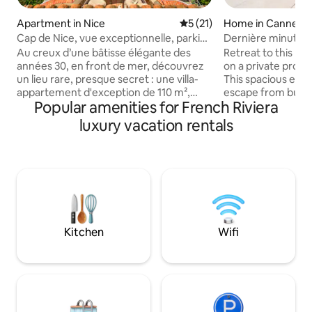
Apartment in Nice
5 out of 5 average rating, 2
5 (21)
Home in Cannes
Cap de Nice, vue exceptionnelle, parking
Dernière minute -V
privé
Centre ville
Au creux d’une bâtisse élégante des
Retreat to this lux
années 30, en front de mer, découvrez
on a private prope
un lieu rare, presque secret : une villa-
This spacious esta
appartement d'exception de 110 m²,
escape from bustli
Popular amenities for French Riviera
l'intimité d'une maison, entourée de 3
trendy design, hi
terrasses et un balcon. Un havre de paix
scenic views from
luxury vacation rentals
pour les amoureux de la mer et du beau.
terrace while still 
Chaque détail a été pensé pour offrir le
Croisette and Rue d'
confort absolu. A 200 m de Coco Beach
Comfortable BRs 
A 1.1 km du Port A 3 km du Vieux Nice et
+ Loft Play Area ✔
Massena Au Port : tramway 2, direct
Courtyard (Swimmi
aéroport Arrêt de bus à 50 m du
Garden) ✔ Roof T
logement Supermarché, pharmacie à
High-Speed Wi-Fi ✔ Parki
600 m
below!
Kitchen
Wifi