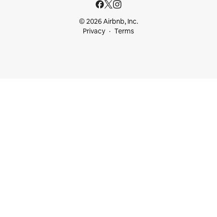
© 2026 Airbnb, Inc.
Privacy
Terms