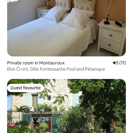
Private room in Montauroux
5 out of 5
5 (11)
Ekin Ô reV, Gîte Fontessante Pool and Pétanque
Guest favourite
Guest favourite