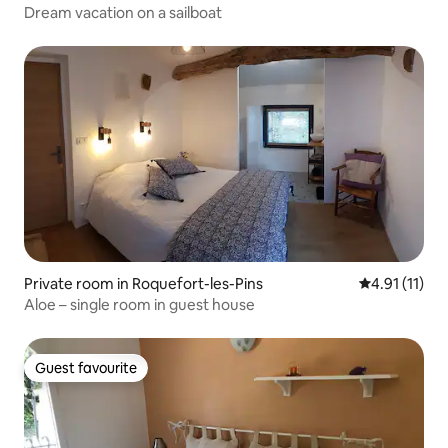
Dream vacation on a sailboat
Private room in Roquefort-les-Pins
4.91 out of 5
4.91 (11)
Aloe – single room in guest house
Guest favourite
Guest favourite