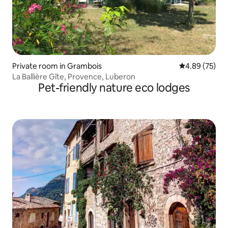
Private room in Grambois
4.89 out of 5 
4.89 (75)
La Ballière Gîte, Provence, Luberon
Pet-friendly nature eco lodges