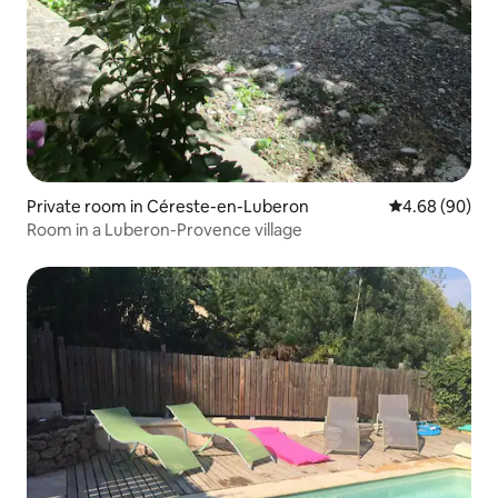
Private room in Céreste-en-Luberon
4.68 out of 5 
4.68 (90)
Room in a Luberon-Provence village