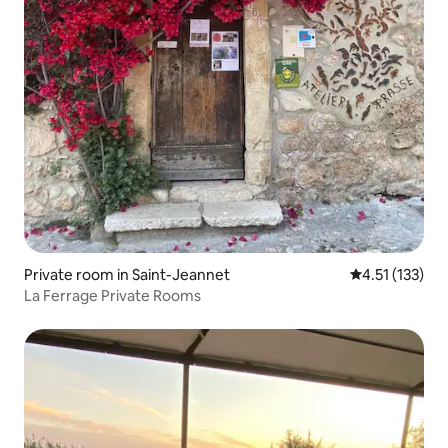
Private room in Saint-Jeannet
4.51 out of 5 
4.51 (133)
La Ferrage Private Rooms