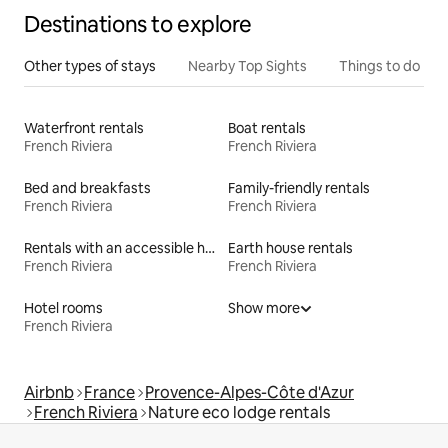
Destinations to explore
Other types of stays
Nearby Top Sights
Things to do
Waterfront rentals
Boat rentals
French Riviera
French Riviera
Bed and breakfasts
Family-friendly rentals
French Riviera
French Riviera
Rentals with an accessible height bed
Earth house rentals
French Riviera
French Riviera
Hotel rooms
Show more
French Riviera
Airbnb
France
Provence-Alpes-Côte d'Azur
French Riviera
Nature eco lodge rentals