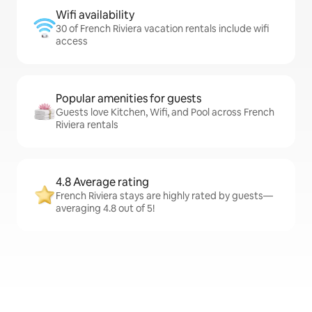
Wifi availability
30 of French Riviera vacation rentals include wifi
access
Popular amenities for guests
Guests love Kitchen, Wifi, and Pool across French
Riviera rentals
4.8 Average rating
French Riviera stays are highly rated by guests—
averaging 4.8 out of 5!