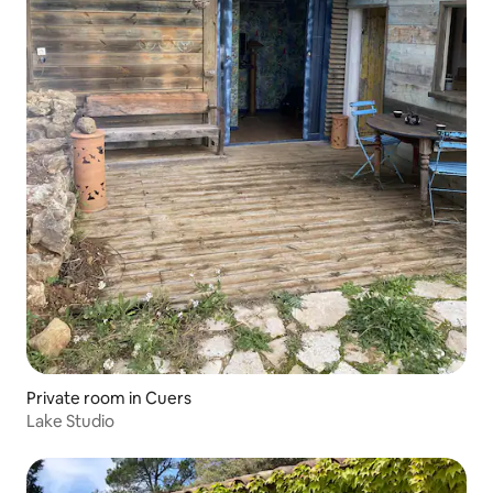
Private room in Cuers
Lake Studio