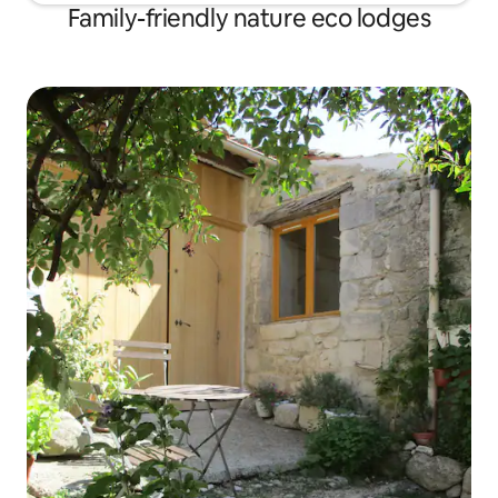
Family-friendly nature eco lodges