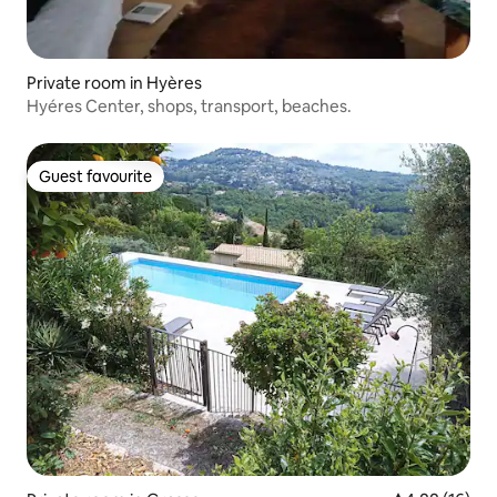
Private room in Hyères
Hyéres Center, shops, transport, beaches.
Guest favourite
Guest favourite