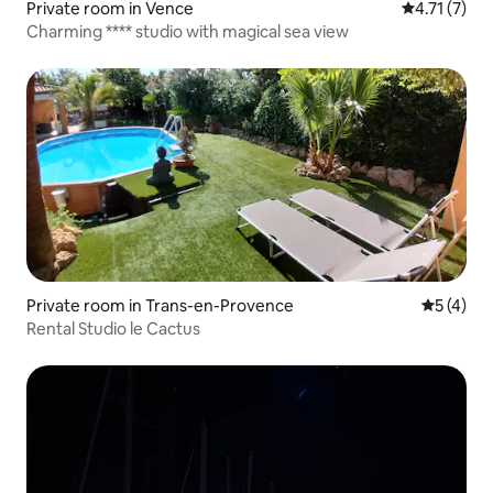
Private room in Vence
4.71 out of 
4.71 (7)
Charming **** studio with magical sea view
Private room in Trans-en-Provence
5 out of 
5 (4)
Rental Studio le Cactus