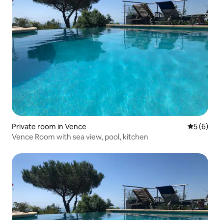
Private room in Vence
5 out of 
5 (6)
Vence Room with sea view, pool, kitchen