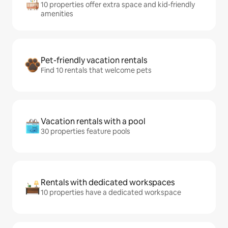
10 properties offer extra space and kid-friendly
amenities
Pet-friendly vacation rentals
Find 10 rentals that welcome pets
Vacation rentals with a pool
30 properties feature pools
Rentals with dedicated workspaces
10 properties have a dedicated workspace