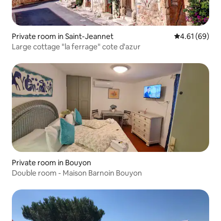
Private room in Saint-Jeannet
4.61 out of 5 
4.61 (69)
Large cottage "la ferrage" cote d'azur
Private room in Bouyon
Double room - Maison Barnoin Bouyon