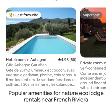
Guest favourite
Superhost
Top guest favourite
Superhost
Hotel room in Aubagne
4.98 out of 5 average rating, 5
4.98 (56)
Private room in Le
Gite Aubagne Garlaban
r
Self-contained ap
Gite de 25 m2 lumineux et cocoon, avec
ground floor of a vi
Come and enjoy a 
vue sur le garlaban, piscine, coin repos. A
independent 60 m
5 mn les sentiers de randonnées dans les
ground floor of a vi
collines, à 20 mn la mer et les calanques.
with a bedroom wi
Au centre d’Aubagne, les marchés
Popular amenities for nature eco lodge
dressing room, and
provençaux, l'art potier et santonnier,
living room, plus a
rentals near French Riviera
notre belle région saura occuper votre
that is heated fr
séjour quelle que soit la saison. Le gite
Barbecue, outdoor
est équipé pour de long séjour, un lit
garden... In addition, on si