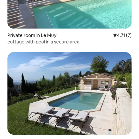
Private room in Le Muy
4.71 out of 
4.71 (7)
cottage with pool in a secure area