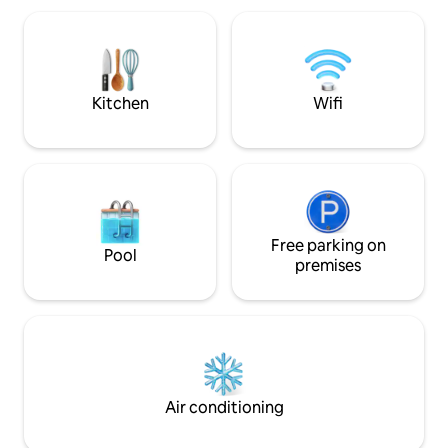
queen size en mezzanine, et tout le
€15/person - Therapeutic massage
confort nécessaire, terrasse et salon,
jacuzzi €20 for 2.
cuisine équipée, Salle de bain avec
Planity: Severine'
douche, et wc indépendants
€10 for 1 or 2 peopl
Kitchen
Wifi
Free parking on
Pool
premises
Air conditioning