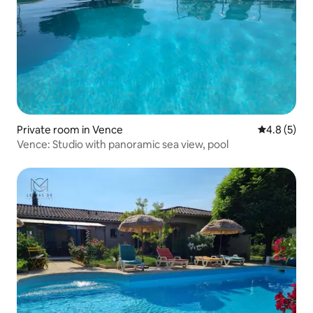
Private room in Vence
4.8 out of 
4.8 (5)
Vence: Studio with panoramic sea view, pool