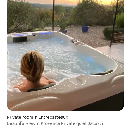
Private room in Entrecasteaux
Beautiful view in Provence Private quiet Jacuzzi