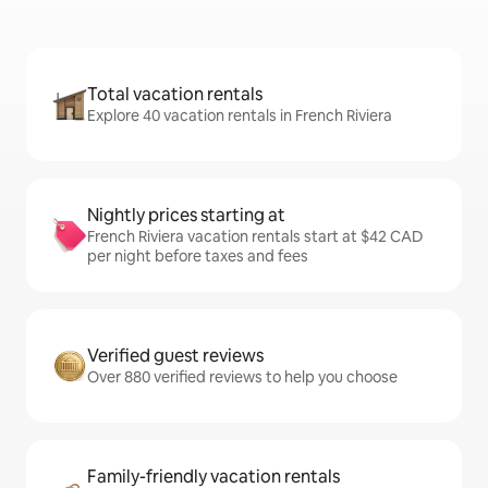
Total vacation rentals
Explore 40 vacation rentals in French Riviera
Nightly prices starting at
French Riviera vacation rentals start at $42 CAD
per night before taxes and fees
Verified guest reviews
Over 880 verified reviews to help you choose
Family-friendly vacation rentals