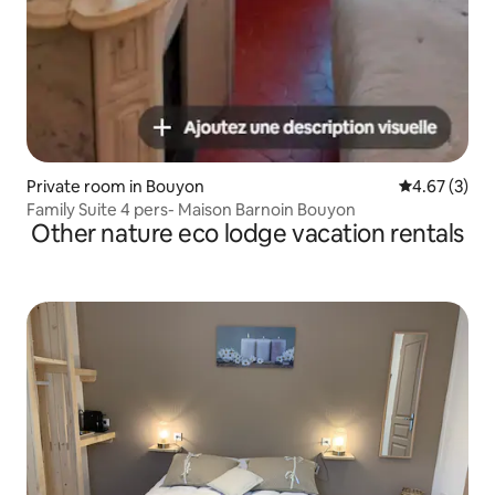
Private room in Bouyon
4.67 out of 
4.67 (3)
Family Suite 4 pers- Maison Barnoin Bouyon
Other nature eco lodge vacation rentals