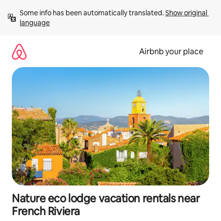
Skip
Some info has been automatically translated. 
Show original 
to
language
content
Airbnb your place
Nature eco lodge vacation rentals near
French Riviera