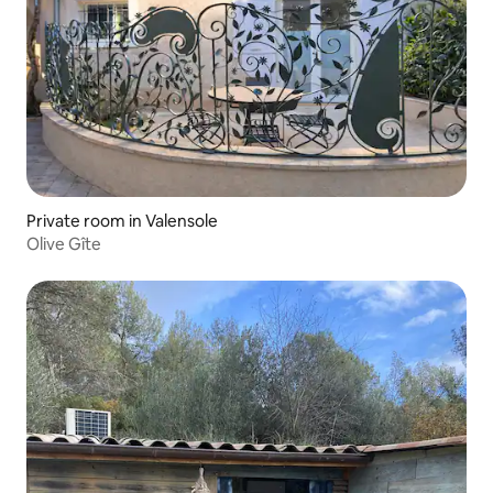
Private room in Valensole
Olive Gîte