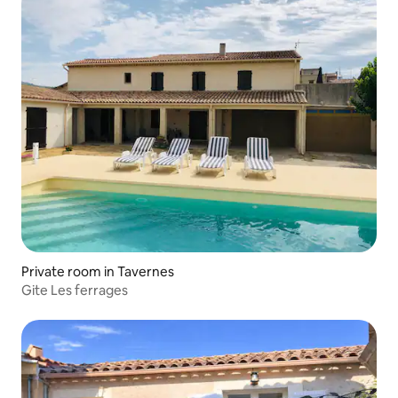
Private room in Tavernes
Gite Les ferrages