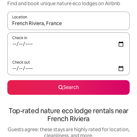
Find and book unique nature eco lodges on Airbnb
Location
When results are available, navigate with up and down arrow ke
Check in
Check out
Search
Top-rated nature eco lodge rentals near
French Riviera
Guests agree: these stays are highly rated for location,
cleanliness, and more.