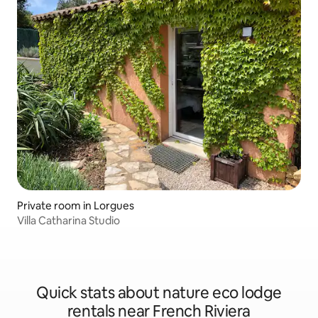
Private room in Lorgues
Villa Catharina Studio
Quick stats about nature eco lodge
rentals near French Riviera