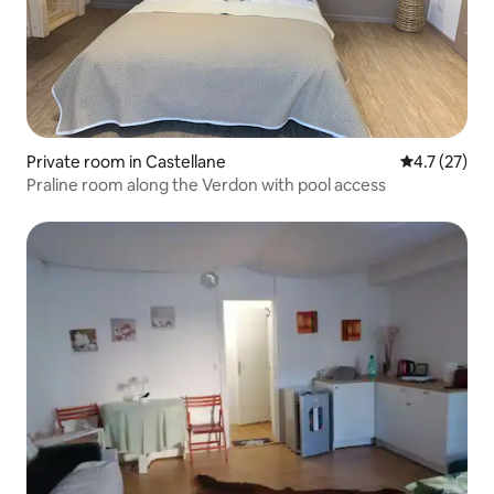
Private room in Castellane
4.7 out of 5
4.7 (27)
Praline room along the Verdon with pool access