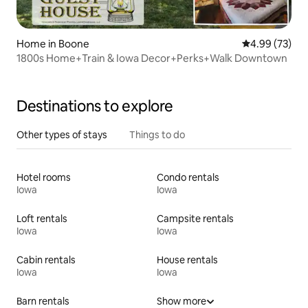
Home in Boone
4.99 out of 5 
4.99 (73)
1800s Home+Train & Iowa Decor+Perks+Walk Downtown
Destinations to explore
Other types of stays
Things to do
Hotel rooms
Condo rentals
Iowa
Iowa
Loft rentals
Campsite rentals
Iowa
Iowa
Cabin rentals
House rentals
Iowa
Iowa
Barn rentals
Show more