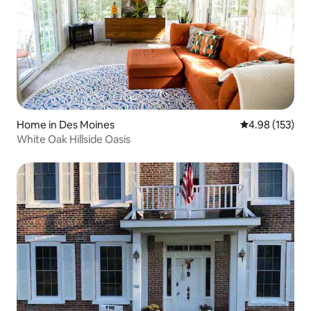
Home in Des Moines
4.98 out of 5 a
4.98 (153)
White Oak Hillside Oasis