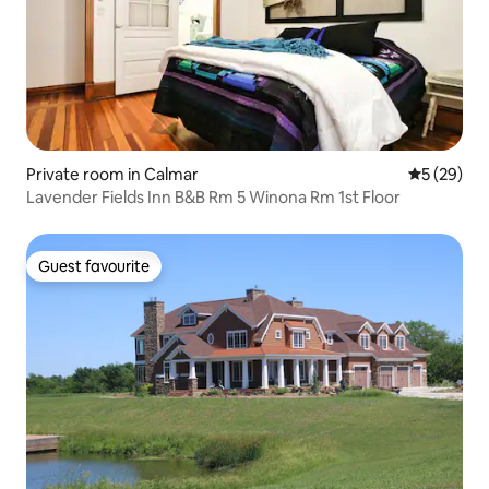
Private room in Calmar
5 out of 5
5 (29)
Lavender Fields Inn B&B Rm 5 Winona Rm 1st Floor
Guest favourite
Guest favourite