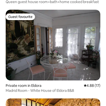
Queen guest house room+bath+home cooked breakfast
Guest favourite
Guest favourite
Private room in Eldora
4.88 out of 5
4.88 (17)
Madrid Room - White House of Eldora B&B