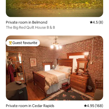
Private room in Belmond
4.5 out of 
4.5 (8)
The Big Red Quilt House B & B
Guest favourite
Top guest favourite
Private room in Cedar Rapids
4.95 out of 5 a
4.95 (168)