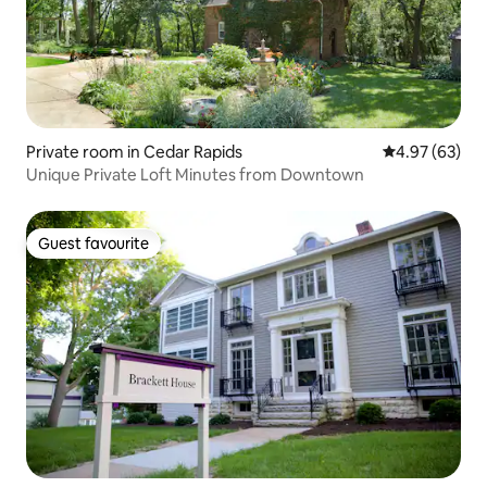
Private room in Cedar Rapids
4.97 out of 5 
4.97 (63)
Unique Private Loft Minutes from Downtown
Guest favourite
Guest favourite