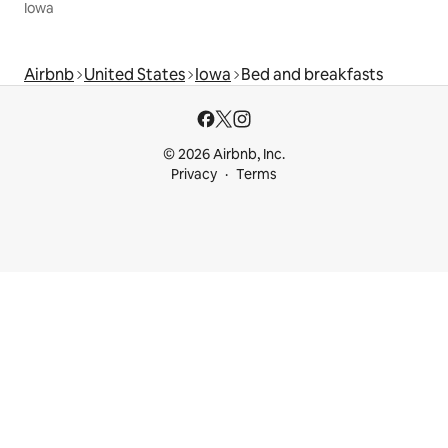
Iowa
Airbnb
United States
Iowa
Bed and breakfasts
© 2026 Airbnb, Inc.
Privacy
Terms