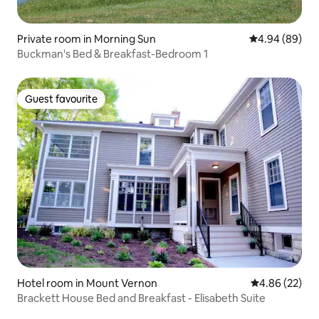
Private room in Morning Sun
4.94 out of 5 
4.94 (89)
Buckman's Bed & Breakfast-Bedroom 1
Guest favourite
Guest favourite
Hotel room in Mount Vernon
4.86 out of 5 
4.86 (22)
Brackett House Bed and Breakfast - Elisabeth Suite