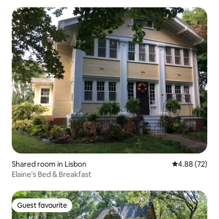
Shared room in Lisbon
4.88 out of 5 
4.88 (72)
Elaine's Bed & Breakfast
Guest favourite
Guest favourite