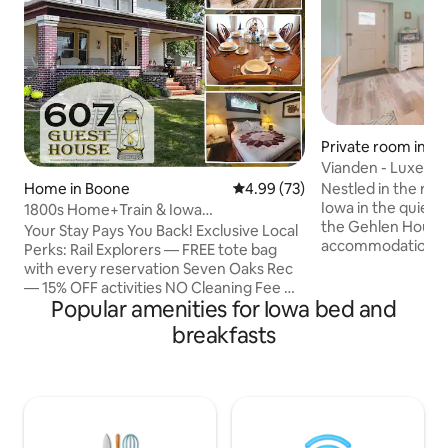
Private room in Sa
s
Vianden - Luxembo
Gehlen Inn
Nestled in the rolli
Home in Boone
4.99 out of 5 average rating, 7
4.99 (73)
Iowa in the quiet v
1800s Home+Train & Iowa
the Gehlen House 
Decor+Perks+Walk Downtown
Your Stay Pays You Back! Exclusive Local
accommodations f
Perks: Rail Explorers — FREE tote bag
and/or family fun.
with every reservation Seven Oaks Rec
National Register o
— 15% OFF activities NO Cleaning Fee —
Vianden is one of
Popular amenities for Iowa bed and
Ever (Perks available to registered
with shared kitche
guests, confirmed at booking) 2025 &
breakfasts
space. Guests can
2026 Travel Iowa Guide Features (pg.94)
the whole house (s
Discover artwork, décor & details
under my profile).
inspired by trains, Iowa & the Midwest. A
across the street o
thoughtfully restored home immersing
Continental breakf
your stay in history. Come for adventure
or relaxation, we're more than just a