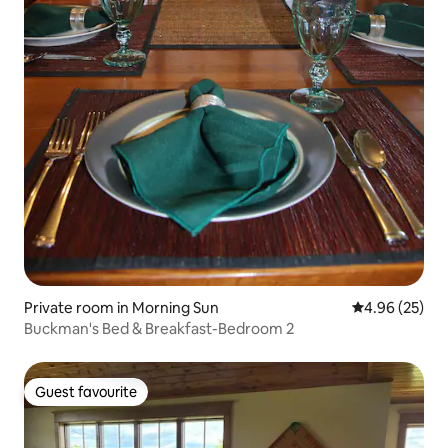
Private room in Morning Sun
4.96 out of 5 
4.96 (25)
Buckman's Bed & Breakfast-Bedroom 2
Guest favourite
Guest favourite