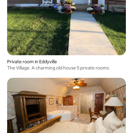
Private room in Eddyville
The Village. A charming old house 5 private rooms