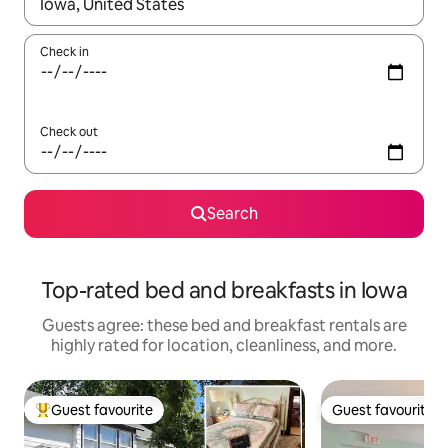
When results are available, navigate with up and down arrow ke
Check in
Check out
Search
Top-rated bed and breakfasts in Iowa
Guests agree: these bed and breakfast rentals are
highly rated for location, cleanliness, and more.
Guest favourite
Guest favourite
Top guest favourite
Guest favourite