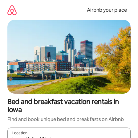
Skip
to
Airbnb your place
content
Bed and breakfast vacation rentals in
Iowa
Find and book unique bed and breakfasts on Airbnb
Location