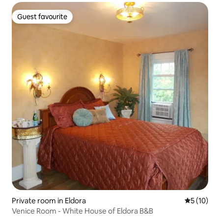
Guest favourite
Guest favourite
Private room in Eldora
5 out of 5
5 (10)
Venice Room - White House of Eldora B&B