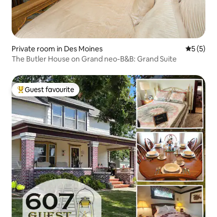
Private room in Des Moines
5 out of 
5 (5)
The Butler House on Grand neo-B&B: Grand Suite
Guest favourite
Top guest favourite