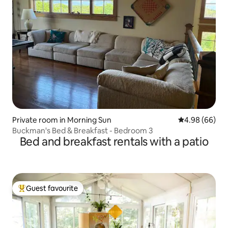
Private room in Morning Sun
4.98 out of 5 
4.98 (66)
Buckman's Bed & Breakfast - Bedroom 3
Bed and breakfast rentals with a patio
Guest favourite
Top guest favourite