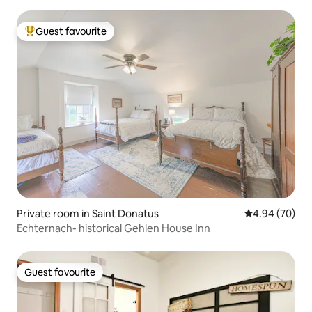
Guest favourite
Top guest favourite
Private room in Saint Donatus
4.94 out of 5 
4.94 (70)
Echternach- historical Gehlen House Inn
Guest favourite
Guest favourite