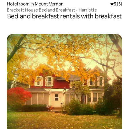
Hotel room in Mount Vernon
5 out of 
5 (5)
Brackett House Bed and Breakfast - Harriette
Bed and breakfast rentals with breakfast