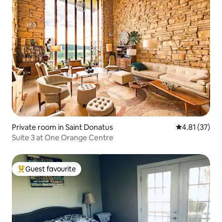
Private room in Saint Donatus
4.81 out of 5
4.81 (37)
Suite 3 at One Orange Centre
Guest favourite
Top guest favourite