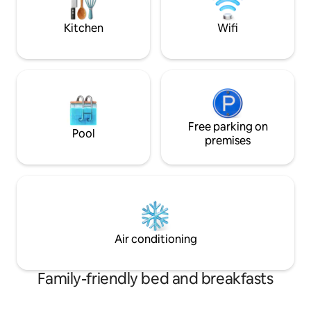
place to sleep—it’s an experience.
Kitchen
Wifi
Free parking on
Pool
premises
Air conditioning
Family-friendly bed and breakfasts