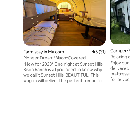
Camper/RV
Farm stay in Malcom
5 out of 5 average 
5 (31)
Relaxing 
Pioneer Dream*Bison*Covered
Bellevue
Enjoy our 
Wagon*Heat/AC
*New for 2023* One night at Sunset Hills
delivered 
Bison Ranch is all you need to know why
mattress u
we call it Sunset Hills! BEAUTIFUL! This
for privac
wagon will deliver the perfect romantic
back, tabl
get away, girls night or family night! Stay
can be sl
where the buffalo roam. Each wagon
children, 
includes a king bed, bunk beds, wagon
towels, pl
wheel table, refrigerator, microwave,
roasting s
coffee maker, toaster and luxury linens.
with your 
It wouldn't be Glamping without heat
booking y
and AC, a locking front door and private
deliver a
bathroom! We have two wagons and a
with any 