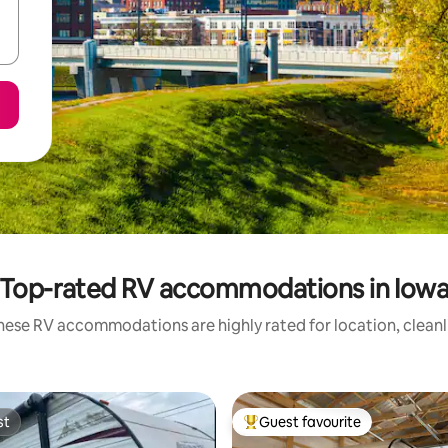
Top-rated RV accommodations in Iow
hese RV accommodations are highly rated for location, cleanl
st
Guest favourite
st
Top guest favourite