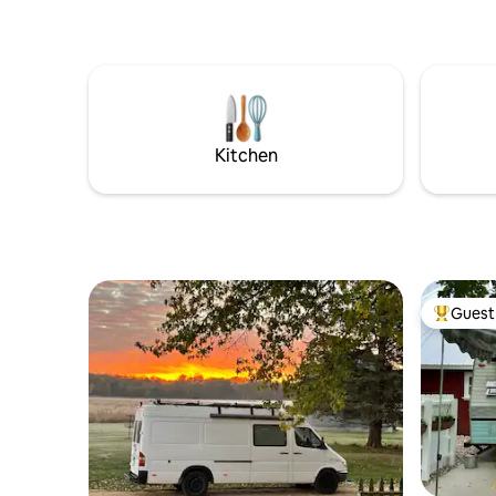
cabin on property. 1883 Dream
Kitchen
Guest 
Top gues