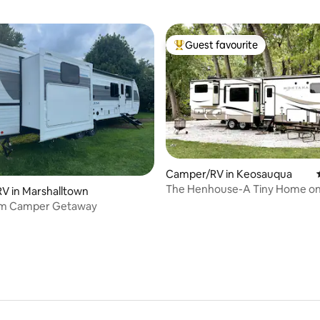
Guest favourite
Top guest favourite
Camper/RV in Keosauqua
The Henhouse-A Tiny Home o
ating, 60 reviews
V in Marshalltown
em Camper Getaway