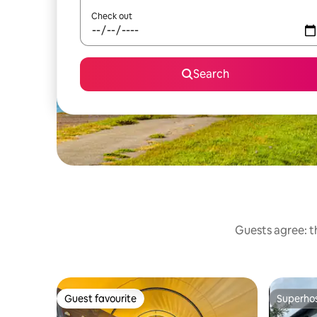
Check out
Search
Guests agree: t
Guest favourite
Superho
Guest favourite
Superho