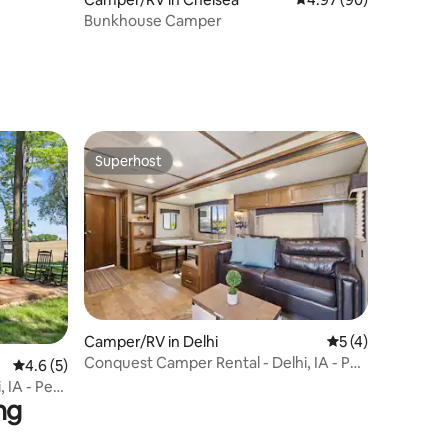
Bunkhouse Camper
Superhost
Superhost
Camper/RV in Delhi
5 out of 5 average
5 (4)
Conquest Camper Rental - Delhi, IA - Pet
4.6 out of 5 average rating, 5 reviews
4.6 (5)
Friendly!
 IA - Pet
ng