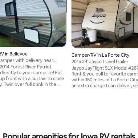
 in Bellevue
rating, 31 reviews
Camper/RV in La Porte City
camper with delivery near
2015 29’ Jayco travel trailer
2014 Forest River Patriot
Jayco JayFlight SLX Model #267BHSW
directly to your campsite! Full
Rent & you pull to favorite cam
p front with a curtain to close
within 150 miles of La Porte Cit
y. Twin over full bunk in the
an extra charge I can deliver, s
e will fold down into twin, couch
down, & return. Price varies on 
ept on. Depending on adults and
distance, & # of nights Sleeping 1 queen,
will sleep up to 7. Bedding,
2 bunks, & couch & table conve
ates, cups, utensils, pans,
See pics for specs on weights 1 pwr slide,
ticks, and propane all included
1 pwr awning Campgrounds near me, Mc
stay. You are responsible for
Farlane 15 min, Hickory Hills 25 
our campsite and we will
Acres RV Park 30 min, Rodgers 
nd setup for you. Please contact
min, KOA Lost Island 20 min, G
Popular amenities for Iowa RV rentals
questions!