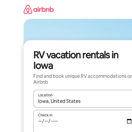
Skip
to
content
RV vacation rentals in
Iowa
Find and book unique RV accommodations o
Airbnb
Location
When results are available, navigate with up and
Check in