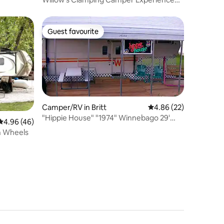
Super Host
Guest favourite
Guest favourite
Camper/RV in Britt
4.86 out of 5 average 
4.86 (22)
"Hippie House" "1974" Winnebago 29'
4.96 out of 5 average rating, 46 reviews
4.96 (46)
Chieftain
n Wheels