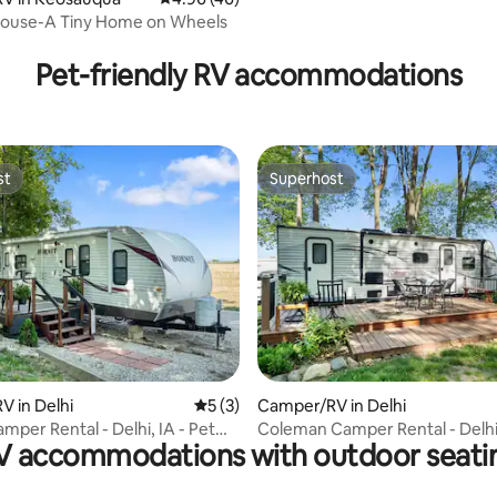
Chieftain
ouse-A Tiny Home on Wheels
ating, 60 reviews
Pet-friendly RV accommodations
st
Superhost
st
Superhost
rating, 16 reviews
 in Delhi
5 out of 5 average rating, 3 reviews
5 (3)
Camper/RV in Delhi
mper Rental - Delhi, IA - Pet
Coleman Camper Rental - Delhi,
V accommodations with outdoor seati
Friendly!