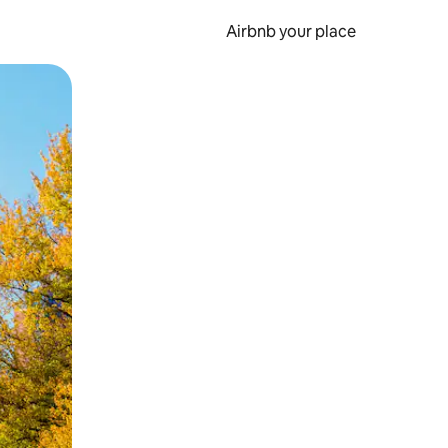
Airbnb your place