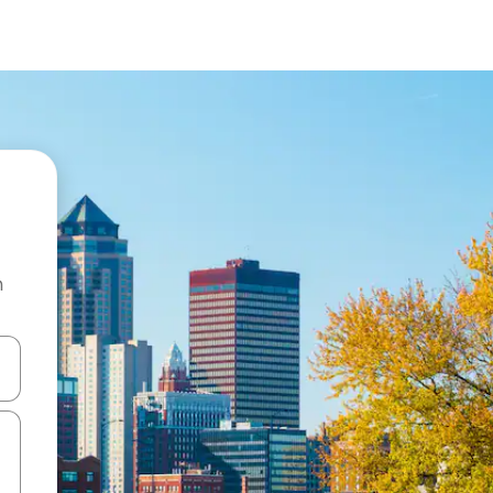
n
 down arrow keys or explore by touch or swipe gestures.