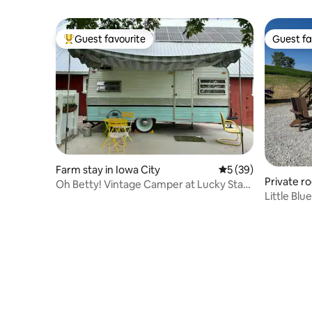
Guest favourite
Guest fa
Top guest favourite
Guest fa
Farm stay in Iowa City
5 out of 5 average 
5 (39)
Private r
Oh Betty! Vintage Camper at Lucky Star
Little Bl
Farm