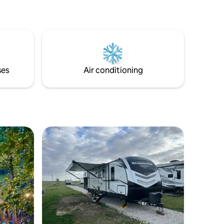
ses
Air conditioning