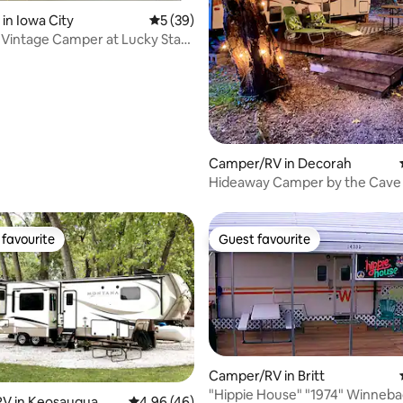
 in Iowa City
5 out of 5 average rating, 39 reviews
5 (39)
 Vintage Camper at Lucky Star
Camper/RV in Decorah
Hideaway Camper by the Cave 
favourite
Guest favourite
t favourite
Guest favourite
Camper/RV in Britt
"Hippie House" "1974" Winnebago 29'
V in Keosauqua
4.96 out of 5 average rating, 46 reviews
4.96 (46)