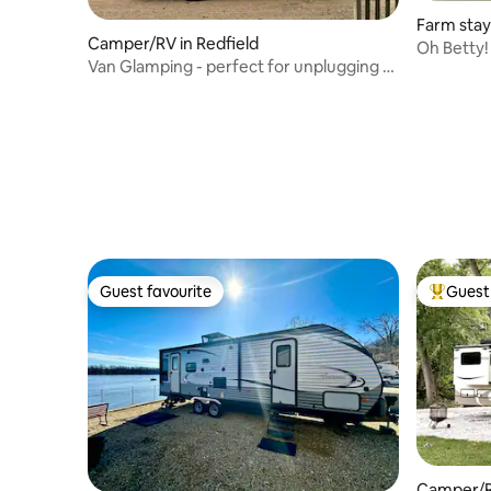
Farm stay
Camper/RV in Redfield
Oh Betty!
Van Glamping - perfect for unplugging &
Farm
serenity!
Guest favourite
Guest 
Guest favourite
Top gues
Camper/R