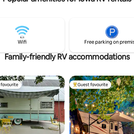
Wyth 30 min
Wifi
Free parking on premi
Family-friendly RV accommodations
favourite
Guest favourite
t favourite
Top guest favourite