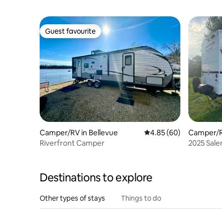
Guest favourite
Guest favourite
Camper/RV in Bellevue
4.85 out of 5 average r
4.85 (60)
Camper/R
Riverfront Camper
2025 Sal
Destinations to explore
Other types of stays
Things to do