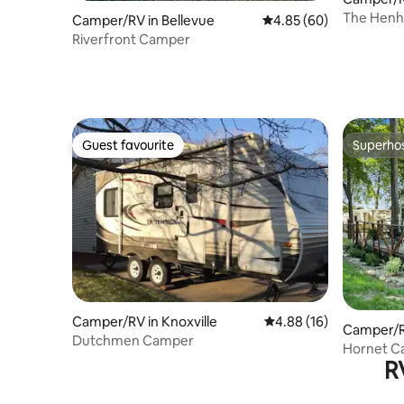
The Henh
Camper/RV in Bellevue
4.85 out of 5 average r
4.85 (60)
Riverfront Camper
Guest favourite
Superho
Guest favourite
Superho
Camper/RV in Knoxville
4.88 out of 5 average 
4.88 (16)
Camper/RV
Dutchmen Camper
Hornet Ca
R
Friendly!