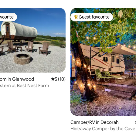
vourite
Guest favourite
vourite
Top guest favourite
rating, 39 reviews
oom in Glenwood
5 out of 5 average rating, 10 reviews
5 (10)
uestem at Best Nest Farm
Camper/RV in Decorah
Hideaway Camper by the Cave 