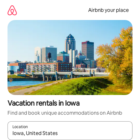
Skip
to
Airbnb your place
content
Vacation rentals in Iowa
Find and book unique accommodations on Airbnb
Location
When results are available, navigate with up and down arrow ke