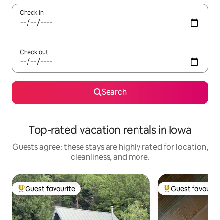
Check in
Check out
Search
Top-rated vacation rentals in Iowa
Guests agree: these stays are highly rated for location,
cleanliness, and more.
Guest favourite
Guest favourit
Top guest favourite
Top guest favouri