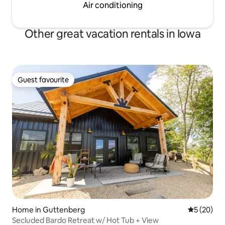
Air conditioning
Other great vacation rentals in Iowa
Guest favourite
Guest favourite
Home in Guttenberg
5 out of 5
5 (20)
Secluded Bardo Retreat w/ Hot Tub + View