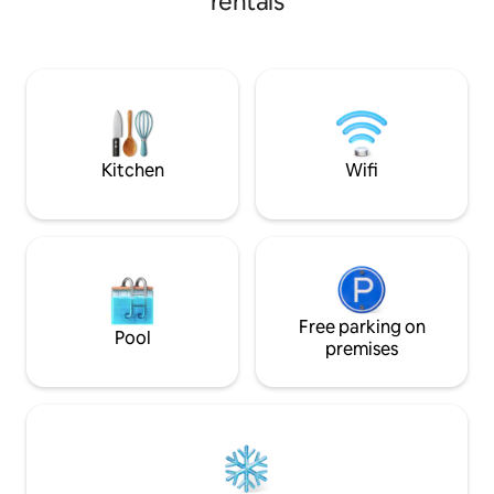
rentals
paddle boarding, f
moment along the b
with a cup of coffe
fire in the outdoor
has an idyllic setti
memories.A scenic
restaurant,Dairy s
are near
Kitchen
Wifi
Free parking on
Pool
premises