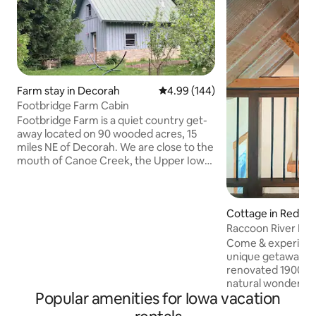
Farm stay in Decorah
4.99 out of 5 average rating, 14
4.99 (144)
Footbridge Farm Cabin
Footbridge Farm is a quiet country get-
away located on 90 wooded acres, 15
miles NE of Decorah. We are close to the
mouth of Canoe Creek, the Upper Iowa
River and adjacent to state DNR land.
The cozy owner-built cabin has an open
ceiling with exposed beams and rafters
Cottage in Redfiel
giving a sense of spaciousness. Local
stone was used in the exterior walls and
Raccoon River Ret
the floor-to-ceiling fire back behind the
Come & experience
wood-burning stove. The floors are oak
unique getaway,w
and slate. Detailed craftsmanship can be
renovated 1900's
found throughout the cabin.
natural wonders o
Popular amenities for Iowa vacation
30min from DSM,I
an adventure on th