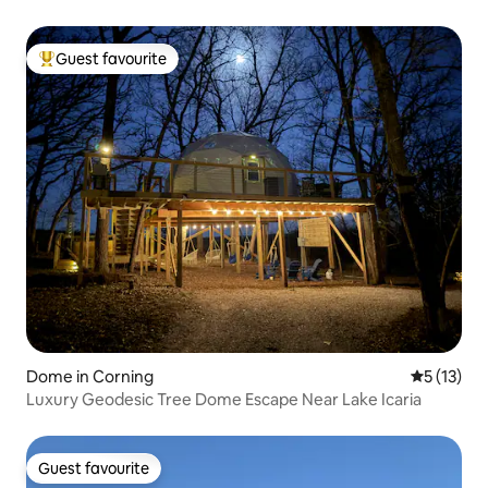
Guest favourite
Top guest favourite
Dome in Corning
5 out of 5
5 (13)
Luxury Geodesic Tree Dome Escape Near Lake Icaria
Guest favourite
Guest favourite