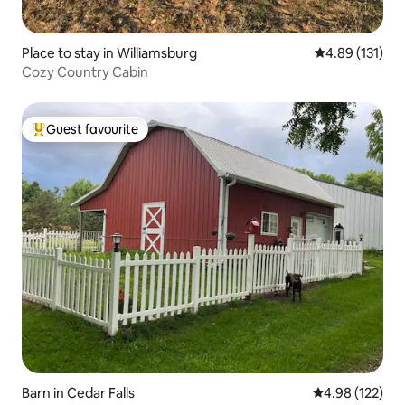
Place to stay in Williamsburg
4.89 out of 5 
4.89 (131)
Cozy Country Cabin
Guest favourite
Top guest favourite
Barn in Cedar Falls
4.98 out of 5 a
4.98 (122)