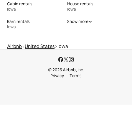
Cabin rentals
House rentals
Iowa
Iowa
Barn rentals
Show more
Iowa
Airbnb
United States
Iowa
© 2026 Airbnb, Inc.
Privacy
Terms