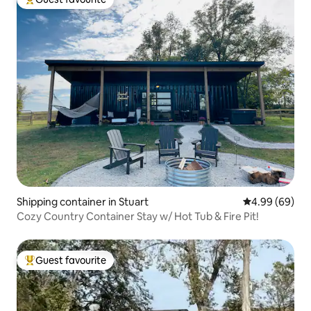
Top guest favourite
Shipping container in Stuart
4.99 out of 5 
4.99 (69)
Cozy Country Container Stay w/ Hot Tub & Fire Pit!
Guest favourite
Top guest favourite