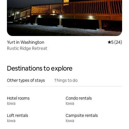
Yurt in Washington
5 out of 5
5 (24)
Rustic Ridge Retreat
Destinations to explore
Other types of stays
Things to do
Hotel rooms
Condo rentals
Iowa
Iowa
Loft rentals
Campsite rentals
Iowa
Iowa