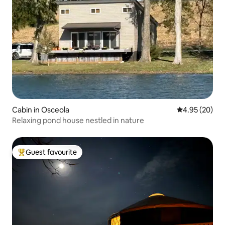
Cabin in Osceola
4.95 out of 5 
4.95 (20)
Relaxing pond house nestled in nature
Guest favourite
Top guest favourite