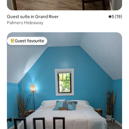
Guest suite in Grand River
5 out of 5
5 (19)
Palmers Hideaway
Guest favourite
Top guest favourite