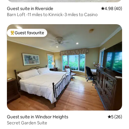
Guest suite in Riverside
4.98 out of 5 
4.98 (40)
Barn Loft -11 miles to Kinnick-3 miles to Casino
Guest favourite
Top guest favourite
Guest suite in Windsor Heights
5 out of 5
5 (26)
Secret Garden Suite