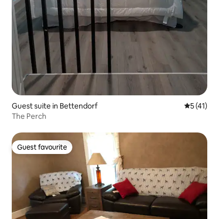
Guest suite in Bettendorf
5 out of 5
5 (41)
The Perch
Guest favourite
Guest favourite