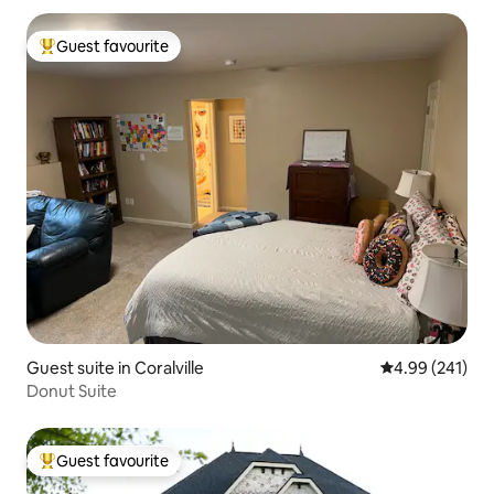
Guest favourite
Top guest favourite
Guest suite in Coralville
4.99 out of 5 a
4.99 (241)
Donut Suite
Guest favourite
Top guest favourite