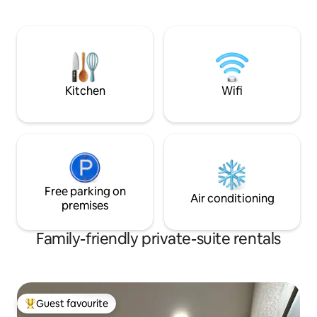
Hospital → 1.4 miles Free Private Parki
One dedicated space Contactles
Check-In: Access 
instructions sent to y
Management: Avail
seamless and stress-fre
lower-level unit a
Kitchen
Wifi
stairs
Free parking on
Air conditioning
premises
Family-friendly private-suite rentals
Guest favourite
Top guest favourite