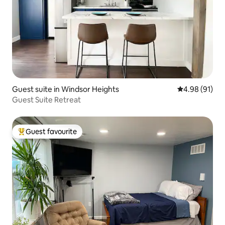
Guest suite in Windsor Heights
4.98 out of 5 
4.98 (91)
Guest Suite Retreat
Guest favourite
Top guest favourite