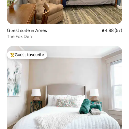
Guest suite in Ames
4.88 out of 5 
4.88 (57)
The Fox Den
Guest favourite
Top guest favourite