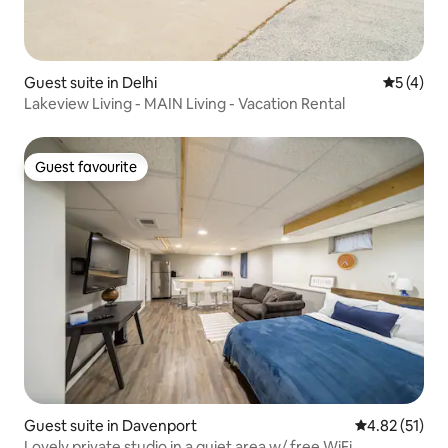
Guest suite in Delhi
5 out of 
5 (4)
Lakeview Living - MAIN Living - Vacation Rental
Guest favourite
Guest favourite
Guest suite in Davenport
4.82 out of 5
4.82 (51)
Lovely private studio in a quiet area w/ free WiFi