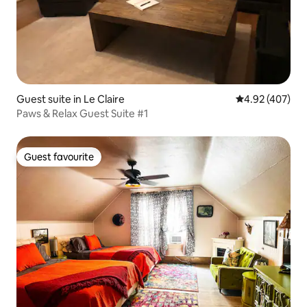
Guest suite in Le Claire
4.92 out of 5 a
4.92 (407)
Paws & Relax Guest Suite #1
Guest favourite
Guest favourite