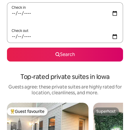
Check in
Check out
Search
Top-rated private suites in Iowa
Guests agree: these private suites are highly rated for
location, cleanliness, and more.
Guest favourite
Superhost
Top guest favourite
Superhost