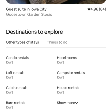
Guest suite in Iowa City
4.96 out of 5 
4.96 (84)
Goosetown Garden Studio
Destinations to explore
Other types of stays
Things to do
Condo rentals
Hotel rooms
Iowa
Iowa
Loft rentals
Campsite rentals
Iowa
Iowa
Cabin rentals
House rentals
Iowa
Iowa
Barn rentals
Show more
Iowa