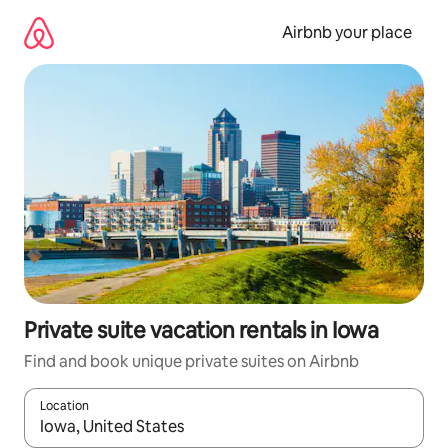
Skip
to
Airbnb your place
content
Private suite vacation rentals in Iowa
Find and book unique private suites on Airbnb
Location
When results are available, navigate with up and down arrow ke