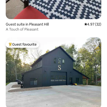
Guest suite in Pleasant Hill
4.97 out of 5 
4.97 (32)
A Touch of Pleasant
Guest favourite
Top guest favourite