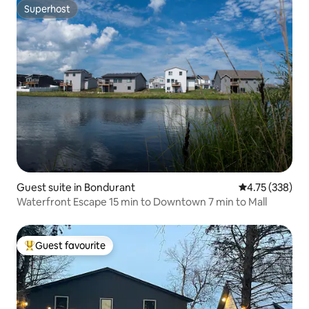
Superhost
Superhost
Guest suite in Bondurant
4.75 out of 5 a
4.75 (338)
Waterfront Escape 15 min to Downtown 7 min to Mall
Guest favourite
Top guest favourite