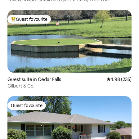
Guest favourite
Top guest favourite
Guest suite in Cedar Falls
4.98 out of 5 a
4.98 (235)
Gilbert & Co.
Guest favourite
Guest favourite