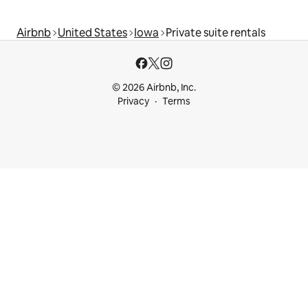
Airbnb
United States
Iowa
Private suite rentals
© 2026 Airbnb, Inc.
Privacy
Terms