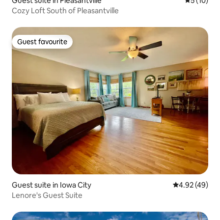
Guest suite in Pleasantville
5 out of 5
5 (10)
Cozy Loft South of Pleasantville
Guest favourite
Guest favourite
Guest suite in Iowa City
4.92 out of 5 
4.92 (49)
Lenore's Guest Suite