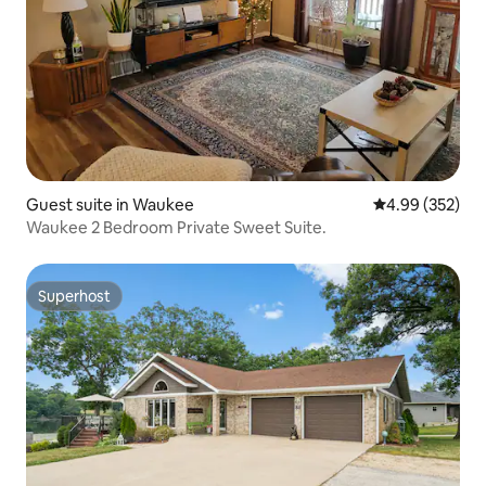
Guest suite in Waukee
4.99 out of 5 a
4.99 (352)
Waukee 2 Bedroom Private Sweet Suite.
Superhost
Superhost