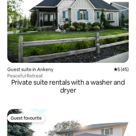
Guest suite in Ankeny
5 out of 5
5 (45)
Peaceful Retreat
Private suite rentals with a washer and
dryer
Guest favourite
Guest favourite