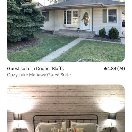
Guest suite in Council Bluffs
4.84 out of 5 
4.84 (74)
Cozy Lake Manawa Guest Suite