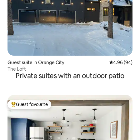
Guest suite in Orange City
4.96 out of 5 
4.96 (94)
The Loft
Private suites with an outdoor patio
Guest favourite
Top guest favourite