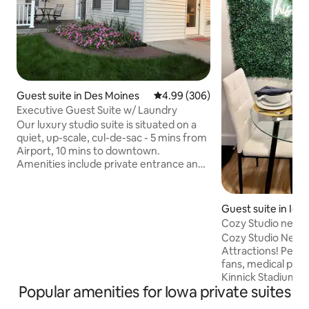
Guest suite in Des Moines
4.99 out of 5 average rating, 30
4.99 (306)
Executive Guest Suite w/ Laundry
Our luxury studio suite is situated on a
quiet, up-scale, cul-de-sac - 5 mins from
Airport, 10 mins to downtown.
Amenities include private entrance and
deck, keyless entry, on-suite 3/4 bath,
laundry, exercise room w/ rower and 4
person infrared sauna, heated tile floors,
Guest suite in Iow
dedicated heat & A/C controls, soft
Cozy Studio near 
water, microwave, coffee maker,
Cozy Studio Near 
minifridge/freezer, 1 GBPS High Speed
Attractions! Perfect retreat for sports
WIFI , 50" Smart TV, Apple TV, Netfilx,
fans, medical profe
Hulu, Disney+, Windows 10 PC, 27"
Kinnick Stadium → 
monitor, printer, iron & board, & hair
Popular amenities for Iowa private suites
Complex → 0.6 mil
dryer.
Baseball/Softball F