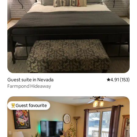
Guest suite in Nevada
4.91 out of 5 
4.91 (153)
Farmpond Hideaway
Guest favourite
Top guest favourite