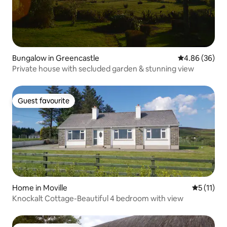
Bungalow in Greencastle
4.86 out of 5 
4.86 (36)
Private house with secluded garden & stunning view
Guest favourite
Guest favourite
Home in Moville
5 out of 5
5 (11)
Knockalt Cottage-Beautiful 4 bedroom with view