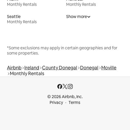
Monthly Rentals
Monthly Rentals
Seattle
Show more
Monthly Rentals
*Some exclusions may apply in certain geographies and for
some properties.
Airbnb
Ireland
County Donegal
Donegal
Moville
Monthly Rentals
© 2026 Airbnb, Inc.
Privacy
Terms