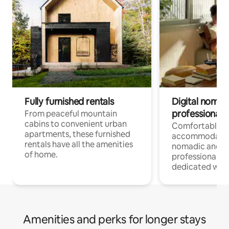
Fully furnished rentals
Digital nomads
professionals
From peaceful mountain
cabins to convenient urban
Comfortable
apartments, these furnished
accommodatio
rentals have all the amenities
nomadic and r
of home.
professionals w
dedicated work
Amenities and perks for longer stays