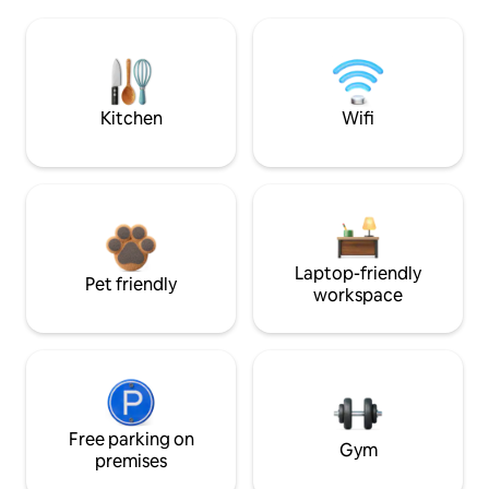
Kitchen
Wifi
Laptop-friendly
Pet friendly
workspace
Free parking on
Gym
premises