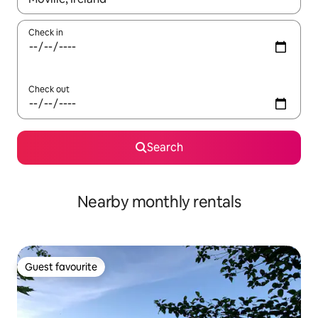
Check in
Check out
Search
Nearby monthly rentals
Guest favourite
Guest favourite