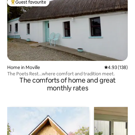
Guest favourite
Top guest favourite
Home in Moville
4.93 out of 5 a
4.93 (138)
The Poets Rest...where comfort and tradition meet.
The comforts of home and great
monthly rates