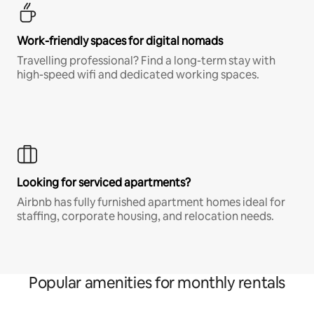
Work-friendly spaces for digital nomads
Travelling professional? Find a long-term stay with
high-speed wifi and dedicated working spaces.
Looking for serviced apartments?
Airbnb has fully furnished apartment homes ideal for
staffing, corporate housing, and relocation needs.
Popular amenities for monthly rentals