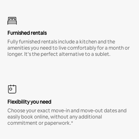
Furnished rentals
Fully furnished rentals include a kitchen and the
amenities you need to live comfortably for a month or
longer. It’s the perfect alternative to a sublet.
Flexibility you need
Choose your exact move-in and move-out dates and
easily book online, without any additional
commitment or paperwork.*