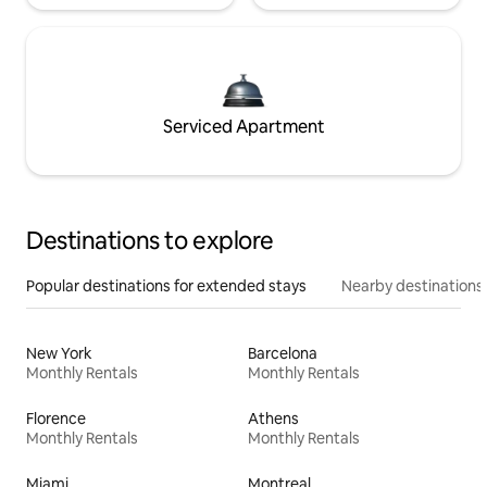
Serviced Apartment
Destinations to explore
Popular destinations for extended stays
Nearby destinations
New York
Barcelona
Monthly Rentals
Monthly Rentals
Florence
Athens
Monthly Rentals
Monthly Rentals
Miami
Montreal