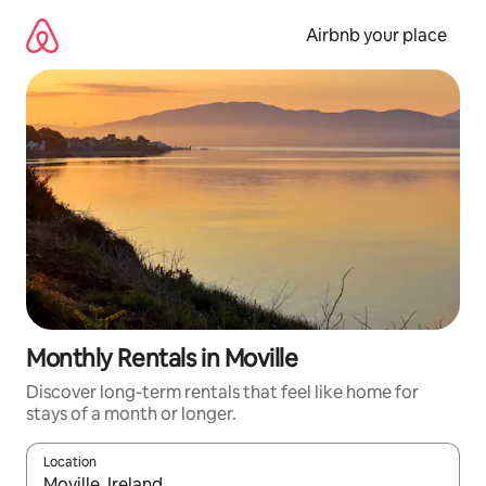
Skip
to
Airbnb your place
content
Monthly Rentals in Moville
Discover long-term rentals that feel like home for
stays of a month or longer.
Location
When results are available, navigate with up and down arrow ke