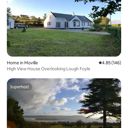
Home in Moville
4.85 out of 5 a
4.85 (146)
High View House Overlooking Lough Foyle
Superhost
Superhost