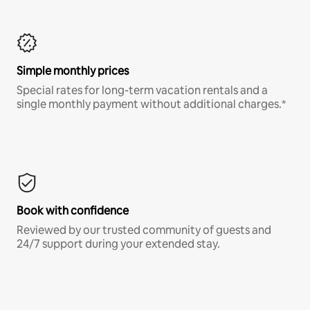
Simple monthly prices
Special rates for long-term vacation rentals and a
single monthly payment without additional charges.*
Book with confidence
Reviewed by our trusted community of guests and
24/7 support during your extended stay.