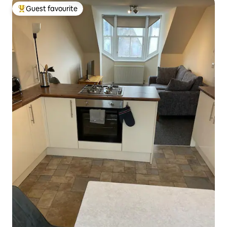
Guest favourite
Top guest favourite