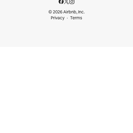
© 2026 Airbnb, Inc.
Privacy
Terms