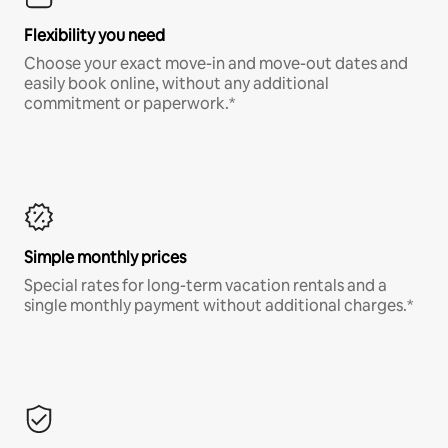
Flexibility you need
Choose your exact move-in and move-out dates and
easily book online, without any additional
commitment or paperwork.*
Simple monthly prices
Special rates for long-term vacation rentals and a
single monthly payment without additional charges.*