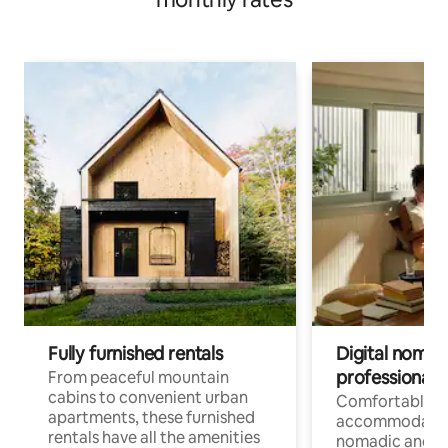
Fully furnished rentals
Digital nomads
professionals
From peaceful mountain
cabins to convenient urban
Comfortable
apartments, these furnished
accommodatio
rentals have all the amenities
nomadic and r