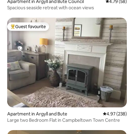
Apartment in Argyll and Bute Council
4.79 out of 5 
4.79 (58)
Spacious seaside retreat with ocean views
Guest favourite
Top guest favourite
Apartment in Argyll and Bute
4.97 out of 5 a
4.97 (238)
Large two Bedroom Flat in Campbeltown Town Centre