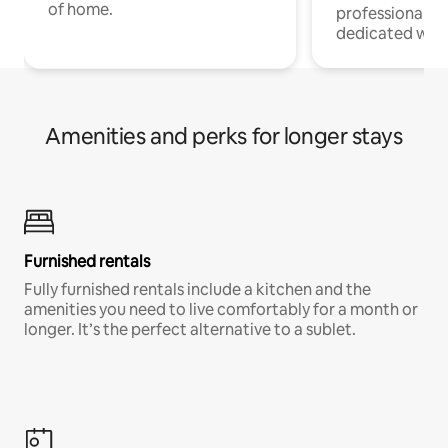
of home.
professionals w
dedicated work
Amenities and perks for longer stays
Furnished rentals
Fully furnished rentals include a kitchen and the
amenities you need to live comfortably for a month or
longer. It’s the perfect alternative to a sublet.