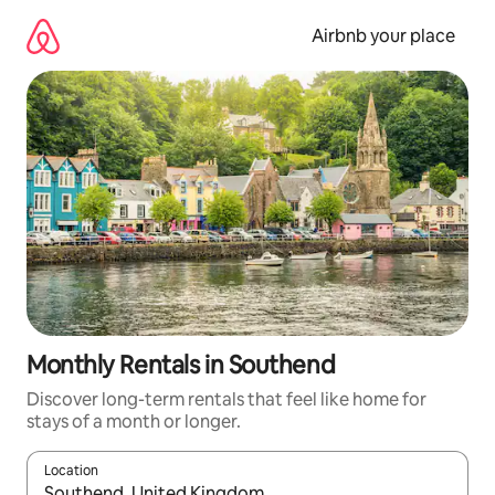
Skip
to
Airbnb your place
content
Monthly Rentals in Southend
Discover long-term rentals that feel like home for
stays of a month or longer.
Location
When results are available, navigate with up and down arrow ke