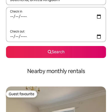
Check in
Check out
Search
Nearby monthly rentals
Guest favourite
Guest favourite