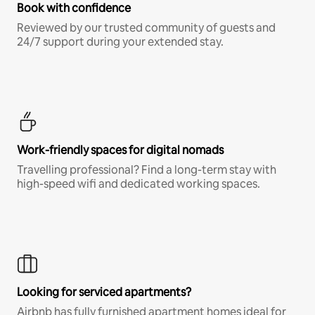
Book with confidence
Reviewed by our trusted community of guests and
24/7 support during your extended stay.
Work-friendly spaces for digital nomads
Travelling professional? Find a long-term stay with
high-speed wifi and dedicated working spaces.
Looking for serviced apartments?
Airbnb has fully furnished apartment homes ideal for