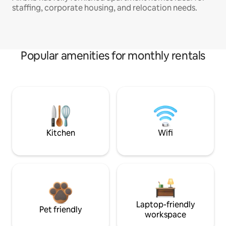
staffing, corporate housing, and relocation needs.
Popular amenities for monthly rentals
Kitchen
Wifi
Laptop-friendly
Pet friendly
workspace