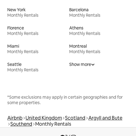
New York
Barcelona
Monthly Rentals
Monthly Rentals
Florence
Athens
Monthly Rentals
Monthly Rentals
Miami
Montreal
Monthly Rentals
Monthly Rentals
Seattle
Show more
Monthly Rentals
*Some exclusions may apply in certain geographies and for
some properties.
Airbnb
United Kingdom
Scotland
Argyll and Bute
Southend
Monthly Rentals