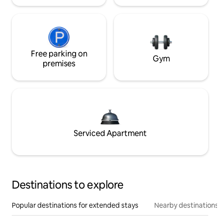
Free parking on
Gym
premises
Serviced Apartment
Destinations to explore
Popular destinations for extended stays
Nearby destinations