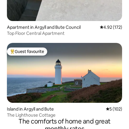
Apartment in Argyll and Bute Council
4.92 out of 5 a
4.92 (172)
Top Floor Central Apartment
Guest favourite
Top guest favourite
Island in Argyll and Bute
5 out of 5 
5 (102)
The Lighthouse Cottage
The comforts of home and great
monthly rates