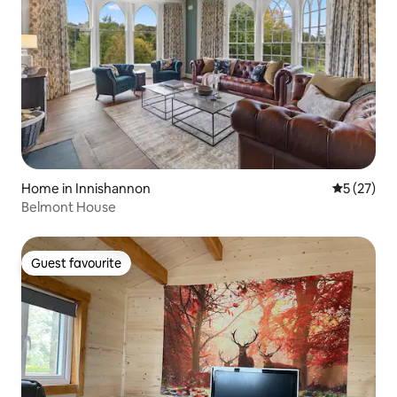
Home in Innishannon
5 out of 5
5 (27)
Belmont House
Guest favourite
Guest favourite