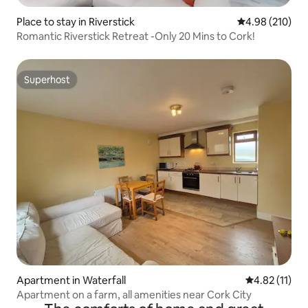
Place to stay in Riverstick
4.98 out of 5 a
4.98 (210)
Romantic Riverstick Retreat -Only 20 Mins to Cork!
Superhost
Superhost
Apartment in Waterfall
4.82 out of 5
4.82 (11)
Apartment on a farm, all amenities near Cork City