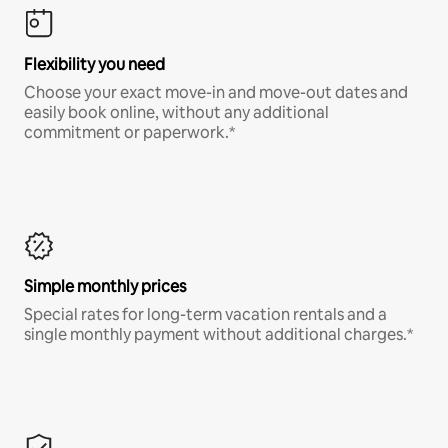
Flexibility you need
Choose your exact move-in and move-out dates and
easily book online, without any additional
commitment or paperwork.*
Simple monthly prices
Special rates for long-term vacation rentals and a
single monthly payment without additional charges.*