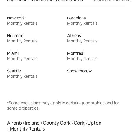
New York
Barcelona
Monthly Rentals
Monthly Rentals
Florence
Athens
Monthly Rentals
Monthly Rentals
Miami
Montreal
Monthly Rentals
Monthly Rentals
Seattle
Show more
Monthly Rentals
*Some exclusions may apply in certain geographies and for
some properties.
Airbnb
Ireland
County Cork
Cork
Upton
Monthly Rentals