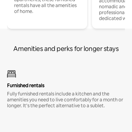
accommodatio
rentals have all the amenities
nomadic and r
of home.
professionals w
dedicated work
Amenities and perks for longer stays
Furnished rentals
Fully furnished rentals include a kitchen and the
amenities you need to live comfortably for a month or
longer. It’s the perfect alternative to a sublet.