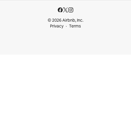
© 2026 Airbnb, Inc.
Privacy
Terms