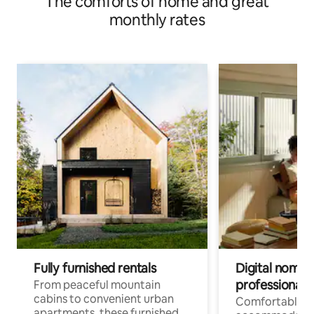
The comforts of home and great
monthly rates
Fully furnished rentals
Digital nomads
professionals
From peaceful mountain
cabins to convenient urban
Comfortable
apartments, these furnished