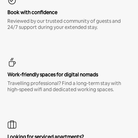
Book with confidence
Reviewed by our trusted community of guests and
24/7 support during your extended stay.
Work-friendly spaces for digital nomads
Travelling professional? Find a long-term stay with
high-speed wifi and dedicated working spaces.
Looking for serviced apartments?