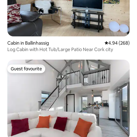
Cabin in Ballinhassig
4.94 out of 5 a
4.94 (268)
Log Cabin with Hot Tub/Large Patio Near Cork city
Guest favourite
Guest favourite