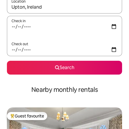
Location
When results are available, navigate with up and down arrow ke
Check in
Check out
Search
Nearby monthly rentals
Guest favourite
Top guest favourite