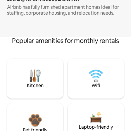
Airbnb has fully furnished apartment homes ideal for
staffing, corporate housing, and relocation needs.
Popular amenities for monthly rentals
Kitchen
Wifi
Laptop-friendly
Pet friendly