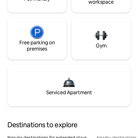
workspace
Free parking on
Gym
premises
Serviced Apartment
Destinations to explore
Popular destinations for extended stays
Nearby destinations