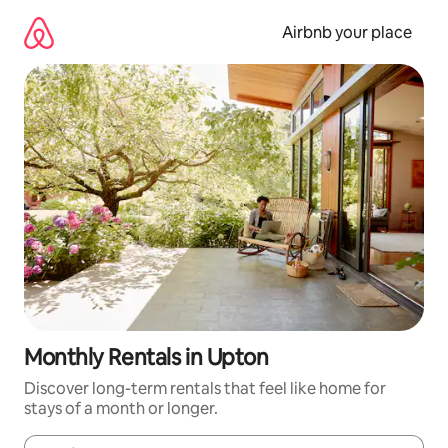
Skip
to
Airbnb your place
content
Monthly Rentals in Upton
Discover long-term rentals that feel like home for
stays of a month or longer.