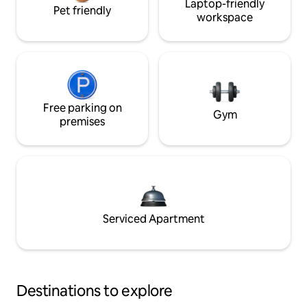
Laptop-friendly
Pet friendly
workspace
Free parking on
Gym
premises
Serviced Apartment
Destinations to explore