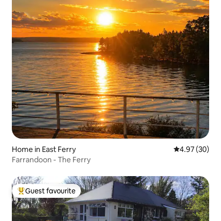
Home in East Ferry
4.97 out of 5 
4.97 (30)
Farrandoon - The Ferry
Guest favourite
Top guest favourite