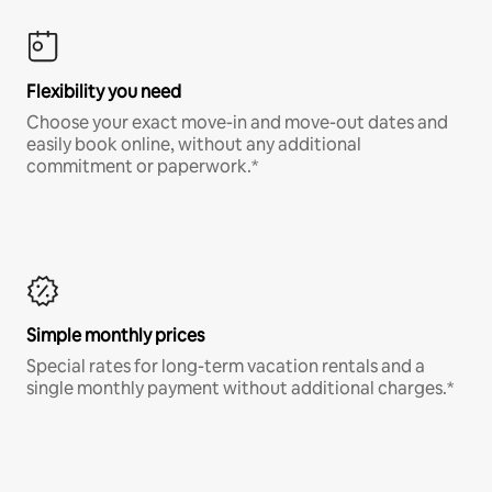
Flexibility you need
Choose your exact move-in and move-out dates and
easily book online, without any additional
commitment or paperwork.*
Simple monthly prices
Special rates for long-term vacation rentals and a
single monthly payment without additional charges.*