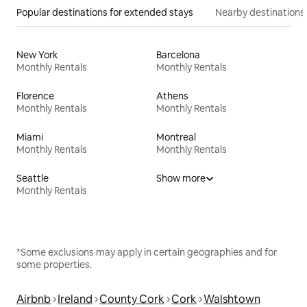
Popular destinations for extended stays
Nearby destinations
New York
Barcelona
Monthly Rentals
Monthly Rentals
Florence
Athens
Monthly Rentals
Monthly Rentals
Miami
Montreal
Monthly Rentals
Monthly Rentals
Seattle
Show more
Monthly Rentals
*Some exclusions may apply in certain geographies and for
some properties.
Airbnb
Ireland
County Cork
Cork
Walshtown