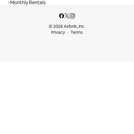
Monthly Rentals
© 2026 Airbnb, Inc.
Privacy
Terms