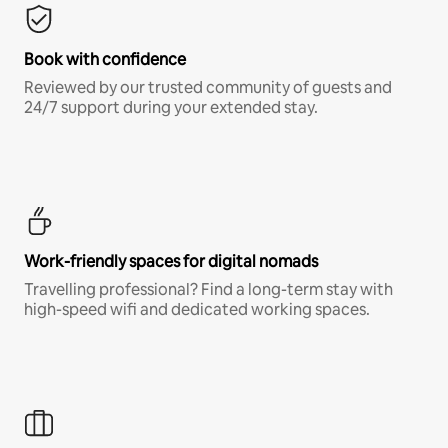
Book with confidence
Reviewed by our trusted community of guests and
24/7 support during your extended stay.
Work-friendly spaces for digital nomads
Travelling professional? Find a long-term stay with
high-speed wifi and dedicated working spaces.