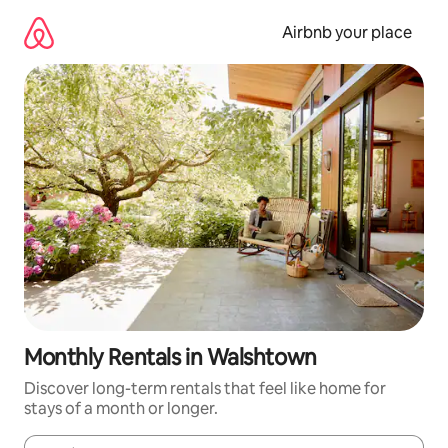
Skip
to
Airbnb your place
content
Monthly Rentals in Walshtown
Discover long-term rentals that feel like home for
stays of a month or longer.