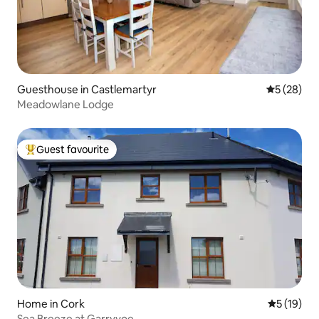
Guesthouse in Castlemartyr
5 out of 5
5 (28)
Meadowlane Lodge
Guest favourite
Top guest favourite
Home in Cork
5 out of 5
5 (19)
Sea Breeze at Garryvoe