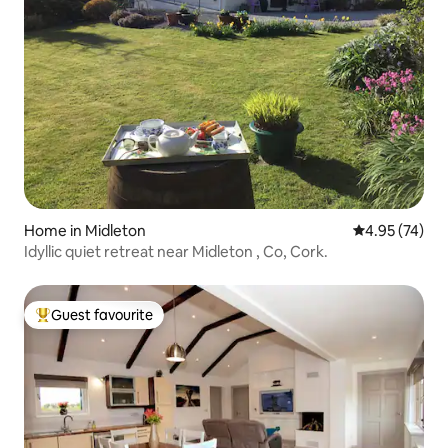
Home in Midleton
4.95 out of 5 
4.95 (74)
Idyllic quiet retreat near Midleton , Co, Cork.
Guest favourite
Top guest favourite