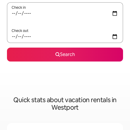
Check in
Check out
Search
Quick stats about vacation rentals in
Westport