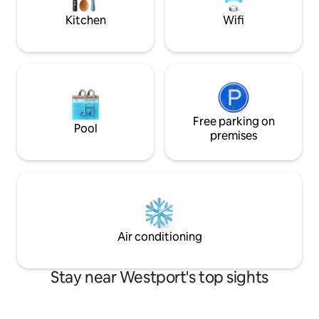
of Westport town.
Kitchen
Wifi
Free parking on
Pool
premises
Air conditioning
Stay near Westport's top sights