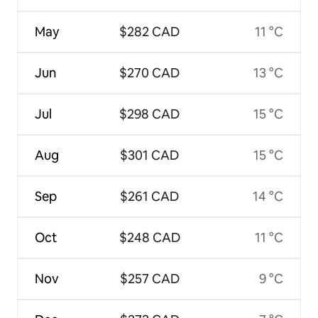
May
$282 CAD
11 °C
Jun
$270 CAD
13 °C
Jul
$298 CAD
15 °C
Aug
$301 CAD
15 °C
Sep
$261 CAD
14 °C
Oct
$248 CAD
11 °C
Nov
$257 CAD
9 °C