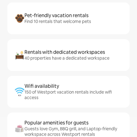
Pet-friendly vacation rentals
Find 10 rentals that welcome pets
Rentals with dedicated workspaces
40 properties have a dedicated workspace
Wifi availability
150 of Westport vacation rentals include wifi
access
Popular amenities for guests
Guests love Gym, BBQ grill, and Laptop-friendly
workspace across Westport rentals