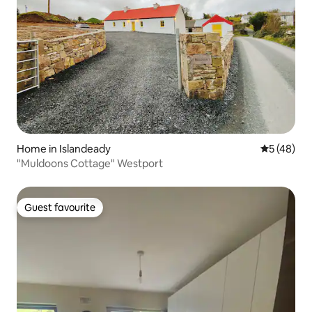
Home in Islandeady
5 out of 5
5 (48)
"Muldoons Cottage" Westport
Guest favourite
Guest favourite