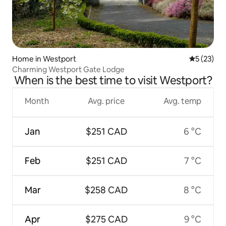
Home in Westport
5 out of 5
5 (23)
Charming Westport Gate Lodge
When is the best time to visit Westport?
Month
Avg. price
Avg. temp
Jan
$251 CAD
6 °C
Feb
$251 CAD
7 °C
Mar
$258 CAD
8 °C
Apr
$275 CAD
9 °C