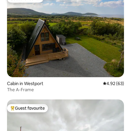
Guest favourite
Cabin in Westport
4.92 out of 5 
4.92 (63)
The A-Frame
Guest favourite
Top guest favourite