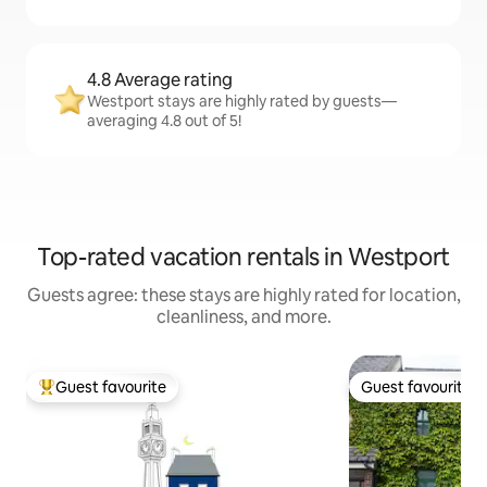
4.8 Average rating
Westport stays are highly rated by guests—
averaging 4.8 out of 5!
Top-rated vacation rentals in Westport
Guests agree: these stays are highly rated for location,
cleanliness, and more.
Guest favourite
Guest favourite
Top guest favourite
Guest favourite