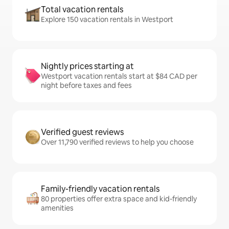
Total vacation rentals
Explore 150 vacation rentals in Westport
Nightly prices starting at
Westport vacation rentals start at $84 CAD per
night before taxes and fees
Verified guest reviews
Over 11,790 verified reviews to help you choose
Family-friendly vacation rentals
80 properties offer extra space and kid-friendly
amenities