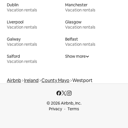
Dublin
Manchester
Vacation rentals
Vacation rentals
Liverpool
Glasgow
Vacation rentals
Vacation rentals
Galway
Belfast
Vacation rentals
Vacation rentals
Salford
Show more
Vacation rentals
Airbnb
Ireland
County Mayo
Westport
© 2026 Airbnb, Inc.
Privacy
Terms