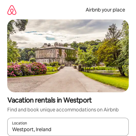
Skip
to
Airbnb your place
content
Vacation rentals in Westport
Find and book unique accommodations on Airbnb
Location
When results are available, navigate with up and down arrow ke