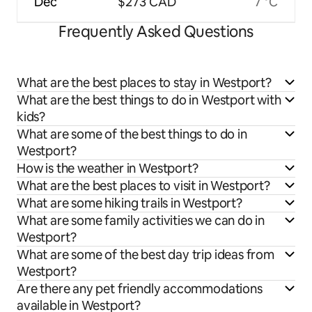
Dec
$273 CAD
7 °C
Frequently Asked Questions
What are the best places to stay in Westport?
What are the best things to do in Westport with
kids?
What are some of the best things to do in
Westport?
How is the weather in Westport?
What are the best places to visit in Westport?
What are some hiking trails in Westport?
What are some family activities we can do in
Westport?
What are some of the best day trip ideas from
Westport?
Are there any pet friendly accommodations
available in Westport?