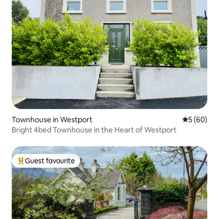
Townhouse in Westport
5 out of 5 
5 (60)
Bright 4bed Townhouse in the Heart of Westport
Guest favourite
Top guest favourite