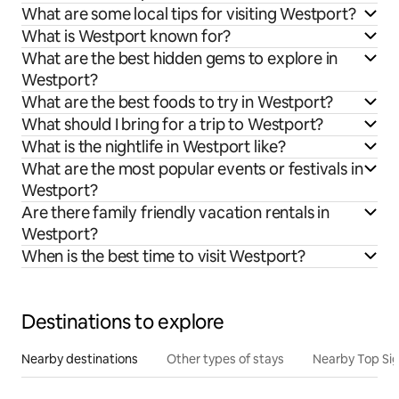
What are some local tips for visiting Westport?
What is Westport known for?
What are the best hidden gems to explore in
Westport?
What are the best foods to try in Westport?
What should I bring for a trip to Westport?
What is the nightlife in Westport like?
What are the most popular events or festivals in
Westport?
Are there family friendly vacation rentals in
Westport?
When is the best time to visit Westport?
Destinations to explore
Nearby destinations
Other types of stays
Nearby Top Si