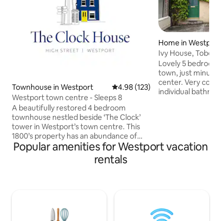
Home in Westpor
Ivy House, Tober H
Lovely 5 bedroom
town, just minute
center. Very com
Townhouse in Westport
4.98 out of 5 average rating, 12
4.98 (123)
individual bathroom
Westport town centre - Sleeps 8
kitchen and dinning roo
A beautifully restored 4 bedroom
spacious. Beautiful garden.
townhouse nestled beside ‘The Clock’
not suitable for hens
tower in Westport’s town centre. This
quite residential 
1800’s property has an abundance of
STRICT ABOUT NO
Popular amenities for Westport vacation
character and old world charm. It has
NO HOUSE PARTIES. IF 
been sensitively renovated with
rentals
NEIGHBOURS ARE
wonderful features including exposed
GUARDS WILL BE
stone walls, sash windows and traditional
WILL BE ASKED TO
lime plastered walls. ‘The Clock House’
be returned if you
beams with an authentic quirky
character. It is fully modernised with
fibre broadband throughout and all you
need for a memorable stay in the heart