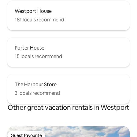
Westport House
181 locals recommend
Porter House
15 locals recommend
The Harbour Store
3 locals recommend
Other great vacation rentals in Westport
Guest favourite