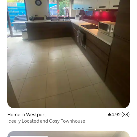
Home in Westport
4.92 out of 5 
4.92 (38)
Ideally Located and Cosy Townhouse