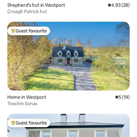
Shepherd’s hut in Westport
4.93 out of 5 
4.93 (28)
Croagh Patrick hut
Guest favourite
Top guest favourite
Home in Westport
5 out of 5
5 (19)
Teachín Sonas
Guest favourite
Top guest favourite