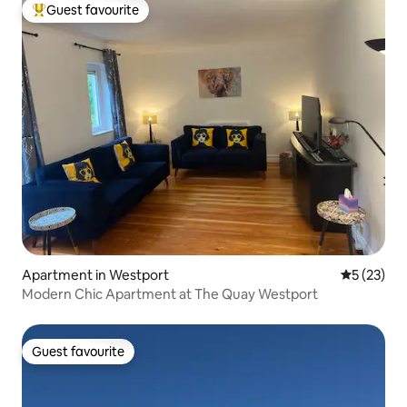
Guest favourite
Top guest favourite
Apartment in Westport
5 out of 5
5 (23)
Modern Chic Apartment at The Quay Westport
Guest favourite
Guest favourite