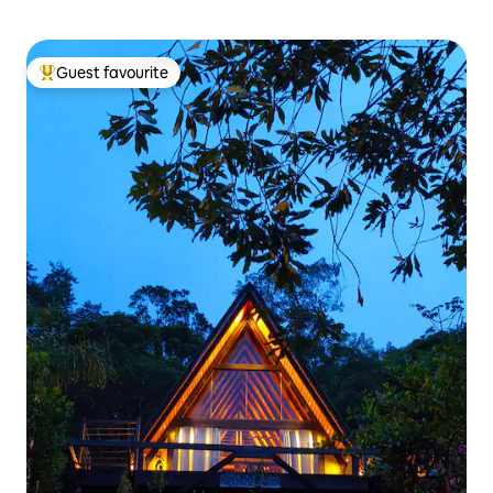
Guest favourite
Top guest favourite