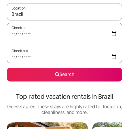
Location
When results are available, navigate with up and down arrow ke
Check in
Check out
Search
Top-rated vacation rentals in Brazil
Guests agree: these stays are highly rated for location,
cleanliness, and more.