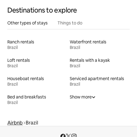
Destinations to explore
Other types of stays
Things to do
Ranch rentals
Waterfront rentals
Brazil
Brazil
Loft rentals
Rentals with a kayak
Brazil
Brazil
Houseboat rentals
Serviced apartment rentals
Brazil
Brazil
Bed and breakfasts
Show more
Brazil
Airbnb
Brazil