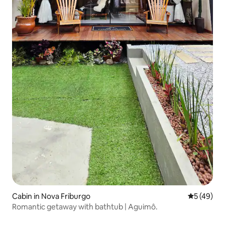
Cabin in Nova Friburgo
5 out of 5
5 (49)
Romantic getaway with bathtub | Aguimô.