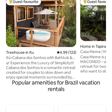
Guest favourite
Guest favourit
Top guest favourite
Top guest favouri
Home in Tapiraí
Casa Meme | Maco
Treehouse in Itu
4.99 out of 5 average rating, 12
4.99 (123)
Fireplace | Hot Tu
Casa Meme is part 
Itú•Cabana dos Sonhos with Bathtub &
MACONDO – a villa
Unique View!
🌿 Experience the Luxury of Simplicity!!!
retreat for two pe
Cabana dos Sonhos is a romantic retreat
who want to slow
created for couples to slow down and
days surrounded b
enjoy special moments surrounded by
Atlantic Forest. W
Popular amenities for Brazil vacation
nature. In an area of 80,000 m², it offers
environment and a
an Emma Queen Size bed, a cozy living
rentals
atmosphere, the h
room, a functional kitchen, hot/cold air
rest: light the fire
conditioning and Starlink internet. The
relax in the batht
charm lies in the bathroom with a view
forest or simply li
and in the soaking tub on the deck. At
the woods. It is a
night, enjoy the stars, the moon and the