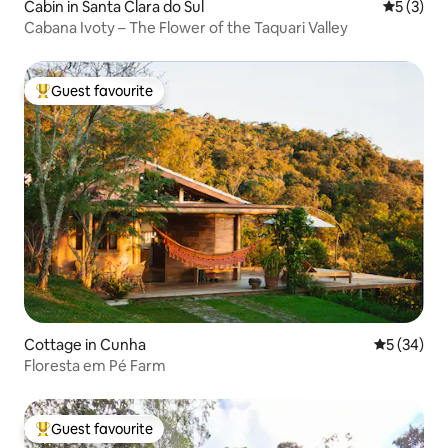
Cabin in Santa Clara do Sul
5 out of 
5 (3)
Cabana Ivoty – The Flower of the Taquari Valley
Guest favourite
Top guest favourite
Cottage in Cunha
5 out of 5
5 (34)
Floresta em Pé Farm
Guest favourite
Top guest favourite