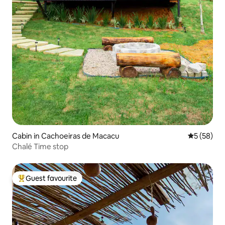
Cabin in Cachoeiras de Macacu
5 out of 5
5 (58)
Chalé Time stop
Guest favourite
Top guest favourite