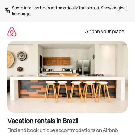
Skip
Some info has been automatically translated. 
Show original 
to
language
content
Airbnb your place
Vacation rentals in Brazil
Find and book unique accommodations on Airbnb