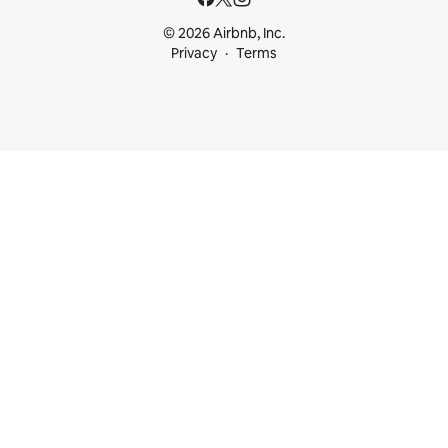
© 2026 Airbnb, Inc.
Privacy
Terms