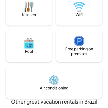
contemplation, res
campfire in a romantic atmosphere.
tranquility of the
Peace, comfort and love surrounded by
greenery.🌲 Experience⭐️
Kitchen
Wifi
Free parking on
Pool
premises
Air conditioning
Other great vacation rentals in Brazil