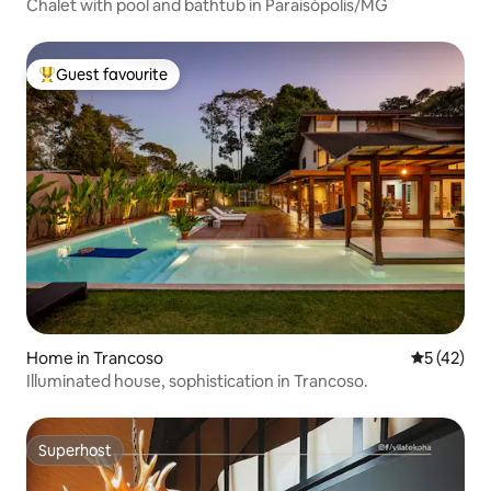
Chalet with pool and bathtub in Paraisópolis/MG
Guest favourite
Top guest favourite
Home in Trancoso
5 out of 5
5 (42)
Illuminated house, sophistication in Trancoso.
Superhost
Superhost