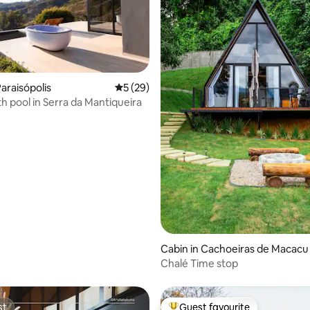
araisópolis
5 out of 5 average rating, 29 reviews
5 (29)
th pool in Serra da Mantiqueira
rating, 57 reviews
Cabin in Cachoeiras de Macacu
Chalé Time stop
st
Guest favourite