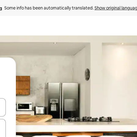
Some info has been automatically translated. 
Show original langua
 down arrow keys or explore by touch or swipe gestures.