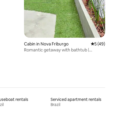
Cabin in Nova Friburgo
5 out of 5 average 
5 (49)
Romantic getaway with bathtub |
Aguimô.
seboat rentals
Serviced apartment rentals
zil
Brazil