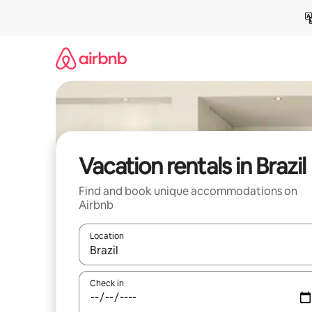
Skip
to
content
Vacation rentals in Brazil
Find and book unique accommodations on
Airbnb
Location
When results are available, navigate with up and
Check in