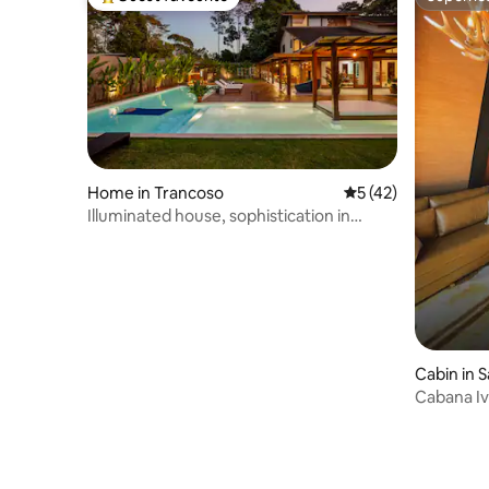
Top guest favourite
Superho
Home in Trancoso
5 out of 5 average 
5 (42)
Illuminated house, sophistication in
Trancoso.
Cabin in S
Cabana Iv
Valley