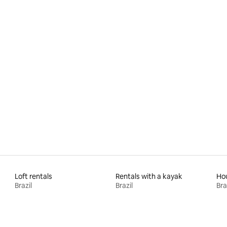
Loft rentals
Rentals with a kayak
Hou
Brazil
Brazil
Bra