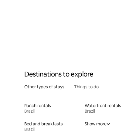
Destinations to explore
Other types of stays
Things to do
Ranch rentals
Waterfront rentals
Brazil
Brazil
Bed and breakfasts
Show more
Brazil