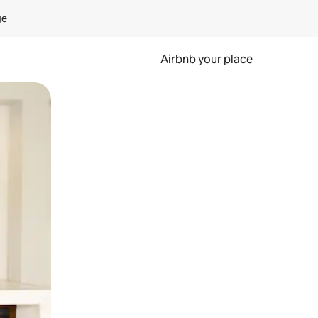
ge
Airbnb your place