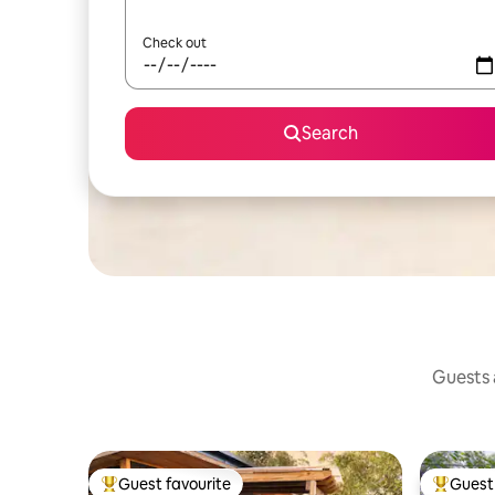
Check out
Search
Guests a
Guest favourite
Guest 
Top guest favourite
Top gues