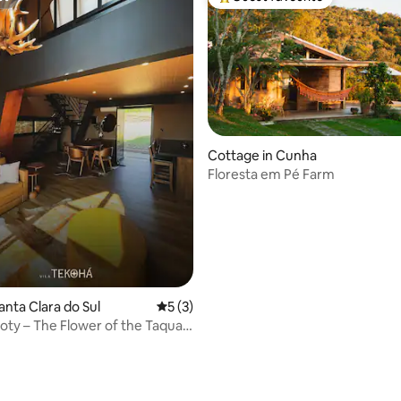
st
Top guest favourite
Cottage in Cunha
rating, 42 reviews
Floresta em Pé Farm
anta Clara do Sul
5 out of 5 average rating, 3 reviews
5 (3)
oty – The Flower of the Taquari