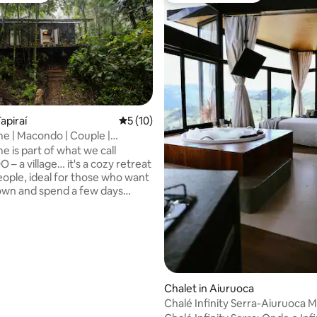
apiraí
5 out of 5 average rating, 10 reviews
5 (10)
 | Macondo | Couple |
ating, 123 reviews
| Hot Tub
 is part of what we call
 a village… it's a cozy retreat
eople, ideal for those who want
own and spend a few days
d by the nature of the Atlantic
ith an integrated environment
timate atmosphere, the house
u to rest: light the fireplace on
s, relax in the bathtub
g the forest or simply listen to
 of the woods. It is a space
Chalet in Aiuruoca
for contemplation, rest, and
Chalé Infinity Serra-Aiuruoca 
he tranquility of the