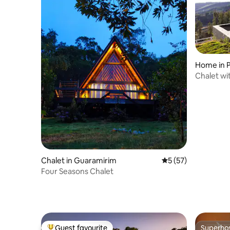
Home in P
Chalet wi
Chalet in Guaramirim
5 out of 5 average 
5 (57)
Four Seasons Chalet
Guest favourite
Superho