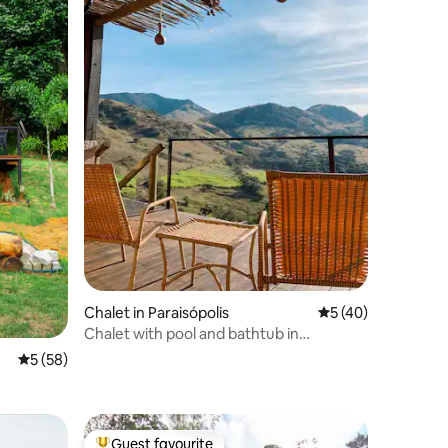
Chalet in Paraisópolis
5 out of 5 average 
5 (40)
Chalet with pool and bathtub in
Paraisópolis/MG
5 out of 5 average rating, 58 reviews
5 (58)
Guest favourite