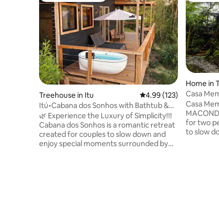
Home in T
Casa Meme
Treehouse in Itu
4.99 out of 5 average r
4.99 (123)
Fireplace 
Casa Meme
Itú•Cabana dos Sonhos with Bathtub &
MACONDO –
Unique View!
🌿 Experience the Luxury of Simplicity!!!
for two p
Cabana dos Sonhos is a romantic retreat
to slow d
created for couples to slow down and
surrounde
enjoy special moments surrounded by
Forest. W
nature. In an area of 80,000 m², it offers
and an in
an Emma Queen Size bed, a cozy living
invites yo
room, a functional kitchen, hot/cold air
cold night
conditioning and Starlink internet. The
overlookin
charm lies in the bathroom with a view
the sounds
and in the soaking tub on the deck. At
designed 
night, enjoy the stars, the moon and the
enjoying t
campfire in a romantic atmosphere.