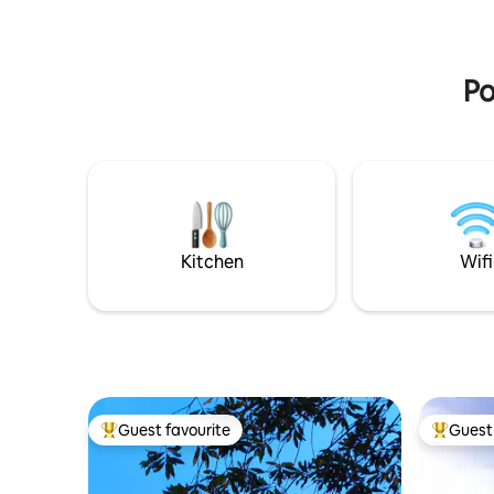
mountain
Peace, comfort and love surrounded by
greenery.🌲 Experience⭐️
Po
Kitchen
Wifi
Guest favourite
Guest 
Top guest favourite
Top gues