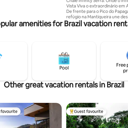
Chalé Infinity Serra: Onde o Infi
s.
Vista Viva o extraordinário em 
De frente para o Pico do Papag
refúgio na Mantiqueira une des
pular amenities for Brazil vacation rent
natureza. Conforto: Hidro relaxante,
cama premium e cozinha comp
Diferencial: Banheiro com chuv
e vista integrada. A Experiênci
varanda que emoldura o pôr do 
épico da região e noites sob o 
Via Láctea. O silêncio que convi
presença. Não é apenas estadia
Free 
reconexão. Reserve esse mom
Pool
pr
agora.
Other great vacation rentals in Brazil
favourite
Guest favourite
t favourite
Top guest favourite