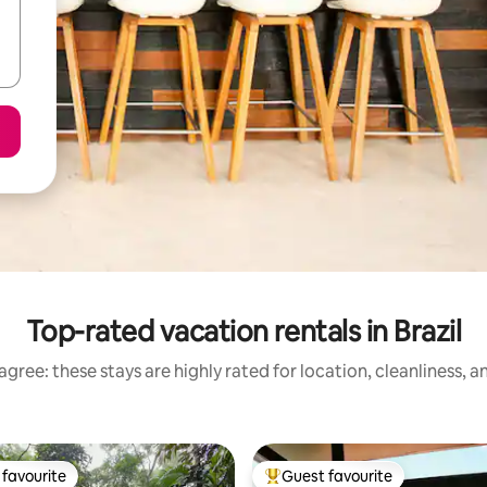
Top-rated vacation rentals in Brazil
gree: these stays are highly rated for location, cleanliness, 
favourite
Guest favourite
t favourite
Top guest favourite