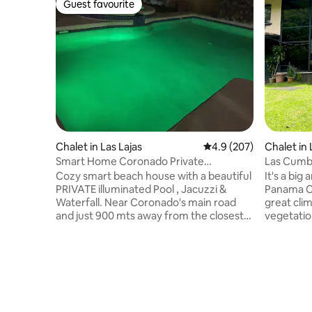
Guest favourite
Guest favourite
Chalet in Las Lajas
4.9 out of 5 average ra
4.9 (207)
Chalet in
Smart Home Coronado Private
Las Cumbr
Pool/Jacuzzi
Cozy smart beach house with a beautiful
It's a big
PRIVATE illuminated Pool , Jacuzzi &
Panama Ci
Waterfall. Near Coronado's main road
great climate. Property is 
and just 900 mts away from the closest
vegetatio
beach. The house has 2 rooms and a
you get t
comfortable living room all with a/c, 55 “
from late 
TV with Cable TV and fully equipped
you are l
kitchen . Big Terrace w/ceiling fans. Up to
some local
8 people can sleep in the house. You also
toucans and more.
can enjoy a high speed WIFI and as a
some time
option use ALEXA to control some lights,
city. The