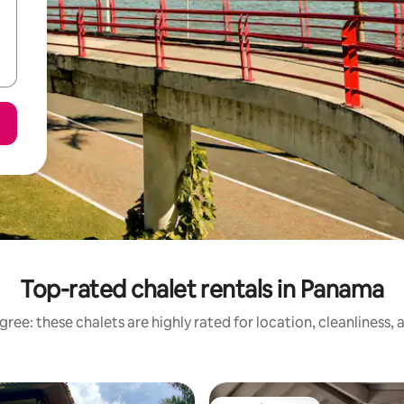
Top-rated chalet rentals in Panama
ree: these chalets are highly rated for location, cleanliness,