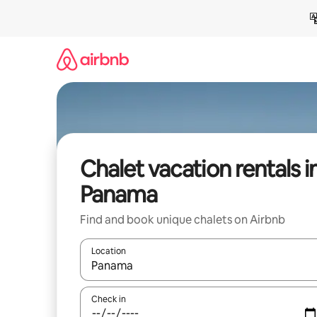
Skip
to
content
Chalet vacation rentals i
Panama
Find and book unique chalets on Airbnb
Location
When results are available, navigate with up and
Check in