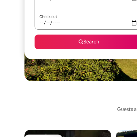
Check out
Search
Guests ag