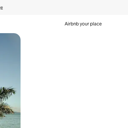
ge
Airbnb your place