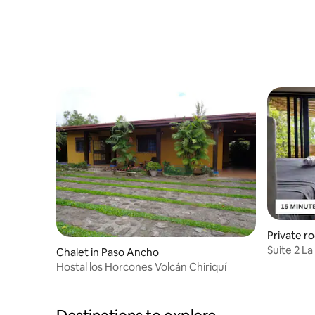
Private r
Suite 2 La
Chalet in Paso Ancho
from Boc
Hostal los Horcones Volcán Chiriquí