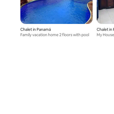
Chalet in Panamá
Chalet in
Family vacation home 2 floors with pool
My House 
furniture