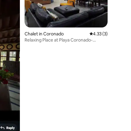
Chalet in Coronado
4.33 out of 5 average
4.33 (3)
Relaxing Place at Playa Coronado-
Panama