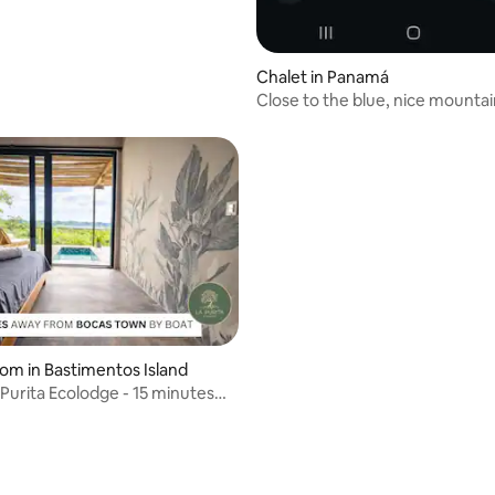
Chalet in Panamá
Close to the blue, nice mounta
oom in Bastimentos Island
 Purita Ecolodge - 15 minutes
as