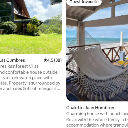
Guest favourite
Guest favourite
ting, 207 reviews
 Las Cumbres
4.5 out of 5 average rating, 38 reviews
4.5 (38)
es Rainforest Villas
 and confortable house outside
ty in a elevated place with
surrounded by
n and trees (lots of mangos if
here during the season, which
April to July approximately). If
ucky enough you could spot
Chalet in Juan Hombron
 wildlife like iguanas, sloth,
Charming house with beach ac
 Perfect to spend
Relax with the whole family in t
 away from the rush of the
accommodation where tranquili
 property does not have A/C