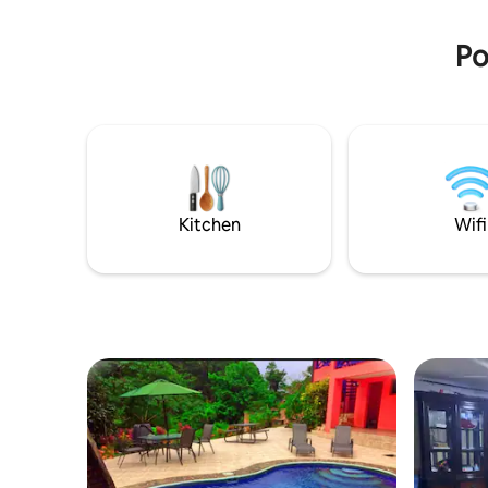
the pool, the TV and Netflix or Spotify
(since th
just using your VOICE.
zone grea
Po
Kitchen
Wifi