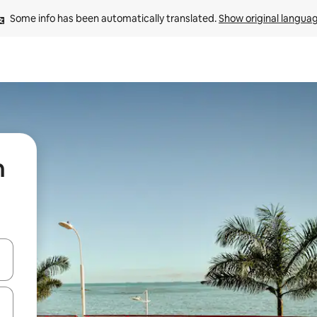
Some info has been automatically translated. 
Show original langua
n
 down arrow keys or explore by touch or swipe gestures.