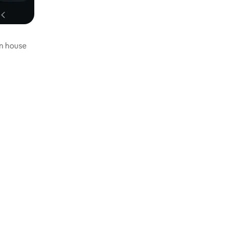
in house