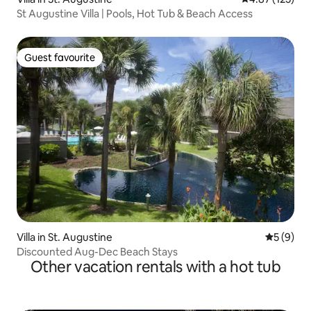
St Augustine Villa | Pools, Hot Tub & Beach Access
Guest favourite
Guest favourite
Villa in St. Augustine
5 out of 
5 (9)
Discounted Aug-Dec Beach Stays
Other vacation rentals with a hot tub