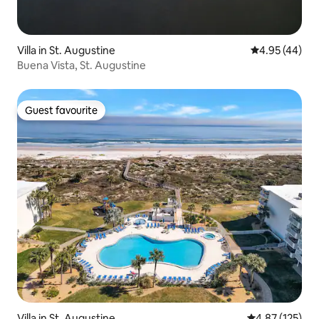
Villa in St. Augustine
4.95 out of 5 
4.95 (44)
Buena Vista, St. Augustine
Guest favourite
Guest favourite
Villa in St. Augustine
4.87 out of 5 a
4.87 (125)