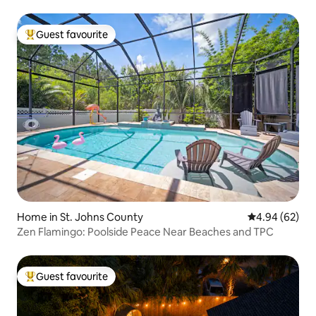
Guest favourite
Top guest favourite
Home in St. Johns County
4.94 out of 5 
4.94 (62)
Zen Flamingo: Poolside Peace Near Beaches and TPC
Guest favourite
Top guest favourite