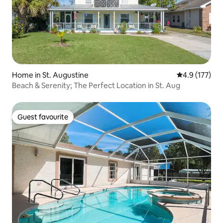
Home in St. Augustine
4.9 out of 5 
4.9 (177)
Beach & Serenity; The Perfect Location in St. Aug
Guest favourite
Guest favourite