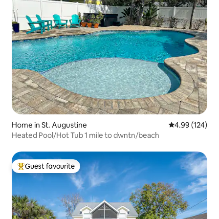
Home in St. Augustine
4.99 out of 5 a
4.99 (124)
Heated Pool/Hot Tub 1 mile to dwntn/beach
Guest favourite
Top guest favourite