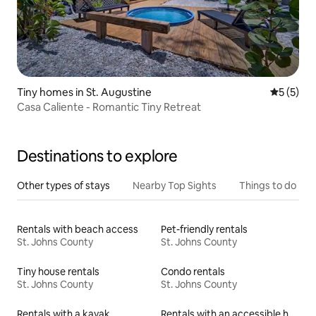
Tiny homes in St. Augustine
5 out of 
5 (5)
Casa Caliente - Romantic Tiny Retreat
Destinations to explore
Other types of stays
Nearby Top Sights
Things to do
Rentals with beach access
Pet-friendly rentals
St. Johns County
St. Johns County
Tiny house rentals
Condo rentals
St. Johns County
St. Johns County
Rentals with a kayak
Rentals with an accessible height toilet