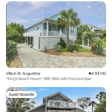
Villa in St. Augustine
4.93 out of 5
4.93 (14)
"King’s Beach Haven" 4BR /4BA with Pool and Spa!
Guest favourite
Guest favourite