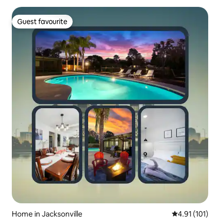
Guest favourite
Guest favourite
Home in Jacksonville
4.91 out of 5 
4.91 (101)