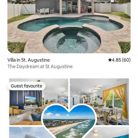
Villa in St. Augustine
4.85 out of 5 
4.85 (60)
The Daydream at St Augustine
Guest favourite
Guest favourite