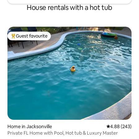
House rentals with a hot tub
Guest favourite
Top guest favourite
Home in Jacksonville
4.88 out of 5 a
4.88 (243)
Private FL Home with Pool, Hot tub & Luxury Master