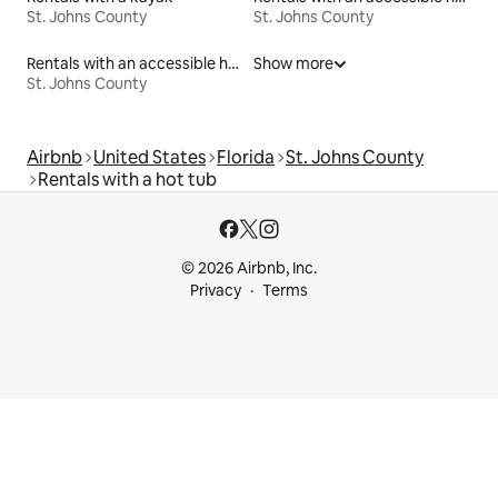
St. Johns County
St. Johns County
Rentals with an accessible height bed
Show more
St. Johns County
Airbnb
United States
Florida
St. Johns County
Rentals with a hot tub
© 2026 Airbnb, Inc.
Privacy
Terms