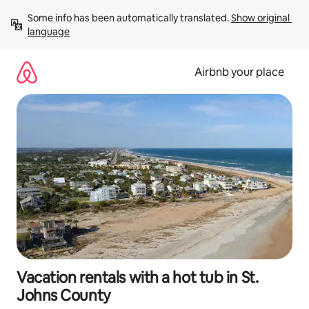
Skip
Some info has been automatically translated. 
Show original 
to
language
content
Airbnb your place
Vacation rentals with a hot tub in St.
Johns County