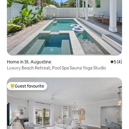
Home in St. Augustine
5 out of 
5 (4)
Luxury Beach Retreat, Pool Spa Sauna Yoga Studio
Guest favourite
Top guest favourite