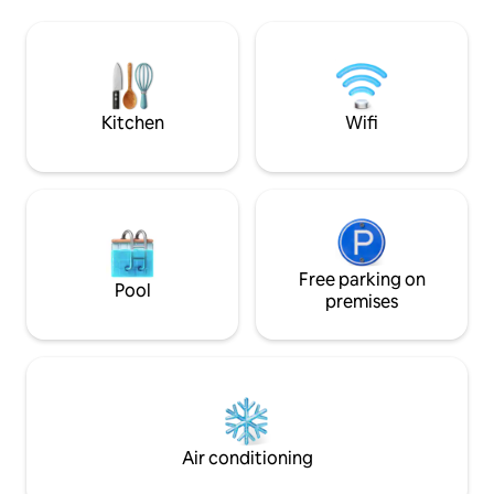
walking trails. Laterra Condominiums is
relaxing stay. Outside, lush turf
inside The King & 
landscaping surrounds the pool, creating
community. The Ki
an oasis of comfort. Whether you're
Club is open for pl
lounging by the pool, or enjoying the
rates.
beach a stone's throw away, Driftmark
delivers.
Kitchen
Wifi
Free parking on
Pool
premises
Air conditioning