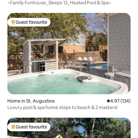
~Family Funhouse_Sleeps 12_Heated Pool & Spa~
Guest favourite
Top guest favourite
Home in St. Augustine
4.97 out of 5 a
4.97 (134)
Luxury pool & spa home steps to beach & 2 masters!
Guest favourite
Top guest favourite