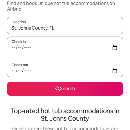
Find and book unique hot tub accommodations on
Airbnb
Location
When results are available, navigate with up and down arrow ke
Check in
Check out
Search
Top-rated hot tub accommodations in
St. Johns County
Guests agree: these hot tub accommodations are