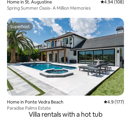
Home in St. Augustine
4.94 out of 5 a
4.94 (108)
Spring Summer Oasis- A Million Memories
Superhost
Superhost
Home in Ponte Vedra Beach
4.9 out of 5 
4.9 (177)
Paradise Palms Estate
Villa rentals with a hot tub