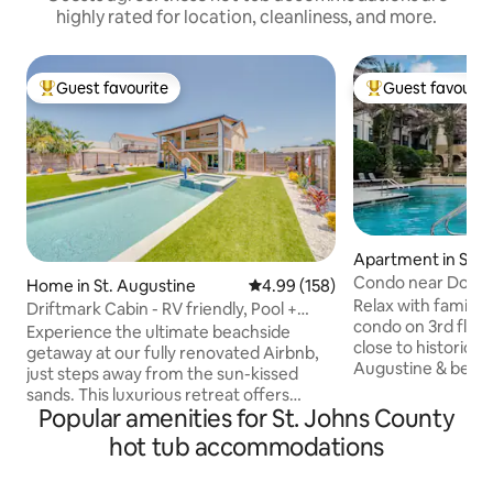
highly rated for location, cleanliness, and more.
Guest favourite
Guest favourit
Top guest favourite
Top guest favouri
Apartment in St. 
Condo near Down
Home in St. Augustine
4.99 out of 5 average rating, 15
4.99 (158)
Augustine/beach/
Relax with family a
Driftmark Cabin - RV friendly, Pool +
condo on 3rd floo
Beach!
Experience the ultimate beachside
close to historic 
getaway at our fully renovated Airbnb,
Augustine & beaches 
just steps away from the sun-kissed
Welcome.Has lobby
sands. This luxurious retreat offers
full health spa ope
Popular amenities for St. Johns County
modern comfort with a private pool and
Fiber wifi, two smar
inviting hot tub, allowing you to unwind
hot tub accommodations
w/all needed to p
in style. The recently upgraded interior
maker & coffee/tea
boasts premium amenities, ensuring a