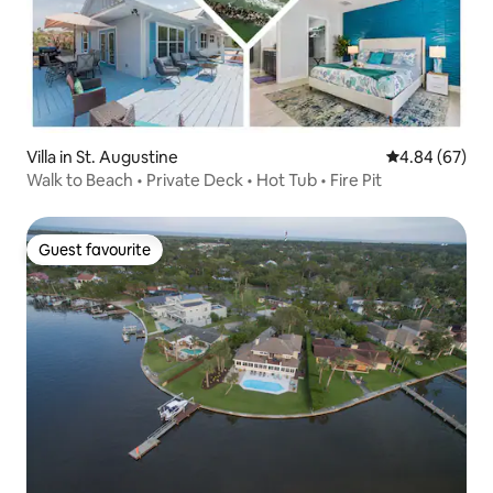
Villa in St. Augustine
4.84 out of 5 
4.84 (67)
Walk to Beach • Private Deck • Hot Tub • Fire Pit
Guest favourite
Guest favourite