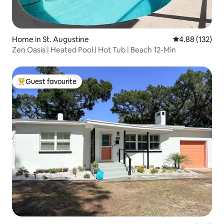
Home in St. Augustine
4.88 out of 5 a
4.88 (132)
Zen Oasis | Heated Pool | Hot Tub | Beach 12-Min
Guest favourite
Top guest favourite